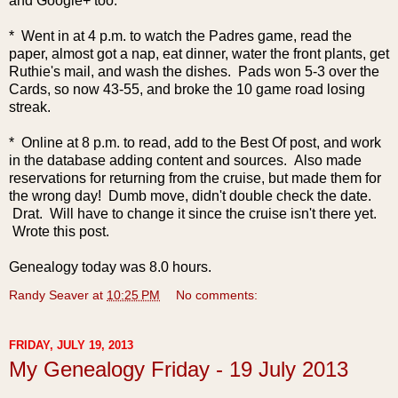
and Google+ too.
* Went in at 4 p.m. to watch the Padres game, read the
paper, almost got a nap, eat dinner, water the front plants, get
Ruthie's mail, and wash the dishes. Pads won 5-3 over the
Cards, so now 43-55, and broke the 10 game road losing
streak.
* Online at 8 p.m. to read, add to the Best Of post, and work
in the database adding content and sources. Also made
reservations for returning from the cruise, but made them for
the wrong day! Dumb move, didn't double check the date.
Drat. Will have to change it since the cruise isn't there yet.
Wrote this post.
Genealogy today was 8.0 hours.
Randy Seaver
at
10:25 PM
No comments:
FRIDAY, JULY 19, 2013
My Genealogy Friday - 19 July 2013