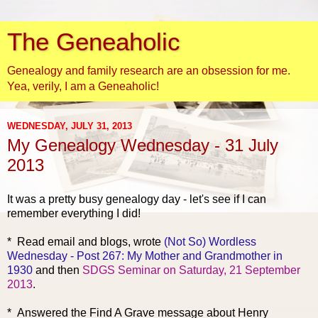
The Geneaholic
Genealogy and family research are an obsession for me.
Yea, verily, I am a Geneaholic!
WEDNESDAY, JULY 31, 2013
My Genealogy Wednesday - 31 July
2013
It was a pretty busy genealogy day - let's see if I can
remember everything I did!
* Read em
ail and blogs, wrote
(Not So) Wordless
Wednesday - Post 267: My Mother and Grandmother in
1930
and then
SDGS Seminar on Saturday, 21 September
2013
.
* Answered the Find A Grave message about Henry