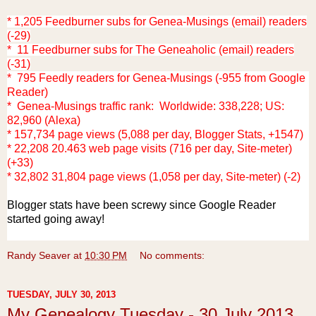
* 1,205 Feedburner subs for Genea-Musings (email) readers
(-29)
* 11 Feedburner subs for The Geneaholic (email) readers
(-31)
* 795 Feedly readers for Genea-Musings (-955 from Google
Reader)
* Genea-Musings traffic rank: Worldwide: 338,228; US:
82,960 (Alexa)
* 157,734 page views (5,088 per day, Blogger Stats, +1547)
* 22,208 20.463 web page visits (716 per day, Site-meter)
(+33)
* 32,802 31,804 page views (1,058 per day, Site-meter) (-2)
Blogger stats have been screwy since Google Reader
started going away!
Randy Seaver
at
10:30 PM
No comments:
TUESDAY, JULY 30, 2013
My Genealogy Tuesday - 30 July 2013