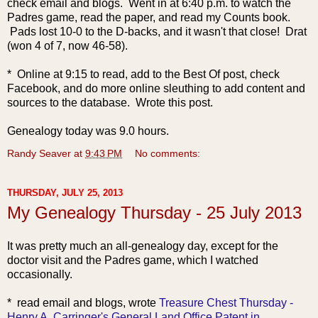
check email and blogs. Went in at 6:40 p.m. to watch the
Padres game, read the paper, and read my Counts book.
Pads lost 10-0 to the D-backs, and it wasn't that close! Drat
(won 4 of 7, now 46-58).
* Online at 9:15 to read, add to the Best Of post, check
Facebook, and do more online sleuthing to add content and
sources to the database. Wrote this post.
Genealogy today was 9.0 hours.
Randy Seaver
at
9:43 PM
No comments:
THURSDAY, JULY 25, 2013
My Genealogy Thursday - 25 July 2013
It was pretty much an all-genealogy day, except for the
doctor visit and the Padres game, which I watched
occasionally.
* read email and
blogs, wrote
Treasure Chest Thursday -
Henry A. Carringer's General Land Office Patent in