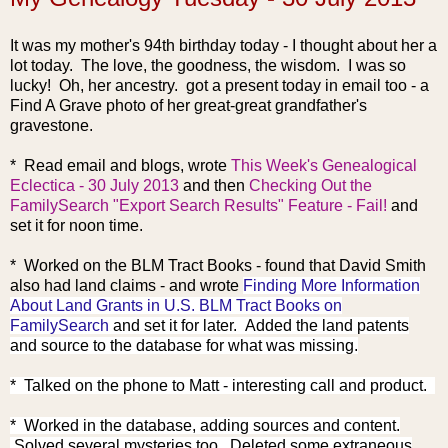
It was my mother's 94th birthday today - I thought about her a
lot today. The love, the goodness, the wisdom. I was so
lucky! Oh, her ancestry. got a present today in email too - a
Find A Grave photo of her great-great grandfather's
gravestone.
* Read email and blogs, wrote
This Week's Genealogical
Eclectica - 30 July 2013
and then
Checking Out the
FamilySearch "Export Search Results" Feature - Fail!
and
set it for noon time.
* Worked on the BLM Tract Book
s - found that David Smith
also had land claims - and wrote
Finding More Information
About Land Grants in U.S. BLM Tract Books on
FamilySearch
and set it for later. Added the land patents
and source to the database for what was missing.
* Talked on the phone to Matt - interesting call and product.
* Worked in the database, adding sources and content.
Solved several mysteries too. Deleted some extraneous