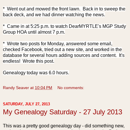
* Went out and mowed the front lawn.
Back in to sweep the
back deck, and we had dinner watching the news.
* Came in at 5:25 p.m. to watch DearMYRTLE's MGP Study
Group HOA until almost 7 p.m.
* Wrote two posts for Monday, answered some email,
checked Facebook, tried out a new site, and worked in the
database for several hours adding sources and content. It's
endless! Wrote this post.
Genealogy today was 6.0 hours.
Randy Seaver
at
10:04 PM
No comments:
SATURDAY, JULY 27, 2013
My Genealogy Saturday - 27 July 2013
This was a pretty good genealogy day - did something new,