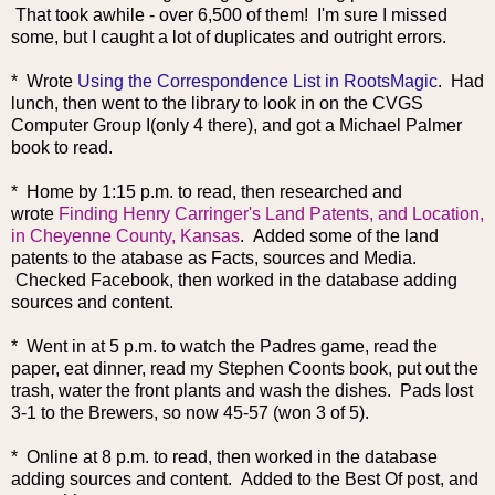
That took awhile - over 6,500 of them! I'm sure I missed
some, but I caught a lot of duplicates and outright errors.
* Wrote
Using the Correspondence List in RootsMagic
. Had
lunch, then went to the library to look in on the CVGS
Computer Group I(only 4 there), and got a Michael Palmer
book to read.
* Home by 1:15 p.m. to read, then
researched and
wrote
Finding Henry Carringer's Land Patents, and Location,
in Cheyenne County, Kansas
. Added some of the land
patents to the atabase as Facts, sources and Media.
Checked Facebook, then worked in the database adding
sources and content.
* Went in at 5 p.m. to watch the Padres game, read the
paper, eat dinner, read my Stephen Coonts book, put out the
trash, water the front plants and wash the dishes. Pads lost
3-1 to the Brewers, so now 45-57 (won 3 of 5).
* Online at 8 p.m. to read, then worked in the database
adding sources and content. Added to the Best Of post, and