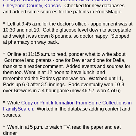
Cheyenne County, Kansas
. Checked for new databases
and added some sources for the patents in RootsMagic.
* Left at 9:45 a.m. for the doctor's office - appointment was at
10:30 and not 10. Got the glucose level down to acceptable
and weight was down 8 pounds, so doctor happy. Stopped
at pharmacy on way back.
* Online at 11:15 a.m. to read, ponder what to write about.
Got more land patents - one for Devier and one for Della,
thanks to a reader comment. Added events and sources for
them too. Went in at 12 noon to have lunch, and
remembered the Padres game was on. Watched until 1,
Pads up 6-0 after 3.5 innings. Pads eventually won 10-8
over Brewers in a 4 hour game (now 46-57, won 4 of 6).
* Wrote
Copy or Print Information From Some Collections in
FamilySearch
. Worked in the database adding content and
sources.
* Went in at 5 p.m. to watch TV, read the paper and eat
dinner.