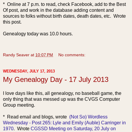
* Online at 7 p.m. to read, check Facebook, add to the Best
Of post, and work in the database adding content and
sources to folks without birth dates, death dates, etc. Wrote
this post.
Genealogy today was 10.0 hours.
Randy Seaver
at
10:07 PM
No comments:
WEDNESDAY, JULY 17, 2013
My Genealogy Day - 17 July 2013
I love days like this, all genealogy, no baseball game, the
only thing that was messed up was the CVGS Computer
Group meeting.
* Read email and bl
ogs, wro
te
(Not So) Wordless
Wednesday - Post 265: Lyle and Emily (Auble) Carringer in
1970
. Wrote
CGSSD Meeting on Saturday, 20 July on