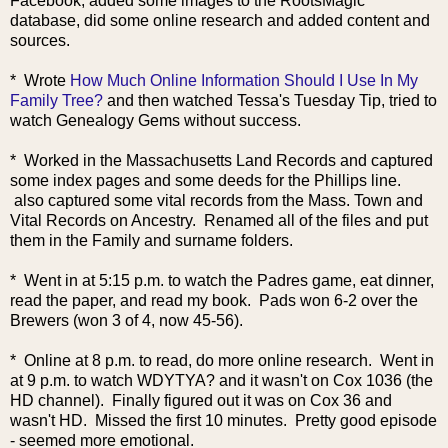
Facebook, added some images to the
RootsMagic
database, did some online research and added content and
sources.
* Wrote
How Much Online Information Should I Use In My
Family Tree?
and then watched Tessa's Tuesday Tip, tried to
watch Genealogy Gems without success.
* Worked in the Massachusetts Land Records and captured
some index pages and some deeds for the Phillips line.
also captured some vital records from the Mass. Town and
Vital Records on Ancestry. Renamed all of the files and put
them in the Family and surname folders.
* Went in at 5:15 p.m. to watch the Padres game, eat dinner,
read the paper, and read my book. Pads won 6-2 over the
Brewers (won 3 of 4, now 45-56).
* Online at 8 p.m. to read, do more online research. Went in
at 9 p.m. to watch WDYTYA? and it wasn't on Cox 1036 (the
HD channel). Finally figured out it was on Cox 36 and
wasn't HD. Missed the first 10 minutes. Pretty good episode
- seemed more emotional.