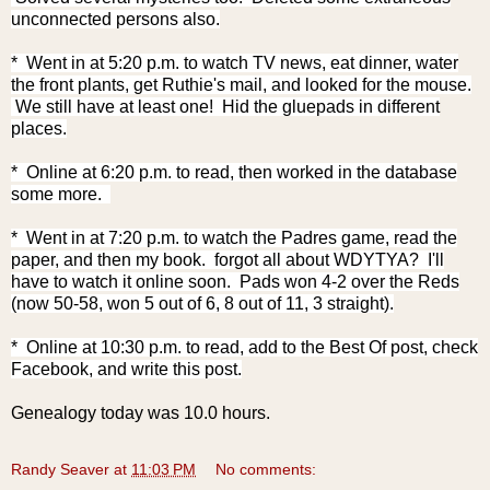
unconnected persons also.
* Went in at 5:20 p.m. to watch TV news, eat dinner, water
the front plants, get Ruthie's mail, and looked for the mouse.
We still have at least one! Hid the gluepads in different
places.
* Online at 6:20 p.m. to read, then worked in the database
some more.
* Went in at 7:20 p.m. to watch the Padres game, read the
paper, and then my book. forgot all about WDYTYA? I'll
have to watch it online soon. Pads won 4-2 over the Reds
(now 50-58, won 5 out of 6, 8 out of 11, 3 straight).
* Online at 10:30 p.m. to read, add to the Best Of post, check
Facebook, and write this post.
Genealogy today was 10.0 hours.
Randy Seaver
at
11:03 PM
No comments: