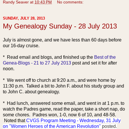
Randy Seaver
at
10:43 PM
No comments:
SUNDAY, JULY 28, 2013
My Genealogy Sunday - 28 July 2013
July is almost gone, and we have less than 60 days before
our 16-day cruise.
* Read email and blogs, and finished up the
Best of the
Genea-Blogs - 21 to 27 July 2013
post and set it for after
noon.
* We went off to church at 9:20 a.m., and were home by
11:30 p.m. Talked a bit to John F. about his study group and
to John C. about genealogy.
* Had lunch, answered so
me email, and went in at 1 p.m. to
watch the Padres game, read the paper, take a short nap, do
some chores. Padres won, 1-0, now 6 of 10, and 48-58.
Noted that
CVGS Program Meeting - Wednesday, 31 July
on "Women Heroes of the American Revolution"
posted.