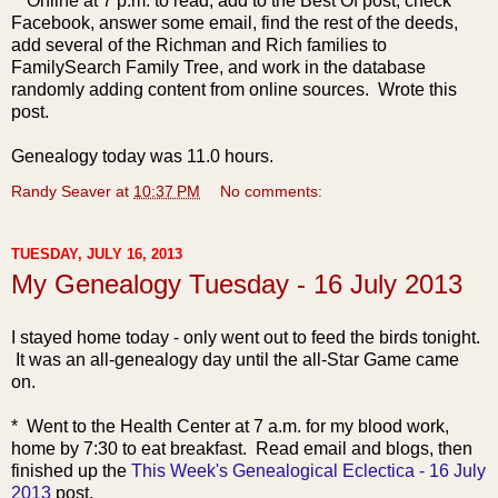
* Online at 7 p.m. to read, add to the Best Of post, check
Facebook, answer some email, find the rest of the deeds,
add several of the Richman and Rich families to
FamilySearch Family Tree, and work in the database
randomly adding content from online sources. Wrote this
post.
Genealogy today was 11.0 hours.
Randy Seaver
at
10:37 PM
No comments:
TUESDAY, JULY 16, 2013
My Genealogy Tuesday - 16 July 2013
I stayed home today - only went out to feed the birds tonight.
It was an all-genealogy day until the all-Star Game came
on.
* Went to the Health C
enter at 7 a.m. for my blood work,
home by 7:30 to eat breakfast. Read email and blogs, then
finished up the
This Week's Genealogical Eclectica - 16 July
2013
post.