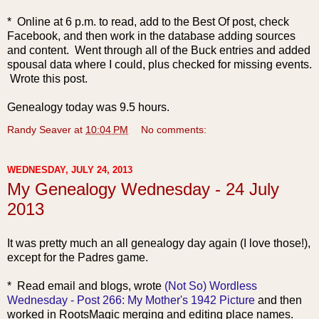
* Online at 6 p.m. to read, add to the Best Of post, check
Facebook, and then work in the database adding sources
and content. Went through all of the Buck entries and added
spousal data where I could, plus checked for missing events.
Wrote this post.
Genealogy today was 9.5 hours.
Randy Seaver
at
10:04 PM
No comments:
WEDNESDAY, JULY 24, 2013
My Genealogy Wednesday - 24 July
2013
It was pretty much an all genealogy day again (I love those!),
except for the Padres game.
* Read email and bl
ogs, wrote
(Not So) Wordless
Wednesday - Post 266: My Mother's 1942 Picture
and then
worked in RootsMagic merging and editing place names.