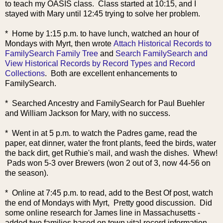
to teach my OASIS class. Class started at 10:15, and I
stayed with Mary until 12:45 trying to solve her problem.
* Home by 1:15 p.m. to have lunch, watched an hour of
Mondays with Myrt, then wrote
Attach Historical Records to
FamilySearch Family Tree
and
Search FamilySearch and
View Historical Records by Record Types and Record
Collections
. Both are excellent enhancements to
FamilySearch.
* Searched Ancestry and FamilySearch for Paul Buehler
and William Jackson for Mary, with no success.
* Went in at 5 p.m. to watch the Padres game, read the
paper, eat dinner, water the front plants, feed the birds, water
the back dirt, get Ruthie's mail, and wash the dishes. Whew!
Pads won 5-3 over Brewers (won 2 out of 3, now 44-56 on
the season).
* Online at 7:45 p.m. to read, add to the Best Of post, watch
the end of Mondays with Myrt, Pretty good discussion. Did
some online research for James line in Massachusetts -
added two families based on town vital record information.