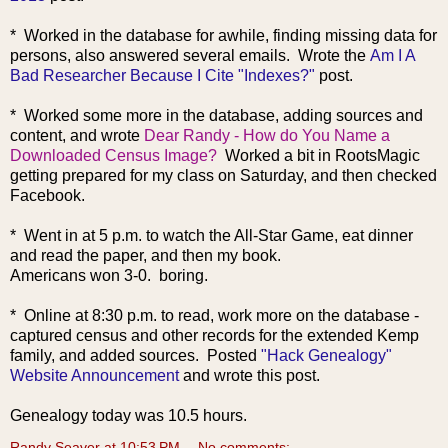
*
Worked in the database for awhile, finding missing data for
persons, also answered several emails. Wrote the
Am I A
Bad Researcher Because I Cite "Indexes?"
post.
* Worked some more in the database, adding sources and
content, an
d wrote
Dear Randy - How do You Name a
Downloaded Census Image?
Worked a bit in RootsMagic
getting prepared for my class on Saturday, and then checked
Facebook.
* Went in at 5 p.m. to watch the All-Star Game, eat dinner
and read the paper, and then my book.
Americans won 3-0. boring.
* Online at 8:30 p.m. to read, work more on the database -
captured census and other records for the extended Kemp
family, and added sources. Posted
"Hack Genealogy"
Website Announcement
and wrote this post.
Genealogy today was 10.5 hours.
Randy Seaver
at
10:53 PM
No comments: