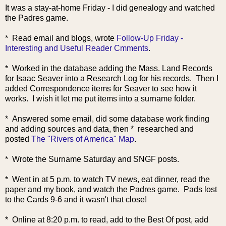
It was a stay-at-home Friday - I did genealogy and watched
the Padres game.
* Rea
d email and blogs, wrote
Follow-Up Friday -
Interesting and Useful Reader Cmments
.
* Worked in the database adding the Mass. Land Records
for Isaac Seaver into a Research Log for his records. Then I
added Correspondence items for Seaver to see how it
works. I wish it let me put items into a surname folder.
* Answered some email, did some database work finding
and adding sources and data, then
* researched and
posted
The "Rivers of America" Map
.
* Wrote the Surname Saturday and SNGF posts.
* Went in at 5 p.m. to watch TV news, eat dinner, read the
paper and my book, and watch the Padres game. Pads lost
to the Cards 9-6 and it wasn't that close!
* Online at 8:20 p.m. to read, add to the Best Of post, add