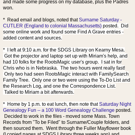
and made some progress on my database, plus the Padres
won.
* Read email and blo
gs, noted that
Surname Saturday -
CUTLER (England to colonial Massachusetts)
posted. Did
some online work and found some Find A Grave entries -
added content and sources.
* I left at 9:10 a.m. for the SDGS Library on Kearny Mesa.
Got the projector and laptop set up with Miriam's help, and
had 10 folks for the RootsMagic user's group. I sat in for
Chris who is in Nebraska. The two hours went really fast!
Only two had seen RootsMagic interact with FamilySearch
Family Tree. Only one or two were using the To-Do List and
the Research Log, and one the Correspondence List.
Talked to Miriam a bit afterwards.
* Home by 1 p.m. to eat lun
ch, then note that
Saturday Night
Genealogy Fun -- a 100 Word Genealogy Challenge
posted.
Decided to work in the files - moved some Mass. Town
Records from "To be Filed" to Surname/Couple folders, and
then sourced them. Went through the Fuller Mayflower book
(I copied pages at SDGS Library three weeks ago) and