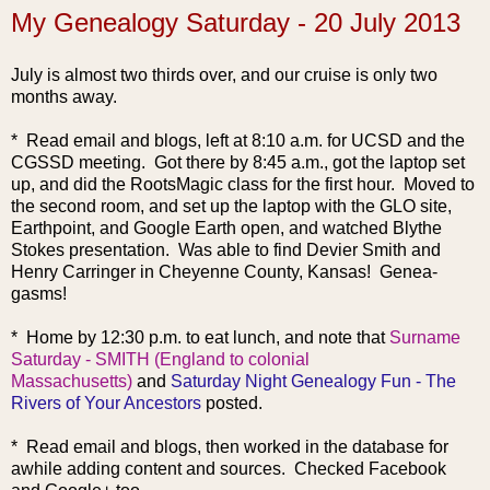
My Genealogy Saturday - 20 July 2013
July is almost two thirds over, and our cruise is only two
months away.
* Read email and blogs, left at 8:10 a.m. for UCSD and the
CGSSD meeting. Got there by 8:45 a.m., got the laptop set
up, and did the RootsMagic class for the first hour. Moved to
the second room, and set up the laptop with the GLO site,
Earthpoint, and Google Earth open, and watched Blythe
Stokes presentation. Was able to find Devier Smith and
Henry Carringer in Cheyenne County, Kansas! Genea-
gasms!
* Home by 12:30 p.m. to eat lunch, and note that
Surname
Saturday - SMITH (England to colonial
Massachusetts)
and
Saturday Night Genealogy Fun - The
Rivers of Your Ancestors
posted.
* Read email and blogs, then worked in the database for
awhile adding content and sources. Checked Facebook