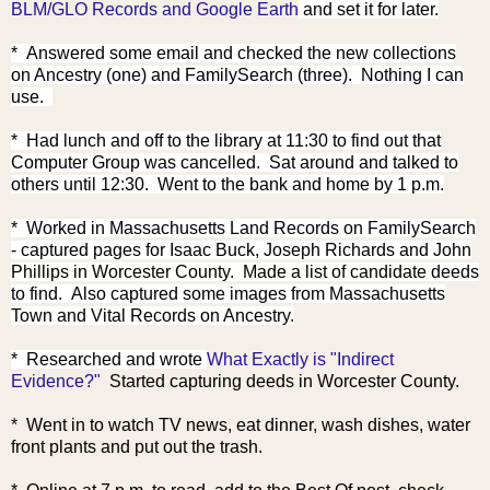
BLM/GLO Records and Google Earth
and set it for later.
* Answered some email and checked the new collections
on Ancestry (one) and FamilySearch (three). Nothing I can
use.
* Had lunch and off to the library at 11:30 to find out that
Computer Group was cancelled. Sat around and talked to
others until 12:30. Went to the bank and home by 1 p.m.
* Worked in Massachusetts Land Records on FamilySearch
- captured pages for Isaac Buck, Joseph Richards and John
Phillips in Worcester County. Made a list of candidate deeds
to find. Also captured some images from Massachusetts
Town and Vital Records on Ancestry.
* Research
ed and wrote
What Exactly is "Indirect
Evidence?"
Started capturing deeds in Worcester County.
* Went in to watch TV news, eat dinner, wash dishes, water
front plants and put out the trash.