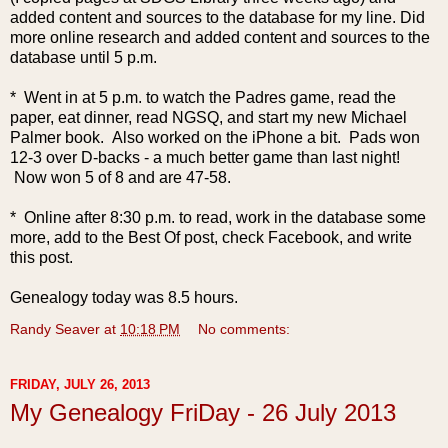
added content and sources to the database for my line.
Did
more online research and added content and sources to the
database until 5 p.m.
* Went in at 5 p.m. to watch the Padres game, read the
paper, eat dinner, read NGSQ, and start my new Michael
Palmer book. Also worked on the iPhone a bit. Pads won
12-3 over D-backs - a much better game than last night!
Now won 5 of 8 and are 47-58.
* Online after 8:30 p.m. to read, work in the database some
more, add to the Best Of post, check Facebook, and write
this post.
Genealogy today was 8.5 hours.
Randy Seaver
at
10:18 PM
No comments:
FRIDAY, JULY 26, 2013
My Genealogy FriDay - 26 July 2013