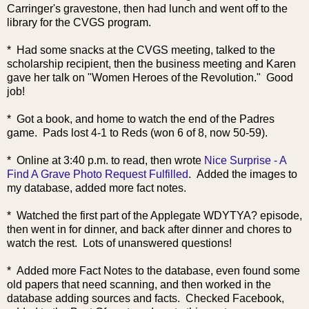
Carringer's gravestone, then had lunch and went off to the
library for the CVGS program.
* Had some snacks at the CVGS meeting, talked to the
scholarship recipient, then the business meeting and Karen
gave her talk on "Women Heroes of the Revolution." Good
job!
* Got a book, and home to watch the end of the Padres
game. Pads lost 4-1 to Reds (won 6 of 8, now 50-59).
* Online
at 3:40 p.m. to read, then wrote
Nice Surprise - A
Find A Grave Photo Request Fulfilled
. Added the images to
my database, added more fact notes.
* Watched the first part of the Applegate WDYTYA? episode,
then went in for dinner, and back after dinner and chores to
watch the rest. Lots of unanswered questions!
* Added more Fact Notes to the database, even found some
old papers that need scanning, and then worked in the
database adding sources and facts. Checked Facebook,