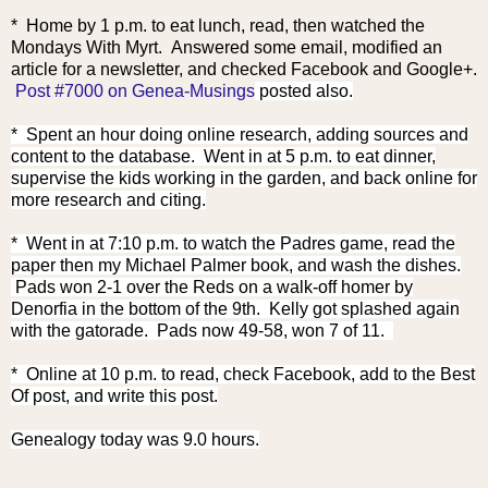
* Home by 1 p.m. to eat lunch, read, then watched the
Mondays With Myrt. Answered some email, modified an
article for a
newsletter, and checked Facebook and Google+.
Post #7000 on Genea-Musings
posted also.
* Spent an hour doing online research, adding sources and
content to the database. Went in at 5 p.m. to eat dinner,
supervise the kids working in the garden, and back online for
more research and citing.
* Went in at 7:10 p.m. to watch the Padres game, read the
paper then my Michael Palmer book, and wash the dishes.
Pads won 2-1 over the Reds on a walk-off homer by
Denorfia in the bottom of the 9th. Kelly got splashed again
with the gatorade. Pads now 49-58, won 7 of 11.
* Online at 10 p.m. to read, check Facebook, add to the Best
Of post, and write this post.
Genealogy today was 9.0 hours.