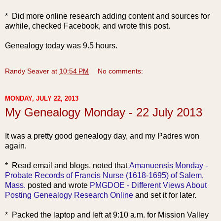
* Did more online research adding content and sources for
awhile, checked Facebook, and wrote this post.
Genealogy today was 9.5 hours.
Randy Seaver
at
10:54 PM
No comments:
MONDAY, JULY 22, 2013
My Genealogy Monday - 22 July 2013
It was a pretty good genealogy day, and my Padres won
again.
* Read ema
il and blogs, noted that
Amanuensis Monday -
Probate Records of Francis Nurse (1618-1695) of Salem,
Mass.
posted and wrote
PMGDOE - Different Views About
Posting Genealogy Research Online
and set it for later.
* Packed the laptop and left at 9:10 a.m. for Mission Valley