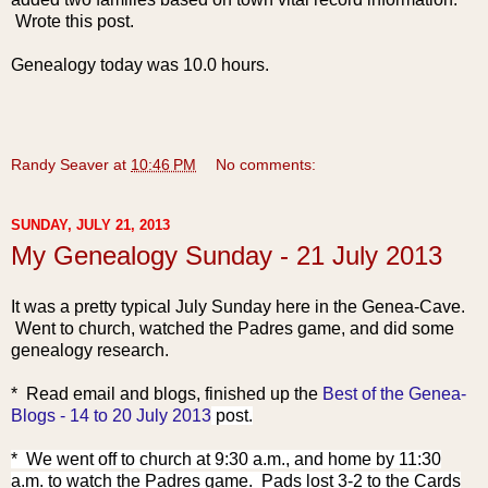
Wrote this post.
Genealogy today was 10.0 hours.
Randy Seaver
at
10:46 PM
No comments:
SUNDAY, JULY 21, 2013
My Genealogy Sunday - 21 July 2013
It was a pretty typical July Sunday here in the Genea-Cave.
Went to church, watched the Padres game, and did some
genealogy research.
* Read email and blogs, f
inished up the
Best of the Genea-
Blogs - 14 to 20 July 2013
post.
* We went off to church at 9:30 a.m., and home by 11:30
a.m. to watch the Padres game. Pads lost 3-2 to the Cards