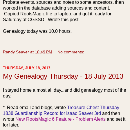
Probate events, sources and notes to some ancestors, then
worked in the database adding sources and content.
Copied RootsMagic file to laptop, and got it ready for
Saturday at CGSSD. Wrote this post.
Genealogy today was 10.0 hours.
Randy Seaver
at
10:49 PM
No comments:
THURSDAY, JULY 18, 2013
My Genealogy Thursday - 18 July 2013
I stayed home almost all day...and did genealogy most of the
day.
* Read emai
l and blogs, wrote
Treasure Chest Thursday -
1838 Guardianship Record for Isaac Seaver 3rd
and then
wrote
New RootsMagic 6 Feature - Problem Alerts
and set it
for later.