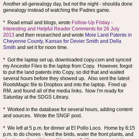
Another all-genealogy day, but not the night - shoulda done
genealogy instead of watching the Padres game.
* Read
email and blogs, wrote
Follow-Up Friday -
Interesting and Helpful Reader Comments for 26 July
2013
and then researched and wrote
More Land Patents in
Cheyenne County, Kansas for Devier Smith and Della
Smith
and set it for noon time.
* Got the laptop set up, downloaded copy.com and synced
my Ancestor Files to the laptop from Copy. However, forgot
to put the land patents into Copy, so did that and waited
several hours before they showed up. Also sent the latest
RootsMagic file to Dropbox and into the laptop. Fired up
RM, and found all of the media links. Now I'm ready for
Saturday at the SDGS Library.
* Worked in the database for several hours, adding content
and sources. Wrote the SNGF post.
* We left at 5 p.m. for dinner at El Pollo Loco.
Home by 6:15
p.m. to do chores - feed the birds, water the front plants, and