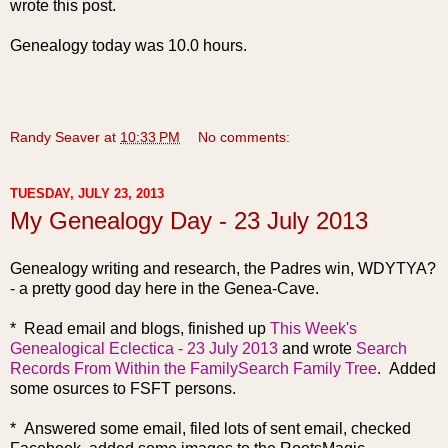
wrote this post.
Genealogy today was 10.0 hours.
Randy Seaver
at
10:33 PM
No comments:
TUESDAY, JULY 23, 2013
My Genealogy Day - 23 July 2013
Genealogy writing and research, the Padres win, WDYTYA?
- a pretty good day here in the Genea-Cave.
* Read email and blogs, finished up
This Week's
Genealogical Eclectica - 23 July 2013
and wrote
Search
Records From Within the FamilySearch Family Tree
. Added
some osurces to FSFT persons.
* Answered some email, filed lots of sent email, checked