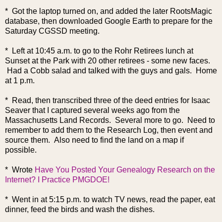
* Got the laptop turned on, and added the later RootsMagic
database, then downloaded Google Earth to prepare for the
Saturday CGSSD meeting.
* Left at 10:45 a.m. to go to the Rohr Retirees lunch at
Sunset at the Park with 20 other retirees - some new faces.
Had a Cobb salad and talked with the guys and gals. Home
at 1 p.m.
* Read, then transcribed three of the deed entries for Isaac
Seaver that I captured several weeks ago from the
Massachusetts Land Records. Several more to go. Need to
remember to add them to the Research Log, then event and
source them. Also need to find the land on a map if
possible.
* Wrote
Have You Posted Your Genealogy Research on the
Internet? I Practice PMGDOE!
* Went in at 5:15 p.m. to watch TV news, read the paper, eat
dinner, feed the birds and wash the dishes.