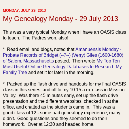
MONDAY, JULY 29, 2013
My Genealogy Monday - 29 July 2013
This was a very typical Monday when I have an OASIS class
to teach. The Padres won, also!
* Read
email and blogs, noted that
Amanuensis Monday -
Probate Records of Bridget (--?--) (Verry) Giles (1600-1680)
of Salem, Massachusetts
posted. Then wrote
My Top Ten
Most Useful Online Genealogy Databases to Research My
Family Tree
and set it for later in the morning.
* Packed up the flash drive and handouts for my final OASIS
class in this series, and off to my 10:15 a.m. class in Mission
Valley. Was there 45 minutes early, set up the flash drive
presentation and the different websites, checked in at the
office, and chatted as the students came in. This was a
good class of 12 - some had genealogy experience, many
didn't. Good questions and they seemed to do their
homework. Over at 12:30 and headed home.