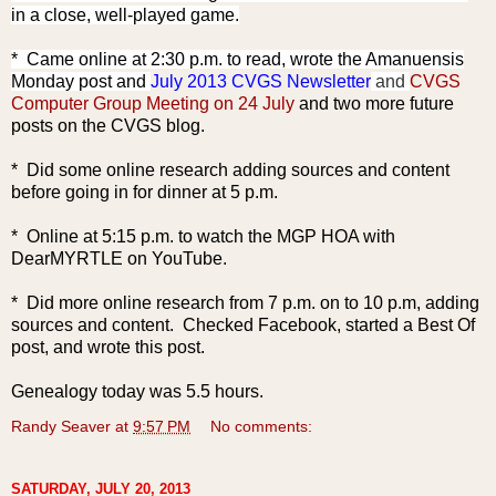
in a close, well-played game.
* Came online at 2:30
p.m. to read, wrote the Amanuensis
Monday post and
July 2013 CVGS Newsletter
and
CVGS
Computer Group Meeting on 24 July
and two more future
posts on the CVGS blog.
* Did some online research adding sources and content
before going in for dinner at 5 p.m.
* Online at 5:15 p.m. to watch the MGP HOA with
DearMYRTLE on YouTube.
* Did more online research from 7 p.m. on to 10 p.m, adding
sources and content. Checked Facebook, started a Best Of
post, and wrote this post.
Genealogy today was 5.5 hours.
Randy Seaver
at
9:57 PM
No comments:
SATURDAY, JULY 20, 2013