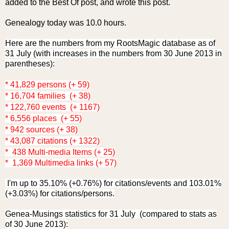
added to the Best Of post, and wrote this post.
Genealogy today was 10.0 hours.
Here are the numbers from my RootsMagic database as of
31 July (with increases in the numbers from 30 June 2013 in
parentheses):
* 41,829 persons (+ 59)
* 16,704 families (+ 38)
* 122,760 events (+ 1167)
* 6,556 places (+ 55)
* 942 sources (+ 38)
* 43,087 citations (+ 1322)
* 438 Multi-media Items (+ 25)
* 1,369 Multimedia links (+ 57)
I'm up to 35.10% (+0.76%) for citations/events and 103.01%
(+3.03%) for citations/persons.
Genea-Musings statistics for 31 July (compared to stats as
of 30 June 2013):