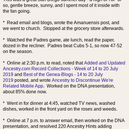
so, gentle breeze, sunny, and I spent most of it inside with
the fan going.
* Read email and blogs, wrote the Amanuensis post, and
we went to church. Stopped at the grocery store afterwards.
* Watched the Padres game, ate lunch, read the paper,
dozed in the recliner. Padres beat Cubs 5-1, so now 47-52
on the season.
* Online at 2:30 p.m. to read, noted that
Added and Updated
Ancestry.com Record Collections - Week of 14 to 20 July
2019
and
Best of the Genea-Blogs - 14 to 20 July
2019
posted, and wrote
Ancestry to Discontinue We're
Related Mobile App
. Worked on the DNA presentation,
about 85% done now.
* Went in for dinner at 4:45, watched TV news, washed
dishes, worked in the front yard on the roses and weeds.
* Online at 7 p.m. to answer email, then worked on the DNA
presentation, and resolved 220 Ancestry Hints adding