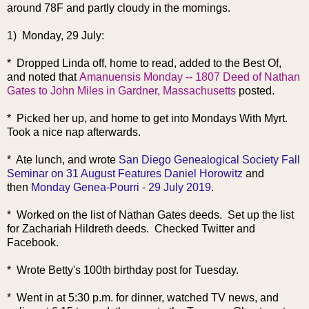
around 78F and partly cloudy in the mornings.
1) Monday, 29 July:
* Dropped Linda off, home to read, added to the Best Of,
and noted that
Amanuensis Monday -- 1807 Deed of Nathan
Gates to John Miles in Gardner, Massachusetts
posted.
* Picked her up, and home to get into Mondays With Myrt.
Took a nice nap afterwards.
* Ate lunch, and wrote
San Diego Genealogical Society Fall
Seminar on 31 August Features Daniel Horowitz
and
then
Monday Genea-Pourri - 29 July 2019
.
* Worked on the list of Nathan Gates deeds. Set up the list
for Zachariah Hildreth deeds. Checked Twitter and
Facebook.
* Wrote Betty's 100th birthday post for Tuesday.
* Went in at 5:30 p.m. for dinner, watched TV news, and