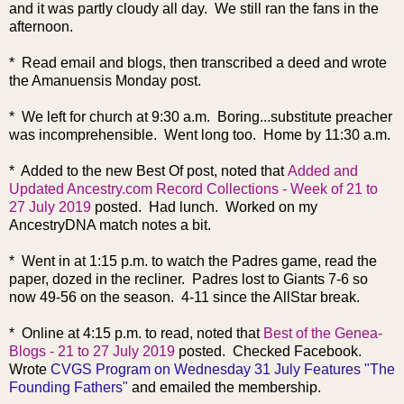
and it was partly cloudy all day. We still ran the fans in the
afternoon.
* Read email and blogs, then transcribed a deed and wrote
the Amanuensis Monday post.
* We left for church at 9:30 a.m. Boring...substitute preacher
was incomprehensible. Went long too. Home by 11:30 a.m.
* Added to the new Best Of post, noted that
Added and
Updated Ancestry.com Record Collections - Week of 21 to
27 July 2019
posted. Had lunch. Worked on my
AncestryDNA match notes a bit.
* Went in at 1:15 p.m. to watch the Padres game, read the
paper, dozed in the recliner. Padres lost to Giants 7-6 so
now 49-56 on the season. 4-11 since the AllStar break.
* Online at 4:15 p.m. to read, noted that
Best of the Genea-
Blogs - 21 to 27 July 2019
posted. Checked Facebook.
Wrote
CVGS Program on Wednesday 31 July Features "The
Founding Fathers"
and emailed the membership.