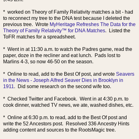
* worked on Theory of Family Relativity matches a bit - had
to reconnect my tree to the DNA test because I deleted the
previous tree. Wrote
MyHeritage Refreshes The Data for the
Theory of Family Relativity™ for DNA Matches
. Listed the
ToFR matches for a spreadsheet.
* Went in at 11:30 a.m. to watch the Padres game, read the
paper, doze in the recliner and eat lunch. Pads lost to
Marlins 4-3, so now 46-50 on the season.
* Online to read, add to the Best Of post, and wrote
Seavers
in the News - Joseph Alfred Seaver Dies in Brooklyn in
1911
. Did some research on the second wife too.
* Checked Twitter and Facebook. Went in at 4:30 p.m. to
cook dinner, watched TV news, we ate, washed dishes, etc.
* Online at 6:30 p.m. to read, add to the Best Of post and
write the 52 Ancestors post. Resolved 336 Ancestry Hints
adding content and sources to the RootsMagic tree.