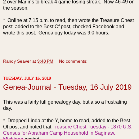
2 over Marlins to break 4 game losing streak. Now 46-49 on
the season.
* Online at 7:15 p.m. to read, then wrote the Treasure Chest
post, added to the Best Of post, checked Facebook and
wrote this post. Genealogy today was 9.0 hours.
Randy Seaver
at
9:48 PM
No comments:
TUESDAY, JULY 16, 2019
Genea-Journal - Tuesday, 16 July 2019
This was a fa
irly full genealogy day, but also a frustrating
day.
* Dropped Linda at the Y, home to read, added to the Best
Of post and noted that
Treasure Chest Tuesday - 1870 U.S.
Census for Abraham Camp Household in Saginaw,