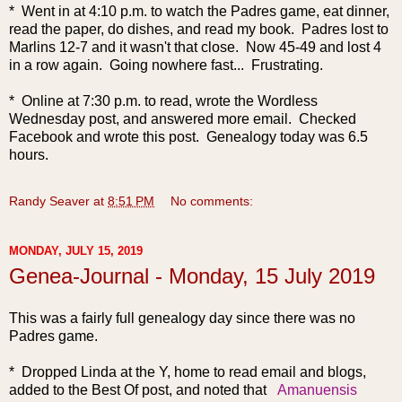
* Went in at 4:10 p.m. to watch the Padres game, eat dinner,
read the paper, do dishes, and read my book. Padres lost to
Marlins 12-7 and it wasn't that close. Now 45-49 and lost 4
in a row again. Going nowhere fast... Frustrating.
* Online at 7:30 p.m. to read, wrote the Wordless
Wednesday post, and answered more email. Checked
Facebook and wrote this post. Genealogy today was 6.5
hours.
Randy Seaver
at
8:51 PM
No comments:
MONDAY, JULY 15, 2019
Genea-Journal - Monday, 15 July 2019
This was a fairly ful
l genealogy day since there was no
Padres game.
* Dropped Linda at the Y, home to read email and blogs,
added to the Best Of post, and noted that
Amanuensis