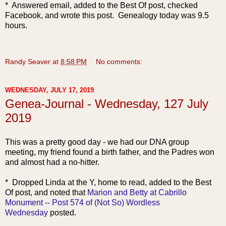
* Answered email, added to the Best Of post, checked
Facebook, and wrote this post. Genealogy today was 9.5
hours.
Randy Seaver
at
8:58 PM
No comments:
WEDNESDAY, JULY 17, 2019
Genea-Journal - Wednesday, 127 July
2019
This was a p
retty good day - we had our DNA group
meeting, my friend found a birth father, and the Padres won
and almost had a no-hitter.
* Dropped Linda at the Y, home to read, added to the Best
Of post, and noted that
Marion and Betty at Cabrillo
Monument -- Post 574 of (Not So) Wordless
Wednesday
posted.