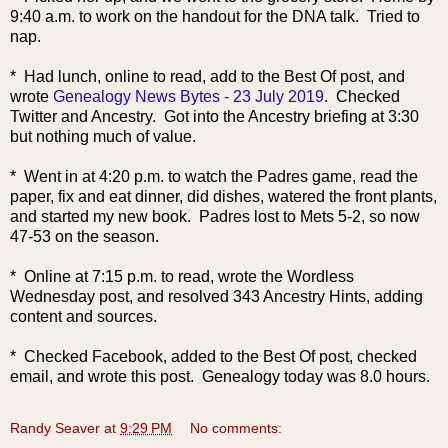
9:40 a.m. to work on the handout for the DNA talk. Tried to
nap.
* Had lunch, online to read, add to the Best Of post, and
wrote
Genealogy News Bytes - 23 July 2019
. Checked
Twitter and Ancestry. Got into the Ancestry briefing at 3:30
but nothing much of value.
* Went in at 4:20 p.m. to watch the Padres game, read the
paper, fix and eat dinner, did dishes, watered the front plants,
and started my new book. Padres lost to Mets 5-2, so now
47-53 on the season.
* Online at 7:15 p.m. to read, wrote the Wordless
Wednesday post, and resolved 343 Ancestry Hints, adding
content and sources.
* Checked Facebook, added to the Best Of post, checked
email, and wrote this post. Genealogy today was 8.0 hours.
Randy Seaver
at
9:29 PM
No comments: