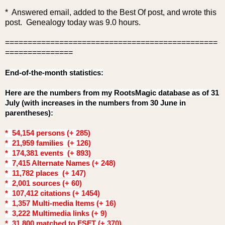
* Answered email, added to the Best O
f post, and wrote this
post. Genealogy today was 9.0 hours.
===============================================
===============
End-of-the-month statistics:
Here are the numbers from my RootsMagic database as of 31
July (with increases in the numbers from 30 June in
parentheses):
* 54,154 persons (+ 285)
* 21,959 families (+ 126)
* 174,381 events (+ 893)
* 7,415 Alternate Names (+ 248)
* 11,782 places (+ 147)
* 2,001 sources (+ 60)
* 107,412 citations (+ 1454)
* 1,357 Multi-media Items (+ 16)
* 3,222 Multimedia links (+ 9)
* 31,800 matched to FSFT (+ 370)