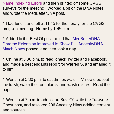
Name Indexing Errors
and then printed off some CVGS
surveys for the meeting. Worked a bit on the DNA Notes,
and wrote the MedBetterDNA post.
* Had lunch, and left at 11:45 for the library for the CVGS
program meeting. Home by 1:45 p.m.
* Added to the Best Of post, noted that
MedBetterDNA
Chrome Extension Improved to Show Full AncestryDNA
Match Notes
posted, and then took a nap.
* Online at 3:30 p.m. to read, check Twitter and Facebook,
and made a descendants report for Warren S. and emailed it
to him.
* Went in at 5:30 p.m. to eat dinner, watch TV news, put out
the trash, water the front plants, and wash dishes. Read the
paper.
* Went in at 7 p.m. to add to the Best Of, write the Treasure
Chest post, and resolved 206 Ancestry Hints adding content
and sources.