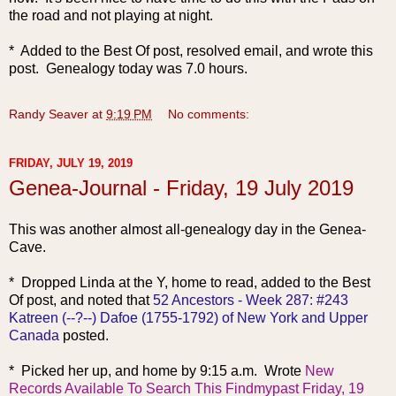
the road and not playing at night.
* Added to the Best Of post, resolved email, and wrote this
post. Genealogy today was 7.0 hours.
Randy Seaver
at
9:19 PM
No comments:
FRIDAY, JULY 19, 2019
Genea-Journal - Friday, 19 July 2019
This was anothe
r almost all-genealogy day in the Genea-
Cave.
* Dropped Linda at the Y, home to read, added to the Best
Of post, and noted that
52 Ancestors - Week 287: #243
Katreen (--?--) Dafoe (1755-1792) of New York and Upper
Canada
posted.
* Picked her up, and home by 9:15 a.m. Wrote
New
Records Available To Search This Findmypast Friday, 19