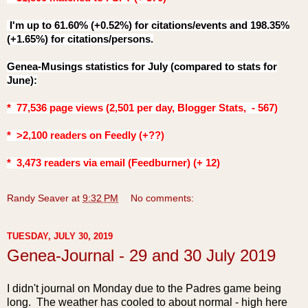
I'm up to 61.60% (+0.52%) for citations/events and 198.35%
(+1.65%) for citations/persons.
Genea-Musings statistics for July (compared to stats for
June
):
* 77,536 page views (2,501 per day, Blogger Stats, - 567)
* >2,100 readers on Feedly (+??)
* 3,473
readers via email (Feedburner) (+ 12)
Randy Seaver
at
9:32 PM
No comments:
TUESDAY, JULY 30, 2019
Genea-Journal - 29 and 30 July 2019
I didn't journal on Monday due to the Padres game being
long. The weather has cooled to about normal - high here