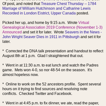
Of post, and noted that
Treasure Chest Thursday -- 1784
Marriage of William Hutchinson and Catharine Lewis
Recorded in London Eistrict, Upper Canada
posted.
Picked her up, and home by 9:15 a.m. Wrote
Virtual
Genealogical Association 2019 Conference (November 1-3)
Announced
and set it for later. Wrote
Seavers in the News -
John Wright Seaver Dies in 1911 in Pittsburgh
and set it for
later.
* Corrected the DNA talk presentation and handout to reflect
August 8th at 1 p.m. Glad I straightened that out.
* Went in at 11:30 a.m. to eat lunch and watch the Padres
game. Mets won 4-0, so nor 48-54 on the season. It's
almost hopeless now.
* Online to work on the 52 ancestors profile. Spent several
hours on it trying to find sources and resolving note
conflicts. Checked Twitter and Facebook.
* Went in at 4:45 p.m. to fix dinner, we ate, read the paper,