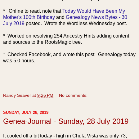
* Online to read, note that
Today Would Have Been My
Mother's 100th Birthday
and
Genealogy News Bytes - 30
July 2019
posted. Wrote the Wordless Wednesday post.
* Worked on resolving 254 Ancestry Hints adding content
and sources to the RootsMagic tree.
* Checked Facebook, and wrote this post. Genealogy today
was 5.0 hours.
Randy Seaver
at
9:26 PM
No comments:
SUNDAY, JULY 28, 2019
Genea-Journal - Sunday, 28 July 2019
It cooled o
ff a bit today - high in Chula Vista was only 73,