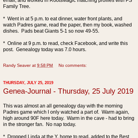
email, and worked in RootsMagic matching profiles with FS
Family Tree.
* Went in at 5 p.m. to eat dinner, water front plants, and
watch Padres game, read the paper, then my book, washed
dishes. Pads beat Giants 5-1 so now 49-55.
* Online at 9 p.m. to read, check Facebook, and write this
po
st. Genealogy today was 7.0 hours.
Randy Seaver
at
9:58 PM
No comments:
THURSDAY, JULY 25, 2019
Genea-Journal - Thursday, 25 July 2019
This was almost an al
l genealogy day with the morning
Padres game which I only watched a part of. Warm again,
high around 90F here today. Warm in the cave - had to bring
in the stronger fan. No nap today.
* Dropped Linda at the Y, home to read, added to the Best