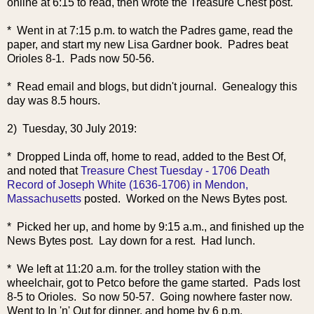
online at 6:15 to read, then wrote the Treasure Chest post.
* Went in at 7:15 p.m. to watch the Padres game, read the
paper, and start my new Lisa Gardner book. Padres beat
Orioles 8-1. Pads now 50-56.
* Read email and blogs, but didn't journal. Genealogy this
day was 8.5 hours.
2) Tuesday, 30 July 2019:
* Dropped Linda off, home to read, added to the Best Of,
and noted that
Treasure Chest Tuesday - 1706 Death
Record of Joseph White (1636-1706) in Mendon,
Massachusetts
posted. Worked on the News Bytes post.
* Picked her up, and home by 9:15 a.m., and finished up the
News Bytes post. Lay down for a rest. Had lunch.
* We left at 11:20 a.m. for the trolley station with the
wheelchair, got to Petco before the game started. Pads lost
8-5 to Orioles. So now 50-57. Going nowhere faster now.
Went to In 'n' Out for dinner, and home by 6 p.m.