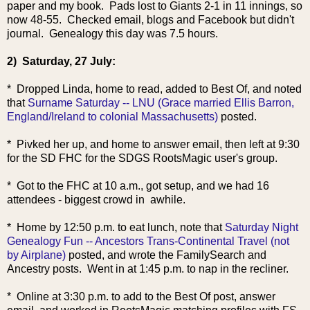
paper and my book. Pads lost to Giants 2-1 in 11 innings, so
now 48-55. Checked email, blogs and Facebook but didn't
journal. Genealogy this day was 7.5 hours.
2) Saturday, 27 July:
* Dropped Linda, home to read, added to Best Of, and noted
that
Surname Saturday -- LNU (Grace married Ellis Barron,
England/Ireland to colonial Massachusetts)
posted.
* Pivked her up, and home to answer email, then left at 9:30
for the SD FHC for the SDGS RootsMagic user's group.
* Got to the FHC at 10 a.m., got setup, and we had 16
attendees - biggest crowd in awhile.
* Home by 12:50 p.m. to eat lunch, note that
Saturday Night
Genealogy Fun -- Ancestors Trans-Continental Travel (not
by Airplane)
posted, and wrote the FamilySearch and
Ancestry posts. Went in at 1:45 p.m. to nap in the recliner.
* Online at 3:30 p.m. to add to the Best Of post, answer