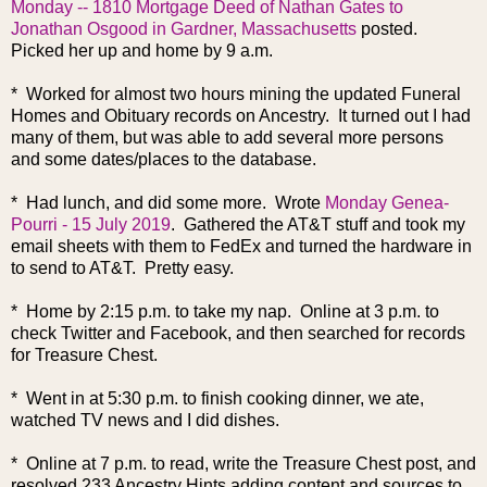
Monday -- 1810 Mortgage Deed of Nathan Gates to
Jonathan Osgood in Gardner, Massachusetts
posted.
Picked her up and home by 9 a.m.
* Worked for almost two hours mining the updated Funeral
Homes and Obituary records on Ancestry. It turned out I had
many of them, but was able to add several more persons
and some dates/places to the database.
* Had lunch, and did some more. Wrote
Monday Genea-
Pourri - 15 July 2019
. Gathered the AT&T stuff and took my
email sheets with them to FedEx and turned the hardware in
to send to AT&T. Pretty easy.
* Home by 2:15 p.m. to take my nap. Online at 3 p.m. to
check Twitter and Facebook, and then searched for records
for Treasure Chest.
* Went in at 5:30 p.m. to finish cooking dinner, we ate,
watched TV news and I did dishes.
* Online at 7 p.m. to read, write the Treasure Chest post, and
resolved 233 Ancestry Hints adding content and sources to