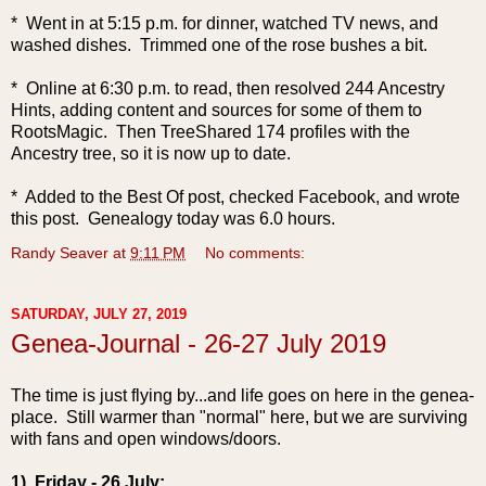
* Went in at 5:15 p.m. for dinner, watched TV news, and
washed dishes. Trimmed one of the rose bushes a bit.
* Online at 6:30 p.m. to read, then resolved 244 Ancestry
Hints, adding content and sources for some of them to
RootsMagic. Then TreeShared 174 profiles with th
e
Ancestry tree, so it is now up to date.
* Added to the Best Of post, checked Facebook, and wrote
this post. Genealogy today was 6.0 hours.
Randy Seaver
at
9:11 PM
No comments:
SATURDAY, JULY 27, 2019
Genea-Journal - 26-27 July 2019
The time is just flying by...and life goes on here in the genea-
place. Still warmer than "normal" here, but we are surviving
with fans and open windows/doors.
1) Friday - 26 July: