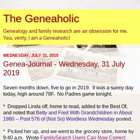
The Geneaholic
Genealogy and family research are an obsession for me.
Yea, verily, I am a Geneaholic!
WEDNESDAY, JULY 31, 2019
Genea-Journal - Wednesday, 31 July
2019
Seven months d
own, five to go in 2019. It was a sunny day
today, high around 78F. No Padres game tonight.
* Dropped Linda off, home to read, added to the Best Of,
and noted that
Betty and Fred With Grandchildren in About
1980 -- Post 576 of (Not So) Wordless Wednesday
posted.
* Picked her up, and we went to the grocery store, home by
9:40 a.m. Wrote
FamilySearch Users Can Now Correct