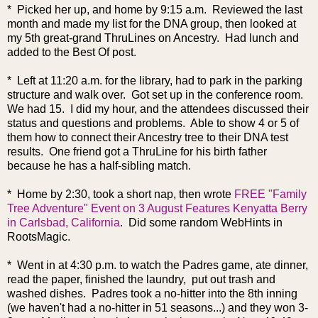
* Picked her up, and home by 9:15 a.m. Reviewed the last
month and made my list for the DNA group, then looked at
my 5th great-grand ThruLines on Ancestry. Had lunch and
added to the Best Of post.
* Left at 11:20 a.m. for the library, had to park in the parking
structure and walk over. Got set up in the conference room.
We had 15. I did my hour, and the attendees discussed their
status and questions and problems. Able to show 4 or 5 of
them how to connect their Ancestry tree to their DNA test
results. One friend got a ThruLine for his birth father
because he has a half-sibling match.
* Home by 2:30, took a short nap, then wrote
FREE "Family
Tree Adventure" Event on 3 August Features Kenyatta Berry
in Carlsbad, California
. Did some random WebHints in
RootsMagic.
* Went in at 4:30 p.m. to watch the Padres game, ate dinner,
read the paper, finished the laundry, put out trash and
washed dishes. Padres took a no-hitter into the 8th inning
(we haven't had a no-hitter in 51 seasons...) and they won 3-