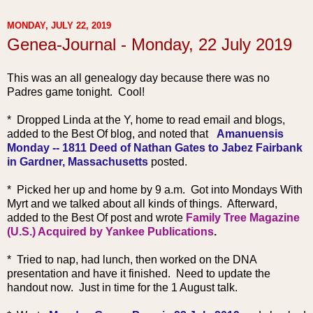
MONDAY, JULY 22, 2019
Genea-Journal - Monday, 22 July 2019
This was an all geneal
ogy day because there was no
Padres game tonight. Cool!
* Dropped Linda at the Y, home to read email and blogs,
added to the Best Of blog, and noted that
Amanuensis
Monday -- 1811 Deed of Nathan Gates to Jabez Fairbank
in Gardner, Massachusetts
posted.
* Picked her up and home by 9 a.m. Got into Mondays With
Myrt and we talked about all kinds of things. Afterward,
added to the Best Of post and wrote
Family Tree Magazine
(U.S.) Acquired by Yankee Publications
.
* Tried to nap, had lunch, then worked on the DNA
presentation and have it finished. Need to update the
handout now. Just in time for the 1 August talk.