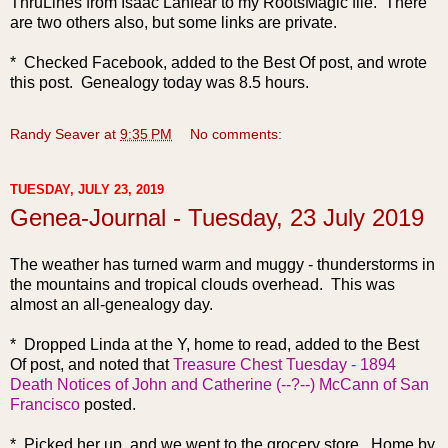
ThruLines from Isaac Lanfear to my RootsMagic file. There
are two others also, but some links are private.
* Checked Facebook, added to the Best Of post, and wrote
this post. Genealogy today was 8.5 hours.
Randy Seaver
at
9:35 PM
No comments:
TUESDAY, JULY 23, 2019
Genea-Journal - Tuesday, 23 July 2019
The weather h
as turned warm and muggy - thunderstorms in
the mountains and tropical clouds overhead. This was
almost an all-genealogy day.
* Dropped Linda at the Y, home to read, added to the Best
Of post, and noted that
Treasure Chest Tuesday - 1894
Death Notices of John and Catherine (--?--) McCann of San
Francisco
posted.
* Picked her up, and we went to the grocery store. Home by