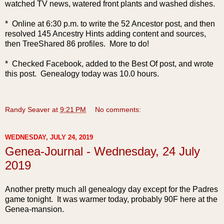
watched TV news, watered front plants and washed dishes.
* Online at 6:30 p.m. to write the 52 Ancestor post, and then
resolved 145 Ancestry Hints adding content and sources,
then TreeShared 86 profiles. More to do!
* Checked Facebook, added to the Best Of post, and wrote
this post. Genealogy today was 10.0 hours.
Randy Seaver
at
9:21 PM
No comments:
WEDNESDAY, JULY 24, 2019
Genea-Journal - Wednesday, 24 July
2019
Another pretty much all genealogy day except for the Padres
game tonight. It was warmer today, probably 90F here at the
Genea-mansion.