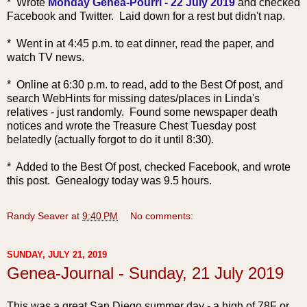
* Wrote
Monday Genea-Pourri - 22 July 2019
and checked
Facebook and Twitter. Laid down for a rest but didn't nap.
* Went in at 4:45 p.m. to eat dinner, read the paper, and
watch TV news.
* Online at 6:30 p.m. to read, add to the Best Of post, and
search WebHints for missing dates/places in Linda's
relatives - just randoml
y. Found some newspaper death
notices and wrote the Treasure Chest Tuesday post
belatedly (actually forgot to do it until 8:30).
* Added to the Best Of post, checked Facebook, and wrote
this post. Genealogy today was 9.5 hours.
Randy Seaver
at
9:40 PM
No comments:
SUNDAY, JULY 21, 2019
Genea-Journal - Sunday, 21 July 2019
Th
is was a great San Diego summer day - a high of 78F or