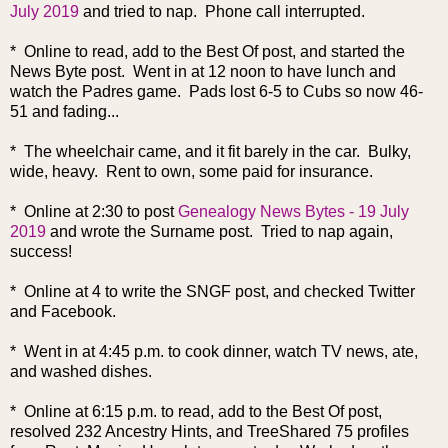
July 2019
and tried to nap. Phone call interrupted.
* Online to read, add to the Best Of post, and started the
News Byte post. Went in at 12 noon to have lunch and
watch the Padres game. Pads lost 6-5 to Cubs so now 46-
51 and fading...
* The wheelchair came, and it fit barely in the car. Bulky,
wide, heavy. Rent to own, some paid for insurance.
* Online at 2:30 to post
Genealogy News Bytes - 19 July
2019
and wrote the Surname post. Tried to nap again,
success!
* Online at 4 to write the SNGF post, and checked Twitter
and Facebook.
* Went in at 4:45 p.m. to cook dinner, watch TV news, ate,
and washed dishes.
* Online at 6:15 p.m. to read, add to the Best Of post,
resolved 232 Ancestry Hints, and TreeShared 75 profiles