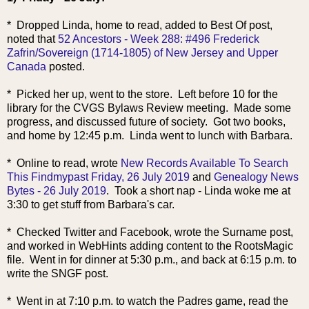
* Dropped Linda, home to read, added to Best Of post,
noted that
52 Ancestors - Week 288: #496 Frederick
Zafrin/Sovereign (1714-1805) of New Jersey and Upper
Canada
posted.
* Picked her up, went to the store. Left before 10 for the
library for the CVGS Bylaws Review meeting. Made some
progress, and discussed future of society. Got two books,
and home by 12:45 p.m. Linda went to lunch with Barbara.
* Online to read, wrote
New Records Available To Search
This Findmypast Friday, 26 July 2019
and
Genealogy News
Bytes - 26 July 2019
. Took a short nap - Linda woke me at
3:30 to get stuff from Barbara's car.
* Checked Twitter and Facebook, wrote the Surname post,
and worked in WebHints adding content to the RootsMagic
file. Went in for dinner at 5:30 p.m., and back at 6:15 p.m. to
write the SNGF post.
* Went in at 7:10 p.m. to watch the Padres game, read the