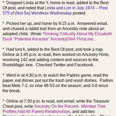
* Dropped Linda at the Y, home to read, added to the Best
Of post, and noted that
Linda and Lori in July 1974 -- Post
575 of (Not So) Wordless Wednesday
posted.
* Picked her up, and home by 9:15 a.m. Answered email,
and chased a rabbit trail from an Ancestry note about an
adopted child. Wrote
Thinking Critically About My Elizabeth
Duck "Potential Ancestor" AncestryDNA ThruLine
.
* Had lunch, added to the Best Of post, and took a nap.
Online at 1:45 p.m. to read, then worked on Ancestry Hints,
resolving 142 and adding content and sources to the
RootsMagic tree. Checked Twitter and Facebook.
* Went in at 4:30 p.m. to watch the Padres game, read the
paper, eat dinner, put out the trash and wash dishes. Padres
beat Mets 7-2, so now 48-53 on the season, and 3-8 since
the break.
* Online at 7:30 p.m. to read, sort email, write the Treasure
Chest post, write
Ancestry On the Record - Member Tree
Profiles Add All Parent Relationships
, and add two