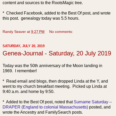
content and sources to the RootsMagic tree.
* Checked Facebook, added to the Best Of post, and wrote
this post. genealogy today was 5.5 hours.
Randy Seaver
at
9:27 PM
No comments:
SATURDAY, JULY 20, 2019
Genea-Journal - Saturday, 20 July 2019
Today was the 5
0th anniversary of the Moon landing in
1969. I remember!
* Read email and blogs, then dropped Linda at the Y, and
went to my church breakfast meeting. Picked up Linda at
9:40 a.m. and home by 9:50.
* Added to the Best Of post, noted that
Surname Saturday --
DRAPER (England to colonial Massachusetts)
posted, and
wrote the Ancestry and FamilySearch posts.