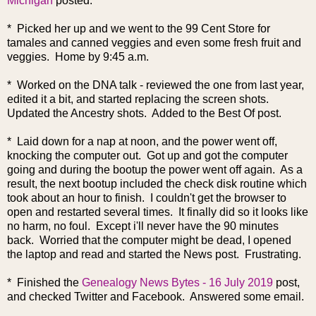
Michigan
posted.
* Picked her up and we went to the 99 Cent Store for
tamales and canned veggies and even some fresh fruit and
veggies. Home by 9:45 a.m.
* Worked on the DNA talk - reviewed the one from last year,
edited it a bit, and started replacing the screen shots.
Updated the Ancestry shots. Added to the Best Of post.
* Laid down for a nap at noon, and the power went off,
knocking the computer out. Got up and got the computer
going and during the bootup the power went off again. As a
result, the next bootup included the check disk routine which
took about an hour to finish. I couldn't get the browser to
open and restarted several times. It finally did so it looks like
no harm, no foul. Except i'll never have the 90 minutes
back. Worried that the computer might be dead, I opened
the laptop and read and started the News post. Frustrating.
* Finished the
Genealogy News Bytes - 16 July 2019
post,
and checked Twitter and Facebook. Answered some email.