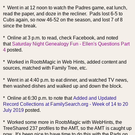
* Went in at 12 noon to watch the Padres game, eat lunch,
read the paper, and doze in the recliner. Pads lost 6-5 to
Cubs again, so now 46-52 on the season, and lost 7 of 8
since the break.
* Online at 3 p.m. to read, check Facebook, and noted
that
Saturday Night Genealogy Fun - Ellen's Questions Part
4
posted.
* Worked in RootsMagic in Web Hints, added content and
sources, matched with Family Tree, etc.
* Went in at 4:40 p.m. to eat dinner, and watched TV news,
then washed dishes and walked up and down the block.
* Online at 6:30 p.m. to note that
Added and Updated
Record Collections at FamilySearch.org - Week of 14 to 20
July 2019
posted.
* Worked some more in RootsMagic with WebHints, the
TreeShared 237 profiles to the AMT, so the AMT is caught up
now. It's been nice to have time to do this with the Pads on