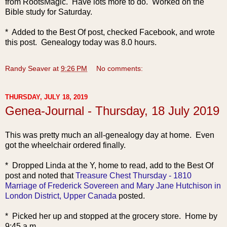
from RootsMagic. Have lots more to do.
Worked on the
Bible study for Saturday.
* Added to the Best Of post, checked Facebook, and wrote
this post. Genealogy today was 8.0 hours.
Randy Seaver
at
9:26 PM
No comments:
THURSDAY, JULY 18, 2019
Genea-Journal - Thursday, 18 July 2019
This was pretty much a
n all-genealogy day at home. Even
got the wheelchair ordered finally.
* Dropped Linda at the Y, home to read, add to the Best Of
post and noted that
Treasure Chest Thursday - 1810
Marriage of Frederick Sovereen and Mary Jane Hutchison in
London District, Upper Canada
posted.
* Picked her up and stopped at the grocery store. Home by
9:45 a.m.