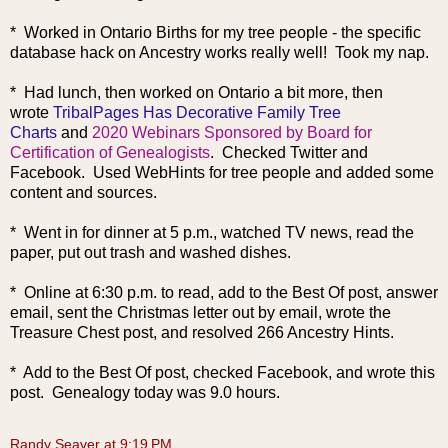
* Worked in Ontario Births for my tree people - the specific
database hack on Ancestry works really well! Took my nap.
* Had lunch, then worked on Ontario a bit more, then
wrote
TribalPages Has Decorative Family Tree
Charts
and
2020 Webinars Sponsored by Board for
Certification of Genealogists
. Checked Twitter and
Facebook. Used WebHints for tree people and added some
content and sources.
* Went in for dinner at 5 p.m., watched TV news, read the
paper, put out trash and washed dishes.
* Online at 6:30 p.m. to read, add to the Best Of post, answer
email, sent the Christmas letter out by email, wrote the
Treasure Chest post, and r
esolved 266 Ancestry Hints.
* Add to the Best Of post, checked Facebook, and wrote this
post. Genealogy today was 9.0 hours.
Randy Seaver
at
9:19 PM