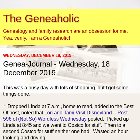
The Geneaholic
Genealogy and family research are an obsession for me.
Yea, verily, I am a Geneaholic!
WEDNESDAY, DECEMBER 18, 2019
Genea-Journal - Wednesday, 18
December 2019
This was a busy day with lots of shopping, but I got some
things done.
* Dropped Linda at 7 a.m., home to read, added to the Best
Of post, noted that
Lori and Tami Visit Disneyland -- Post
596 of (Not So) Wordless Wednesday
posted. Picked up
Linda at 8:45 and we went to Costco for stuff. Then to a
second Costco for stuff neither one had. Wasted an hour
looking and driving.