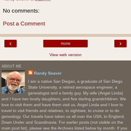
No comments:
Post a Comment
‹
›
Home
View web version
ABOUT ME
Randy Seaver
I am a native San Diegan, a graduate of San Diego
State University, a retired aerospace engineer, a
genealogist and a family guy. My wife (Angel Linda)
and I have two lovely daughters, and five darling grandchildren. We
love to visit them and have them visit us. Angel Linda and I love to
travel to visit friends and relatives, to sightsee, to cruise or to do
genealogy. Our travels have taken us all over the USA, to England,
Down Under and Scandinavia. For earlier posts (not visible on the
main post list), please see the Archives listed below by month. If you