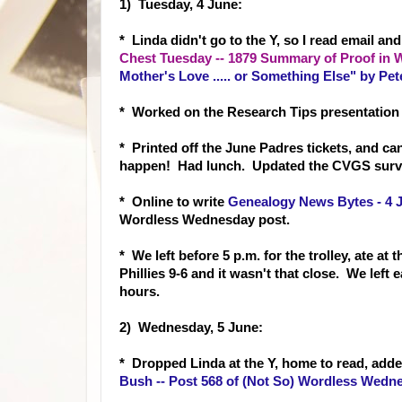
1) Tuesday, 4 June:
* Linda didn't go to the Y, so I read email a
Chest Tuesday -- 1879 Summary of Proof in 
Mother's Love ..... or Something Else" by Pete
* Worked on the Research Tips presentation
* Printed off the June Padres tickets, and can
happen! Had lunch. Updated the CVGS surv
* Online to write
Genealogy News Bytes - 4 
Wordless Wednesday post.
* We left before 5 p.m. for the trolley, ate at
Phillies 9-6 and it wasn't that close. We lef
hours.
2) Wednesday, 5 June:
* Dropped Linda at the Y, home to read, adde
Bush -- Post 568 of (Not So) Wordless Wedn