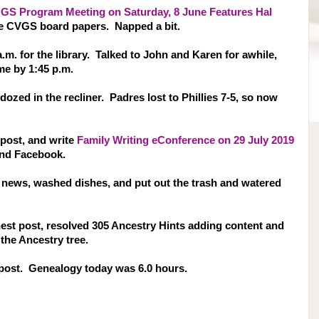
GS Program Meeting on Saturday, 8 June Features Hal
 the CVGS board papers. Napped a bit.
 a.m. for the library. Talked to John and Karen for awhile,
me by 1:45 p.m.
zed in the recliner. Padres lost to Phillies 7-5, so now
 post, and write
Family Writing eConference on 29 July 2019
and Facebook.
V news, washed dishes, and put out the trash and watered
hest post, resolved 305 Ancestry Hints adding content and
the Ancestry tree.
 post. Genealogy today was 6.0 hours.