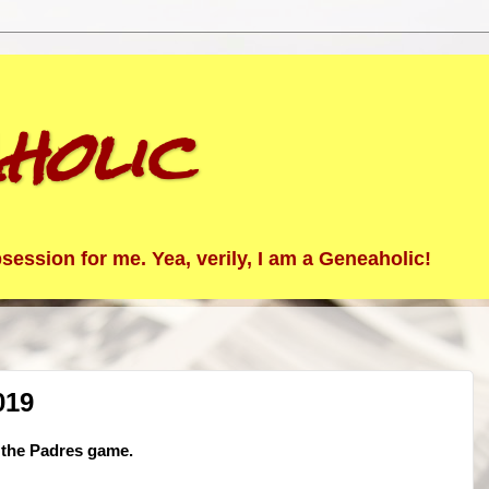
holic
ession for me. Yea, verily, I am a Geneaholic!
019
o the Padres game.