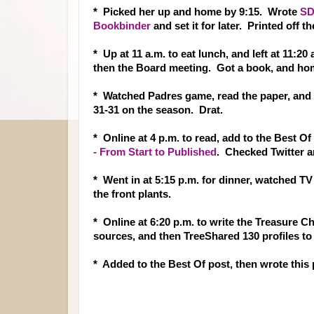
* Picked her up and home by 9:15. Wrote
SD
Bookbinder
and set it for later. Printed off
* Up at 11 a.m. to eat lunch, and left at 11:20
then the Board meeting. Got a book, and ho
* Watched Padres game, read the paper, and do
31-31 on the season. Drat.
* Online at 4 p.m. to read, add to the Best Of
- From Start to Published
. Checked Twitter 
* Went in at 5:15 p.m. for dinner, watched T
the front plants.
* Online at 6:20 p.m. to write the Treasure C
sources, and then TreeShared 130 profiles to 
* Added to the Best Of post, then wrote this