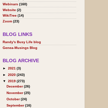
Webinars
(160)
Website
(2)
WikiTree
(14)
Zoom
(23)
BLOG LINKS
Randy's Busy Life blog
Genea-Musings Blog
BLOG ARCHIVE
►
2021
(3)
►
2020
(243)
▼
2019
(273)
December
(26)
November
(25)
October
(24)
September
(16)