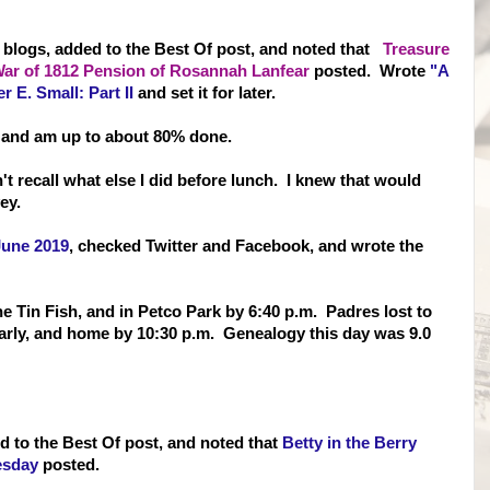
nd blogs, added to the Best Of post, and noted that
Treasure
War of 1812 Pension of Rosannah Lanfear
posted. Wrote
"A
r E. Small: Part II
and set it for later.
 and am up to about 80% done.
't recall what else I did before lunch. I knew that would
ey.
June 2019
, checked Twitter and Facebook, and wrote the
 the Tin Fish, and in Petco Park by 6:40 p.m. Padres lost to
t early, and home by 10:30 p.m. Genealogy this day was 9.0
d to the Best Of post, and noted that
Betty in the Berry
esday
posted.