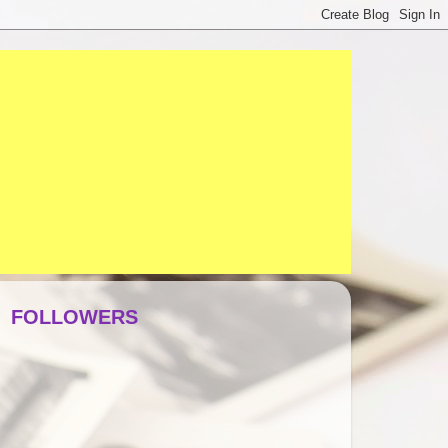
FOLLOWERS