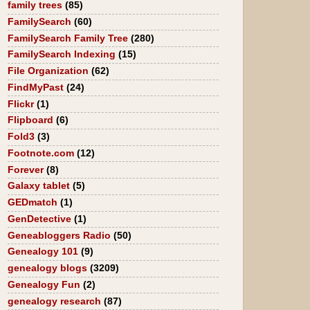
family trees
(85)
FamilySearch
(60)
FamilySearch Family Tree
(280)
FamilySearch Indexing
(15)
File Organization
(62)
FindMyPast
(24)
Flickr
(1)
Flipboard
(6)
Fold3
(3)
Footnote.com
(12)
Forever
(8)
Galaxy tablet
(5)
GEDmatch
(1)
GenDetective
(1)
Geneabloggers Radio
(50)
Genealogy 101
(9)
genealogy blogs
(3209)
Genealogy Fun
(2)
genealogy research
(87)