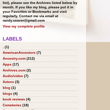
list), please see the Archives listed below by
month. If you like my blog, please put it in
your Favorites or Bookmarks and visit
regularly. Contact me via email at
randy.seaver@gmail.com
View my complete profile
LABELS
.
(1)
AmericanAncestors
(7)
Ancestry.com
(212)
Apps
(17)
Archives.com
(2)
Audio/video
(7)
Aztecs
(3)
blog
(1)
blogs
(4)
book reviews
(4)
Cemeteries
(18)