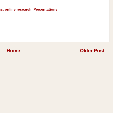
gs
,
online research
,
Presentations
Home
Older Post