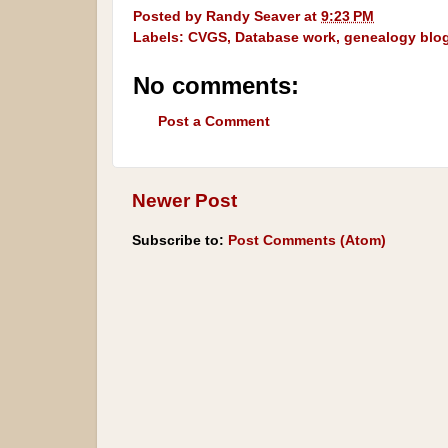
Posted by
Randy Seaver
at
9:23 PM
Labels:
CVGS
,
Database work
,
genealogy blo
No comments:
Post a Comment
Newer Post
Subscribe to:
Post Comments (Atom)