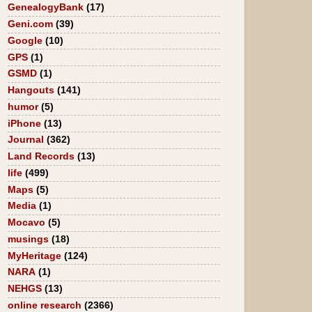
GenealogyBank
(17)
Geni.com
(39)
Google
(10)
GPS
(1)
GSMD
(1)
Hangouts
(141)
humor
(5)
iPhone
(13)
Journal
(362)
Land Records
(13)
life
(499)
Maps
(5)
Media
(1)
Mocavo
(5)
musings
(18)
MyHeritage
(124)
NARA
(1)
NEHGS
(13)
online research
(2366)