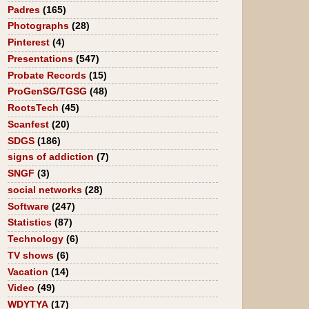
Padres
(165)
Photographs
(28)
Pinterest
(4)
Presentations
(547)
Probate Records
(15)
ProGenSG/TGSG
(48)
RootsTech
(45)
Scanfest
(20)
SDGS
(186)
signs of addiction
(7)
SNGF
(3)
social networks
(28)
Software
(247)
Statistics
(87)
Technology
(6)
TV shows
(6)
Vacation
(14)
Video
(49)
WDYTYA
(17)