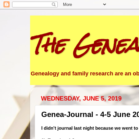
The Genea
Genealogy and family research are an obs
WEDNESDAY, JUNE 5, 2019
Genea-Journal - 4-5 June 2
I didn't jou
rnal last night because we went t