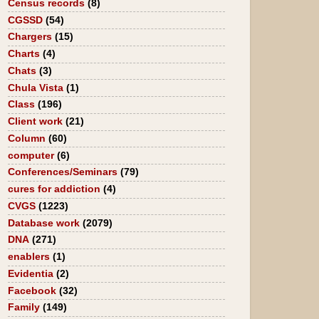
Census records
(8)
CGSSD
(54)
Chargers
(15)
Charts
(4)
Chats
(3)
Chula Vista
(1)
Class
(196)
Client work
(21)
Column
(60)
computer
(6)
Conferences/Seminars
(79)
cures for addiction
(4)
CVGS
(1223)
Database work
(2079)
DNA
(271)
enablers
(1)
Evidentia
(2)
Facebook
(32)
Family
(149)