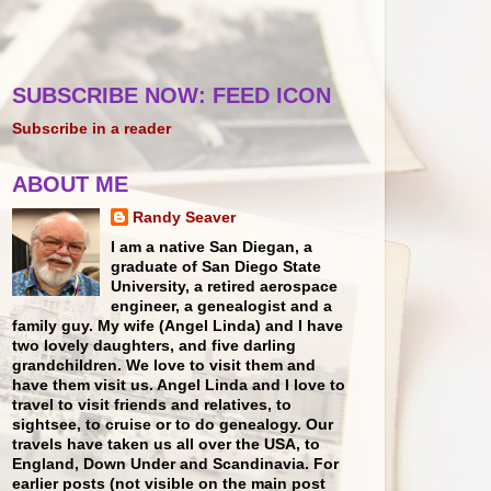
SUBSCRIBE NOW: FEED ICON
Subscribe in a reader
ABOUT ME
Randy Seaver
I am a native San Diegan, a
graduate of San Diego State
University, a retired aerospace
engineer, a genealogist and a
family guy. My wife (Angel Linda) and I have
two lovely daughters, and five darling
grandchildren. We love to visit them and
have them visit us. Angel Linda and I love to
travel to visit friends and relatives, to
sightsee, to cruise or to do genealogy. Our
travels have taken us all over the USA, to
England, Down Under and Scandinavia. For
earlier posts (not visible on the main post