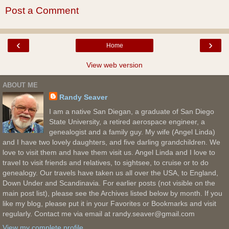
Post a Comment
‹
›
Home
View web version
ABOUT ME
Randy Seaver
I am a native San Diegan, a graduate of San Diego
State University, a retired aerospace engineer, a
genealogist and a family guy. My wife (Angel Linda)
and I have two lovely daughters, and five darling grandchildren. We
love to visit them and have them visit us. Angel Linda and I love to
travel to visit friends and relatives, to sightsee, to cruise or to do
genealogy. Our travels have taken us all over the USA, to England,
Down Under and Scandinavia. For earlier posts (not visible on the
main post list), please see the Archives listed below by month. If you
like my blog, please put it in your Favorites or Bookmarks and visit
regularly. Contact me via email at randy.seaver@gmail.com
View my complete profile