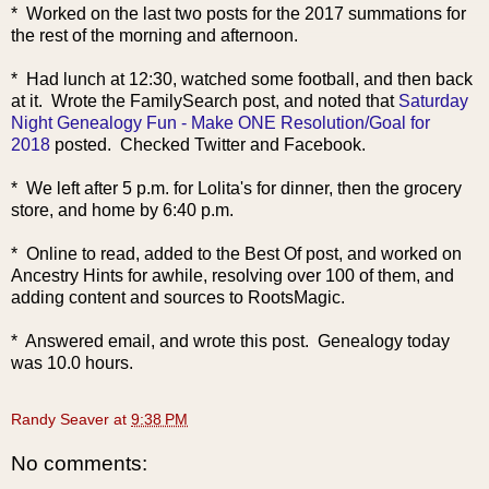
* Worked on the last two posts for the 2017 summations for
the rest of the morning and afternoon.
* Had lunch at 12:30, watched some football, and then back
at it. Wrote the FamilySearch post, and noted that
Saturday
Night Genealogy Fun - Make ONE Resolution/Goal for
2018
posted. Checked Twitter and Facebook.
* We left after 5 p.m. for Lolita's for dinner, then the grocery
store, and home by 6:40 p.m.
* Online to read, added to the Best Of post, and worked on
Ancestry Hints for awhile, resolving over 100 of them, and
adding content and sources to RootsMagic.
* Answered email, and wrote this post. Genealogy today
was 10.0 hours.
Randy Seaver
at
9:38 PM
No comments: