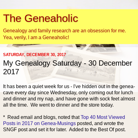
The Geneaholic
Genealogy and family research are an obsession for me.
Yea, verily, I am a Geneaholic!
SATURDAY, DECEMBER 30, 2017
My Genealogy Saturday - 30 December
2017
It has been a quiet week for us - I've hidden out in the genea-
cave every day since Wednesday, only coming
out for lunch
and dinner and my nap, and have gone with sock feet almost
all the time. We went to dinner and the store today.
* Read email and blogs, noted that
Top 40 Most Viewed
Posts in 2017 on Genea-Musings
posted, and wrote the
SNGF post and set it for later. Added to the Best Of post.