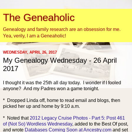
The Geneaholic
Genealogy and family research are an obsession for me.
Yea, verily, I am a Geneaholic!
WEDNESDAY, APRIL 26, 2017
My Genealogy Wednesday - 26 April
2017
I thought it was the 25th all day today. I wonder if I fooled
anyone? And my Padres won a game tonight.
* Dropped Linda off, home to read email and blogs, then
picked her up and home by 9:10 a.m.
* Noted that
2012 Legacy Cruise Photos - Part 5: Post 461
of (Not So) Wordless Wednesday
, added to the Best Of post,
and wrote
Databases Coming Soon at Ancestry.com
and set