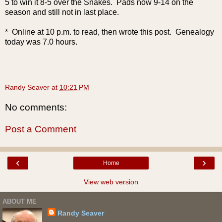
5 to win it 8-5 over the Snakes. Pads now 9-14 on the
season and still not in last place.
* Online at 10 p.m. to read, then wrote this post. Genealogy
today was 7.0 hours.
Randy Seaver
at
10:21 PM
No comments:
Post a Comment
‹
›
Home
View web version
ABOUT ME
Randy Seaver