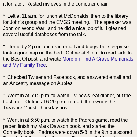
it for later. Rested my eyes in the computer chair.
* Left at 11 a.m. for lunch at McDonalds, then to the library
for John's group and the CVGS meeting. The speaker was
John on World War I and he did a nice job of it. I gleaned
several useful databases from the talk.
* Home by 2 p.m. and read email and blogs, but sleepy so
took a good nap on the bed. Online at 3 p.m. to read, add to
the Best Of post, and wrote
More on Find A Grave Memorials
and My Family Tree
.
* Checked Twitter and Facebook, and answered email and
an Ancestry message on Aubles.
* Went in at 5:15 p.m. to watch TV news, eat dinner, put the
trash out. Online at 6:20 p.m. to read, then wrote the
Treasure Chest Thursday post.
* Went in at 6:50 p.m. to watch the Padres game, read the
paper, finish my Mark Dawson book, and started the
Connelly book. Padres were down 5-3 in the 9th but scored