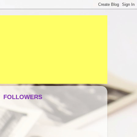
FOLLOWERS