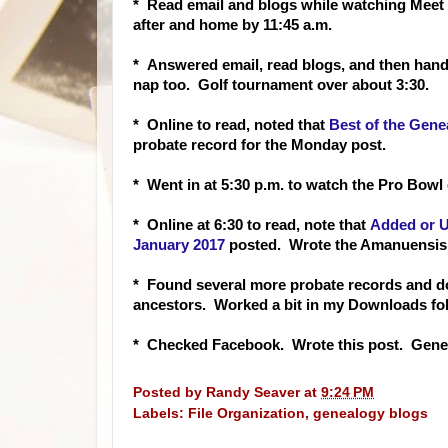
* Read email and blogs while watching Meet t
after and home by 11:45 a.m.
* Answered email, read blogs, and then h
and
nap too. Golf tournament over about 3:30.
* Online to read, noted that
Best of the Gene
probate record for the Monday post.
* Went in at 5:30 p.m. to watch the Pro Bowl 
* Online at 6:30 to read, note that
Added or U
January 2017
posted. Wrote the Amanuensi
* Found several more probate records and
ancestors. Worked a bit in my Downloads folder
* Checked Facebook. Wrote this post. Genea
Posted by
Randy Seaver
at
9:24 PM
Labels:
File Organization
,
genealogy blogs