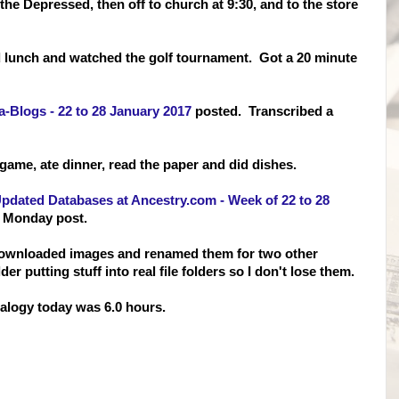
he Depressed, then off to church at 9:30, and to the store
 lunch and watched the golf tournament. Got a 20 minute
a-Blogs - 22 to 28 January 2017
posted. Transcribed a
game, ate dinner, read the paper and did dishes.
pdated Databases at Ancestry.com - Week of 22 to 28
s Monday post.
 downloaded images and
renamed them for two other
 putting stuff into real file folders so I don't lose them.
logy today was 6.0 hours.