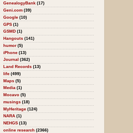
GenealogyBank
(17)
Geni.com
(39)
Google
(10)
GPS
(1)
GSMD
(1)
Hangouts
(141)
humor
(5)
iPhone
(13)
Journal
(362)
Land Records
(13)
life
(499)
Maps
(5)
Media
(1)
Mocavo
(5)
musings
(18)
MyHeritage
(124)
NARA
(1)
NEHGS
(13)
online research
(2366)