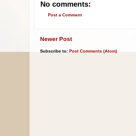
No comments:
Post a Comment
Newer Post
Subscribe to:
Post Comments (Atom)