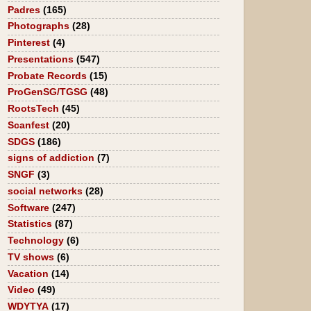
Padres
(165)
Photographs
(28)
Pinterest
(4)
Presentations
(547)
Probate Records
(15)
ProGenSG/TGSG
(48)
RootsTech
(45)
Scanfest
(20)
SDGS
(186)
signs of addiction
(7)
SNGF
(3)
social networks
(28)
Software
(247)
Statistics
(87)
Technology
(6)
TV shows
(6)
Vacation
(14)
Video
(49)
WDYTYA
(17)