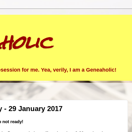
holic
ession for me. Yea, verily, I am a Geneaholic!
- 29 January 2017
 not ready!