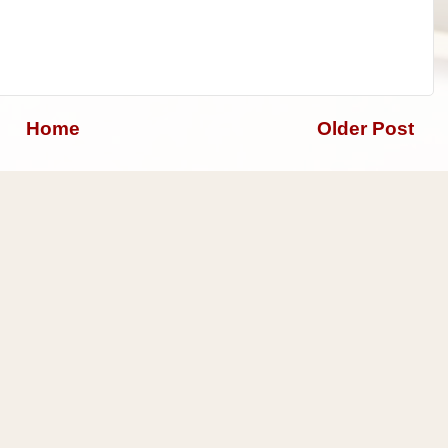
Home
Older Post