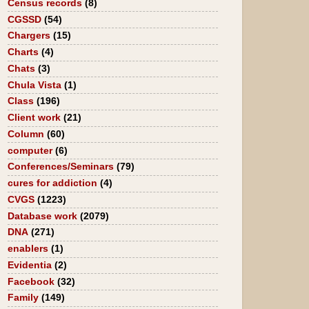
Census records
(8)
CGSSD
(54)
Chargers
(15)
Charts
(4)
Chats
(3)
Chula Vista
(1)
Class
(196)
Client work
(21)
Column
(60)
computer
(6)
Conferences/Seminars
(79)
cures for addiction
(4)
CVGS
(1223)
Database work
(2079)
DNA
(271)
enablers
(1)
Evidentia
(2)
Facebook
(32)
Family
(149)