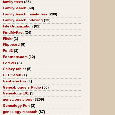
family trees
(85)
FamilySearch
(60)
FamilySearch Family Tree
(280)
FamilySearch Indexing
(15)
File Organization
(62)
FindMyPast
(24)
Flickr
(1)
Flipboard
(6)
Fold3
(3)
Footnote.com
(12)
Forever
(8)
Galaxy tablet
(5)
GEDmatch
(1)
GenDetective
(1)
Geneabloggers Radio
(50)
Genealogy 101
(9)
genealogy blogs
(3209)
Genealogy Fun
(2)
genealogy research
(87)