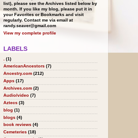
list), please see the Archives listed below by
month. If you like my blog, please put it in
your Favorites or Bookmarks and visit
regularly. Contact me via email at
randy.seaver@gmail.com
View my complete profile
LABELS
.
(1)
AmericanAncestors
(7)
Ancestry.com
(212)
Apps
(17)
Archives.com
(2)
Audio/video
(7)
Aztecs
(3)
blog
(1)
blogs
(4)
book reviews
(4)
Cemeteries
(18)