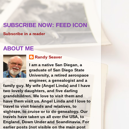
SUBSCRIBE NOW: FEED ICON
Subscribe in a reader
ABOUT ME
Randy Seaver
I am a native San Diegan, a
graduate of San Diego State
University, a retired aerospace
engineer, a genealogist and a
family guy. My wife (Angel Linda) and I have
two lovely daughters, and five darling
grandchildren. We love to visit them and
have them visit us. Angel Linda and I love to
travel to visit friends and relatives, to
sightsee, to cruise or to do genealogy. Our
travels have taken us all over the USA, to
England, Down Under and Scandinavia. For
earlier posts (not visible on the main post