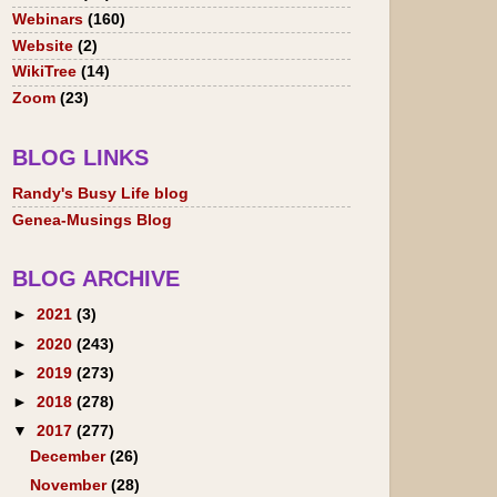
Webinars
(160)
Website
(2)
WikiTree
(14)
Zoom
(23)
BLOG LINKS
Randy's Busy Life blog
Genea-Musings Blog
BLOG ARCHIVE
►
2021
(3)
►
2020
(243)
►
2019
(273)
►
2018
(278)
▼
2017
(277)
December
(26)
November
(28)