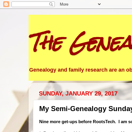
The Genea
Genealogy and family research are an obs
SUNDAY, JANUARY 29, 2017
My Semi-Genealogy Sunday 
Nine more get-ups before RootsTech. I am so