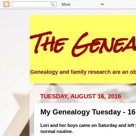
The Genea
Genealogy and family research are an obs
TUESDAY, AUGUST 16, 2016
My Genealogy Tuesday - 16
Lori and her boys came on Saturday and left t
normal routine.