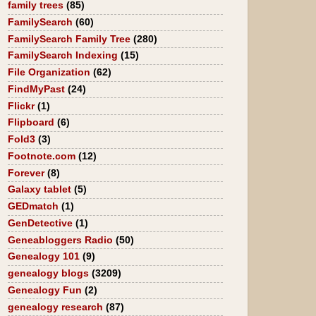
family trees
(85)
FamilySearch
(60)
FamilySearch Family Tree
(280)
FamilySearch Indexing
(15)
File Organization
(62)
FindMyPast
(24)
Flickr
(1)
Flipboard
(6)
Fold3
(3)
Footnote.com
(12)
Forever
(8)
Galaxy tablet
(5)
GEDmatch
(1)
GenDetective
(1)
Geneabloggers Radio
(50)
Genealogy 101
(9)
genealogy blogs
(3209)
Genealogy Fun
(2)
genealogy research
(87)