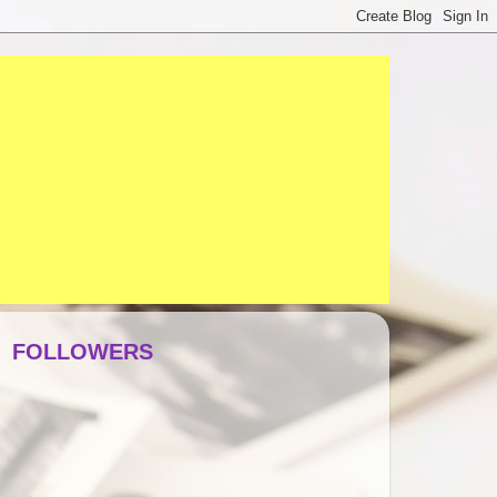
FOLLOWERS