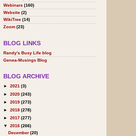
Webinars
(160)
Website
(2)
WikiTree
(14)
Zoom
(23)
BLOG LINKS
Randy's Busy Life blog
Genea-Musings Blog
BLOG ARCHIVE
►
2021
(3)
►
2020
(243)
►
2019
(273)
►
2018
(278)
►
2017
(277)
▼
2016
(266)
December
(20)