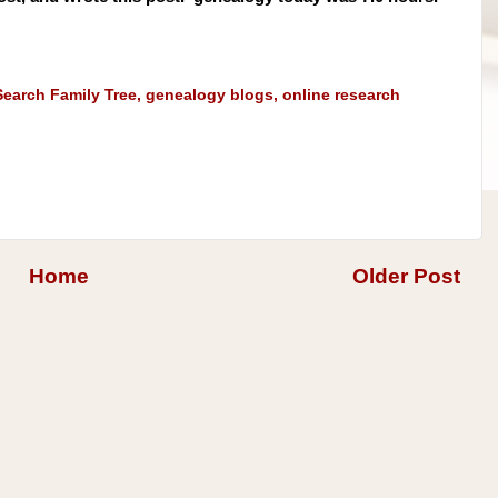
earch Family Tree
,
genealogy blogs
,
online research
Home
Older Post