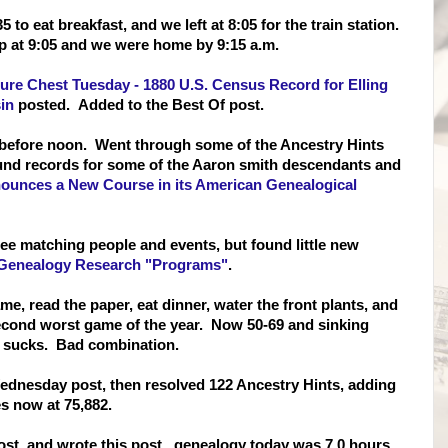
to eat breakfast, and we left at 8:05 for the train station.
p at 9:05 and we were home by 9:15 a.m.
ure Chest Tuesday - 1880 U.S. Census Record for Elling
in
posted. Added to the Best Of post.
 before noon. Went through some of the Ancestry Hints
und records for some of the Aaron smith descendants and
unces a New Course in its American Genealogical
ee matching people and events, but found little new
Genealogy Research "Programs"
.
me, read the paper, eat dinner, water the front plants, and
second worst game of the year. Now 50-69 and sinking
ng sucks. Bad combination.
Wednesday post, then resolved 122 Ancestry Hints, adding
es now at 75,882.
st, and wrote this post. genealogy today was 7.0 hours.