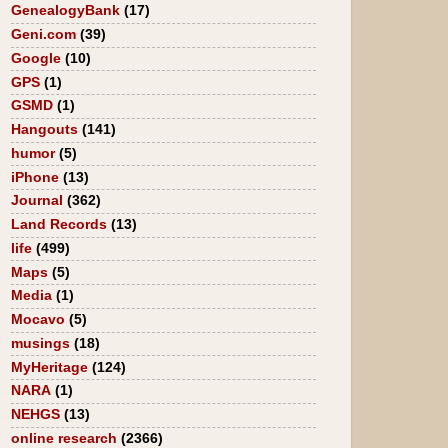
GenealogyBank
(17)
Geni.com
(39)
Google
(10)
GPS
(1)
GSMD
(1)
Hangouts
(141)
humor
(5)
iPhone
(13)
Journal
(362)
Land Records
(13)
life
(499)
Maps
(5)
Media
(1)
Mocavo
(5)
musings
(18)
MyHeritage
(124)
NARA
(1)
NEHGS
(13)
online research
(2366)