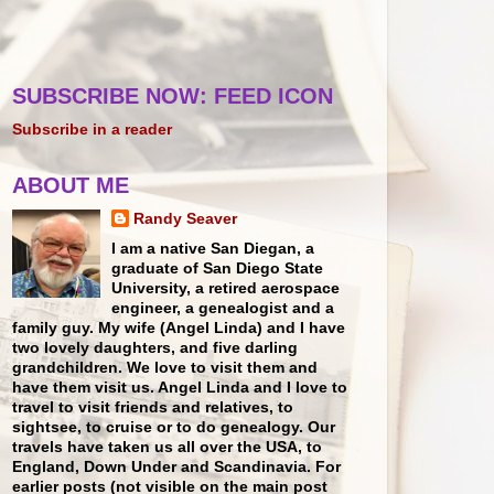
SUBSCRIBE NOW: FEED ICON
Subscribe in a reader
ABOUT ME
Randy Seaver
I am a native San Diegan, a
graduate of San Diego State
University, a retired aerospace
engineer, a genealogist and a
family guy. My wife (Angel Linda) and I have
two lovely daughters, and five darling
grandchildren. We love to visit them and
have them visit us. Angel Linda and I love to
travel to visit friends and relatives, to
sightsee, to cruise or to do genealogy. Our
travels have taken us all over the USA, to
England, Down Under and Scandinavia. For
earlier posts (not visible on the main post