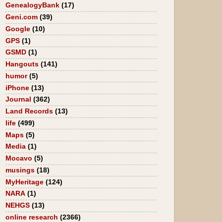
GenealogyBank
(17)
Geni.com
(39)
Google
(10)
GPS
(1)
GSMD
(1)
Hangouts
(141)
humor
(5)
iPhone
(13)
Journal
(362)
Land Records
(13)
life
(499)
Maps
(5)
Media
(1)
Mocavo
(5)
musings
(18)
MyHeritage
(124)
NARA
(1)
NEHGS
(13)
online research
(2366)