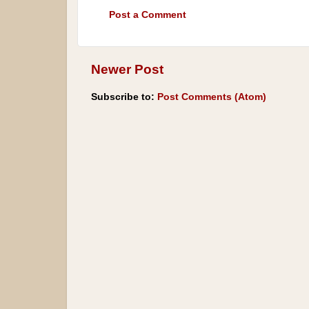
Post a Comment
Newer Post
Subscribe to:
Post Comments (Atom)