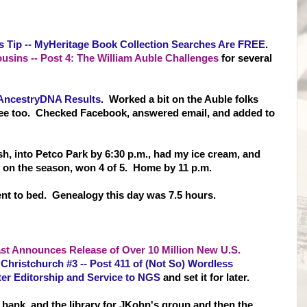
s Tip -- MyHeritage Book Collection Searches Are FREE
.
sins -- Post 4: The William Auble Challenges
for several
AncestryDNA Results
. Worked a bit on the Auble folks
ree too. Checked Facebook, answered email, and added to
 Fish, into Petco Park by 6:30 p.m., had my ice cream, and
 on the season, won 4 of 5. Home by 11 p.m.
nt to bed. Genealogy this day was 7.5 hours.
t Announces Release of Over 10 Million New U.S.
 Christchurch #3 -- Post 411 of (Not So) Wordless
er Editorship and Service to NGS
and set it for later.
e bank, and the library for JKohn's group and then the