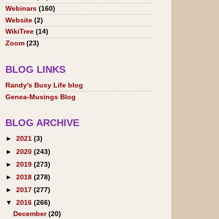
Webinars
(160)
Website
(2)
WikiTree
(14)
Zoom
(23)
BLOG LINKS
Randy's Busy Life blog
Genea-Musings Blog
BLOG ARCHIVE
►
2021
(3)
►
2020
(243)
►
2019
(273)
►
2018
(278)
►
2017
(277)
▼
2016
(266)
December
(20)