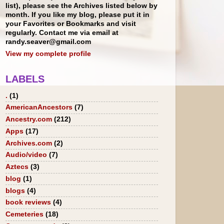
list), please see the Archives listed below by
month. If you like my blog, please put it in
your Favorites or Bookmarks and visit
regularly. Contact me via email at
randy.seaver@gmail.com
View my complete profile
LABELS
.
(1)
AmericanAncestors
(7)
Ancestry.com
(212)
Apps
(17)
Archives.com
(2)
Audio/video
(7)
Aztecs
(3)
blog
(1)
blogs
(4)
book reviews
(4)
Cemeteries
(18)