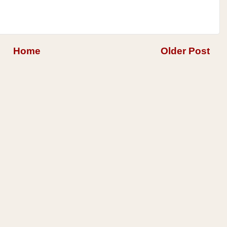
Home
Older Post