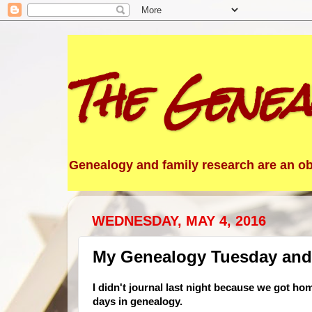
The Genea
Genealogy and family research are an obs
WEDNESDAY, MAY 4, 2016
My Genealogy Tuesday and
I didn't journal last night because we got ho
days in genealogy.