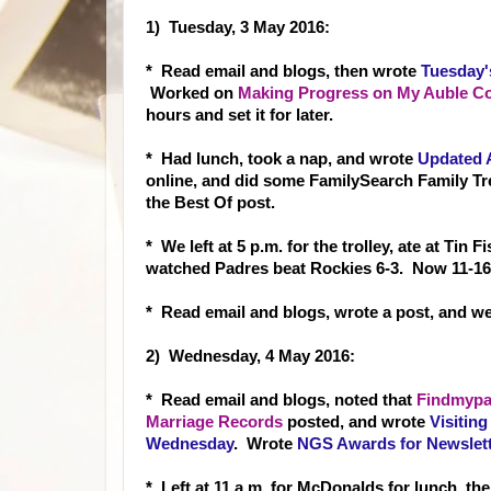
1) Tuesday, 3 May 2016:
* Read email and blog
s, then wrote
Tuesday'
Worked on
Making Progress on My Auble Cou
hours and set it for later.
* Had lunch, took a nap, and wrote
Updated 
online, and did some FamilySearch Family T
the Best Of post.
* We left at 5 p.m. for the trolley, ate at Tin
watched Padres beat Rockies 6-3. Now 11-16
* Read email and blogs, wrote a post, and we
2) Wednesday, 4 May 2016:
* Read email and b
logs, noted that
Findmypas
Marriage Records
p
osted, and wrote
Visiting
Wednesday
. Wrote
NGS Awards for Newslett
* Left at 11 a.m. for McDonalds for lunch, th