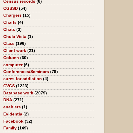
Census records
(8)
CGSSD
(54)
Chargers
(15)
Charts
(4)
Chats
(3)
Chula Vista
(1)
Class
(196)
Client work
(21)
Column
(60)
computer
(6)
Conferences/Seminars
(79)
cures for addiction
(4)
CVGS
(1223)
Database work
(2079)
DNA
(271)
enablers
(1)
Evidentia
(2)
Facebook
(32)
Family
(149)