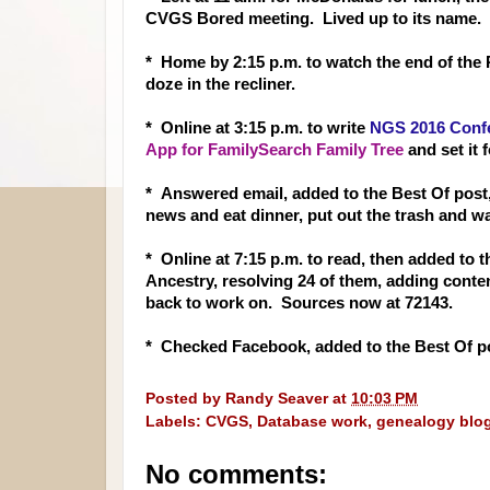
CVGS Bored meeting. Lived up to its name.
* Home by 2:15 p.m. to watch the end of the P
doze in the recliner.
* Online at 3:15 p.m. to write
NGS 2016 Conf
App for FamilySearch Family Tree
and set it f
* Answered email, added to the Best Of post
news and eat dinner, put out the trash and w
* Online at 7:15 p.m. to read, then added to
Ancestry, resolving 24 of them, adding conten
back to work on. Sources now at 72143.
* Checked Facebook, added to the Best Of po
Posted by
Randy Seaver
at
10:03 PM
Labels:
CVGS
,
Database work
,
genealogy blo
No comments: