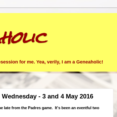
holic
ession for me. Yea, verily, I am a Geneaholic!
 Wednesday - 3 and 4 May 2016
me late from the Padres game. It's been an eventful two