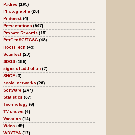
Padres
(165)
Photographs
(28)
Pinterest
(4)
Presentations
(547)
Probate Records
(15)
ProGenSG/TGSG
(48)
RootsTech
(45)
Scanfest
(20)
SDGS
(186)
signs of addiction
(7)
SNGF
(3)
social networks
(28)
Software
(247)
Statistics
(87)
Technology
(6)
TV shows
(6)
Vacation
(14)
Video
(49)
WDYTYA
(17)