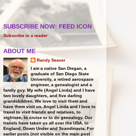
SUBSCRIBE NOW: FEED ICON
Subscribe in a reader
ABOUT ME
Randy Seaver
I am a native San Diegan, a
graduate of San Diego State
University, a retired aerospace
engineer, a genealogist and a
family guy. My wife (Angel Linda) and I have
two lovely daughters, and five darling
grandchildren. We love to visit them and
have them visit us. Angel Linda and I love to
travel to visit friends and relatives, to
sightsee, to cruise or to do genealogy. Our
travels have taken us all over the USA, to
England, Down Under and Scandinavia. For
earlier posts (not visible on the main post