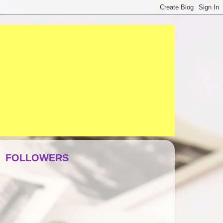
FOLLOWERS