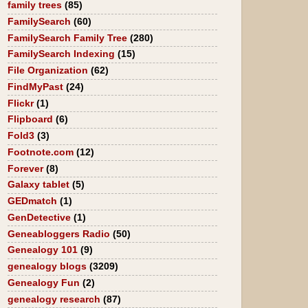
family trees
(85)
FamilySearch
(60)
FamilySearch Family Tree
(280)
FamilySearch Indexing
(15)
File Organization
(62)
FindMyPast
(24)
Flickr
(1)
Flipboard
(6)
Fold3
(3)
Footnote.com
(12)
Forever
(8)
Galaxy tablet
(5)
GEDmatch
(1)
GenDetective
(1)
Geneabloggers Radio
(50)
Genealogy 101
(9)
genealogy blogs
(3209)
Genealogy Fun
(2)
genealogy research
(87)