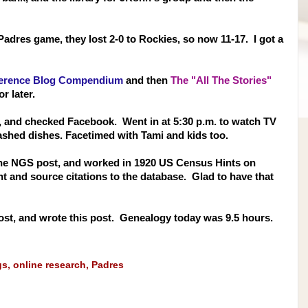
adres game, they lost 2-0 to Rockies, so now 11-17. I got a
erence Blog Compendium
and then
The "All The Stories"
or later.
, and checked Facebook. Went in at 5:30 p.m. to watch TV
ashed dishes. Facetimed with Tami and kids too.
 the NGS post, and worked in 1920 US Census Hints on
t and source citations to the database. Glad to have that
st, and wrote this post. Genealogy today was 9.5 hours.
gs
,
online research
,
Padres