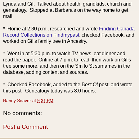
Lynda and Gil. Talked about health, grandkids, church and
genealogy. Stopped at Barbara's on the way home to get
mail.
* Home at 2:30 p.m., researched and wrote
Finding Canada
Record Collections on Findmypast
, checked Facebook, and
worked on Gil's family tree in Ancestry.
* Went in at 5:30 p.m. to watch TV news, eat dinner and
read the paper. Online at 7 p.m. to read, then work on Gil's
tree some more, and then on the Sm to St surnames in the
database, adding content and sources.
* Checked Facebook, added to the Best Of post, and wrote
this post. Genealogy today was 8.0 hours.
Randy Seaver
at
9:31 PM
No comments:
Post a Comment