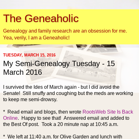
The Geneaholic
Genealogy and family research are an obsession for me.
Yea, verily, I am a Geneaholic!
TUESDAY, MARCH 15, 2016
My Semi-Genealogy Tuesday - 15
March 2016
I survived the Ides of March again - but I did avoid the
Senate! Still snuffy and coughing but the meds are working
to keep me semi-drowsy.
* Read email and b
logs, then wrote
RootsWeb Site Is Back
Online
. Happy to see that! Answered email and added to
the Best Of post. Took a 20 minute nap at 10:45 a.m.
* We left at 11:40 a.m. for Olive Garden and lunch with