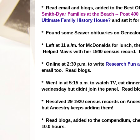
* Read email and
blogs, added to the Best 
Smith-Dyar Families at the Beach -- Post 40
Ultimate Family History House?
and set it for 
* Found some Seaver obituaries on Genealog
* Left at 11 a./m. for McDonalds for lunch, t
Helped Mavis with her 1940 census record. 
* Online at 2:30 p.m.
to write
Research Fun at
email too. Read blogs.
* Went in at 5:15 p.m. to watch TV, eat dinne
wednesday but didnt join the panel. Read b
* Resolved 29 1920 census records on Ancest
but Ancestry keeps adding them!
* Read blogs, added to the compendium, ch
10.0 hours.