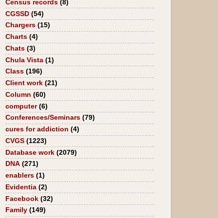
Census records
(8)
CGSSD
(54)
Chargers
(15)
Charts
(4)
Chats
(3)
Chula Vista
(1)
Class
(196)
Client work
(21)
Column
(60)
computer
(6)
Conferences/Seminars
(79)
cures for addiction
(4)
CVGS
(1223)
Database work
(2079)
DNA
(271)
enablers
(1)
Evidentia
(2)
Facebook
(32)
Family
(149)