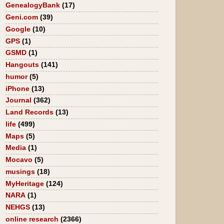
GenealogyBank
(17)
Geni.com
(39)
Google
(10)
GPS
(1)
GSMD
(1)
Hangouts
(141)
humor
(5)
iPhone
(13)
Journal
(362)
Land Records
(13)
life
(499)
Maps
(5)
Media
(1)
Mocavo
(5)
musings
(18)
MyHeritage
(124)
NARA
(1)
NEHGS
(13)
online research
(2366)