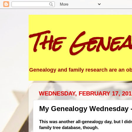
The Genea
Genealogy and family research are an obs
WEDNESDAY, FEBRUARY 17, 201
My Genealogy Wednesday -
This was another all-genealogy day, but I didn
family tree database, though.