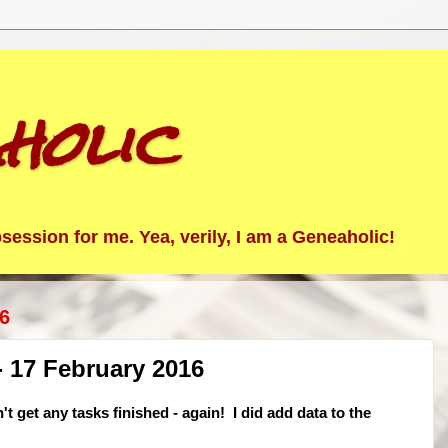
holic
ession for me. Yea, verily, I am a Geneaholic!
6
 17 February 2016
't get any tasks finished - again! I did add data to the