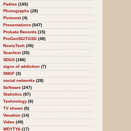
Padres
(165)
Photographs
(28)
Pinterest
(4)
Presentations
(547)
Probate Records
(15)
ProGenSG/TGSG
(48)
RootsTech
(45)
Scanfest
(20)
SDGS
(186)
signs of addiction
(7)
SNGF
(3)
social networks
(28)
Software
(247)
Statistics
(87)
Technology
(6)
TV shows
(6)
Vacation
(14)
Video
(49)
WDYTYA
(17)