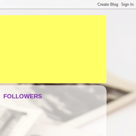
FOLLOWERS