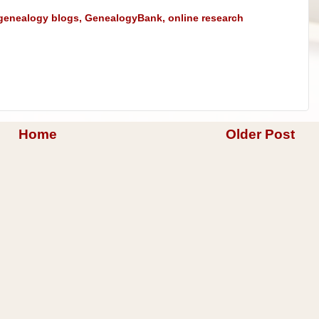
genealogy blogs
,
GenealogyBank
,
online research
Home
Older Post