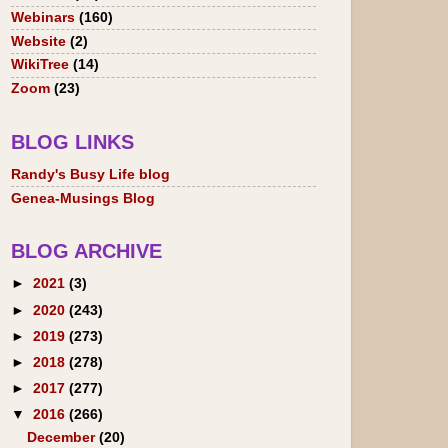
Webinars
(160)
Website
(2)
WikiTree
(14)
Zoom
(23)
BLOG LINKS
Randy's Busy Life blog
Genea-Musings Blog
BLOG ARCHIVE
►
2021
(3)
►
2020
(243)
►
2019
(273)
►
2018
(278)
►
2017
(277)
▼
2016
(266)
December
(20)