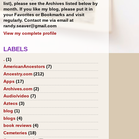
list), please see the Archives listed below by
month. If you like my blog, please put it in
your Favorites or Bookmarks and visit
regularly. Contact me via email at
randy.seaver@gmail.com
View my complete profile
LABELS
.
(1)
AmericanAncestors
(7)
Ancestry.com
(212)
Apps
(17)
Archives.com
(2)
Audio/video
(7)
Aztecs
(3)
blog
(1)
blogs
(4)
book reviews
(4)
Cemeteries
(18)