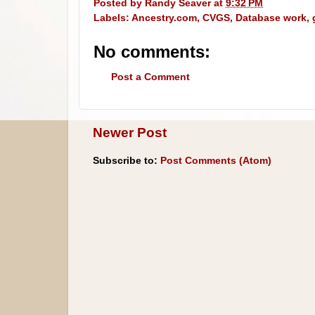
Posted by
Randy Seaver
at
9:32 PM
Labels:
Ancestry.com
,
CVGS
,
Database work
,
No comments:
Post a Comment
Newer Post
Subscribe to:
Post Comments (Atom)