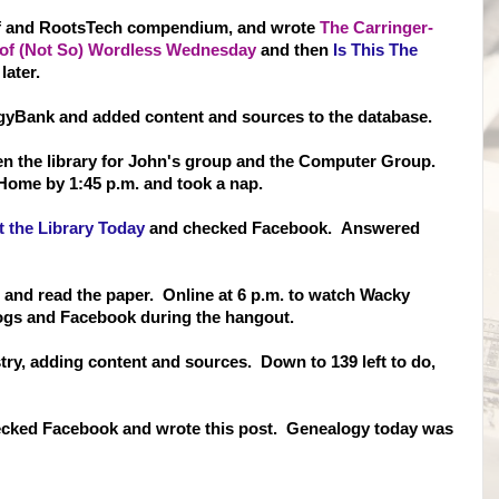
Of and RootsTech compendium, and wrote
The Carringer-
0 of (Not So) Wordless Wednesday
and then
Is This The
later.
yBank and added content and sources to the database.
hen the library for John's group and the Computer Group.
Home by 1:45 p.m. and took a nap.
 the Library Today
and checked Facebook. Answered
r and read the paper. Online at 6 p.m. to watch Wacky
logs and Facebook during the hangout.
ry, adding content and sources. Down to 139 left to do,
ecked Facebook and wrote this post. Genealogy today was