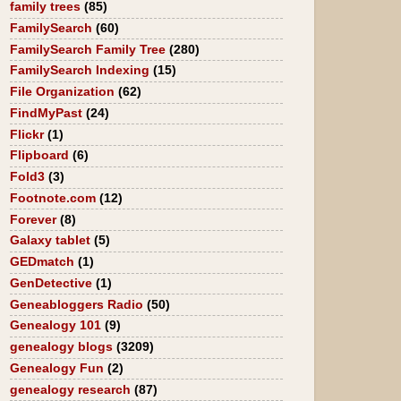
family trees
(85)
FamilySearch
(60)
FamilySearch Family Tree
(280)
FamilySearch Indexing
(15)
File Organization
(62)
FindMyPast
(24)
Flickr
(1)
Flipboard
(6)
Fold3
(3)
Footnote.com
(12)
Forever
(8)
Galaxy tablet
(5)
GEDmatch
(1)
GenDetective
(1)
Geneabloggers Radio
(50)
Genealogy 101
(9)
genealogy blogs
(3209)
Genealogy Fun
(2)
genealogy research
(87)