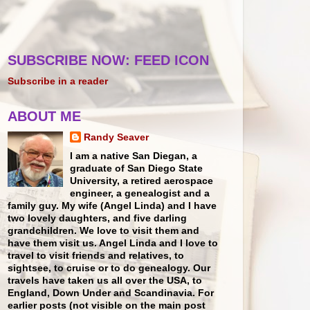
SUBSCRIBE NOW: FEED ICON
Subscribe in a reader
ABOUT ME
Randy Seaver
I am a native San Diegan, a
graduate of San Diego State
University, a retired aerospace
engineer, a genealogist and a
family guy. My wife (Angel Linda) and I have
two lovely daughters, and five darling
grandchildren. We love to visit them and
have them visit us. Angel Linda and I love to
travel to visit friends and relatives, to
sightsee, to cruise or to do genealogy. Our
travels have taken us all over the USA, to
England, Down Under and Scandinavia. For
earlier posts (not visible on the main post