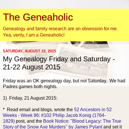
The Geneaholic
Genealogy and family research are an obsession for me.
Yea, verily, I am a Geneaholic!
SATURDAY, AUGUST 22, 2015
My Genealogy Friday and Saturday -
21-22 August 2015
Friday was an OK genealogy day, but not Saturday. We had
Padres games both nights.
1) Friday, 21 Au
gust 2015:
* Read email and blogs, wrote the
52 Ancestors in 52
Weeks - Week 86: #102 Philip Jacob Konig (1764-
1829)
post, and the
Book Notice: "Blood Legacy: The True
Story of the Snow Axe Murders" by James Pylant
and set it