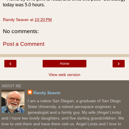
today was 5.0 hours.
Randy Seaver
at
10:20 PM
No comments:
Post a Comment
‹
›
Home
View web version
ABOUT ME
Randy Seaver
I am a native San Diegan, a graduate of San Diego
State University, a retired aerospace engineer, a
genealogist and a family guy. My wife (Angel Linda)
and I have two lovely daughters, and five darling grandchildren. We
love to visit them and have them visit us. Angel Linda and I love to