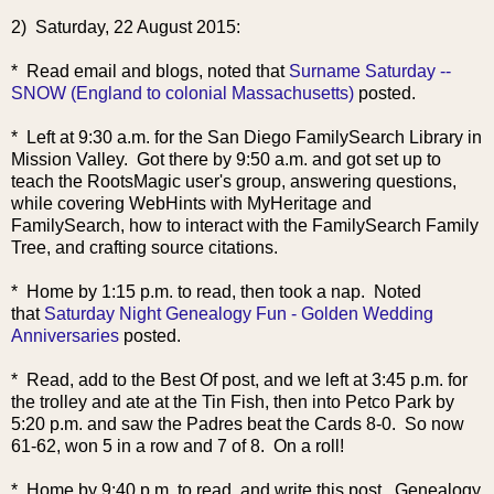
2) Saturday, 22 August 2015:
* Read email and blogs, noted that
Surname Saturday --
SNOW (England to colonial Massachusetts)
posted.
* Left at 9:30 a.m. for the San Diego FamilySearch Library in
Mission Valley. Got there by 9:50 a.m. and got set up to
teach the RootsMagic user's group, answering questions,
while covering WebHints with MyHeritage and
FamilySearch, how to interact with the FamilySearch Family
Tree, and crafting source citations.
* Home by 1:15 p.m. to read, then took a nap. Noted
that
Saturday Night Genealogy Fun - Golden Wedding
Anniversaries
posted.
* Read, add to the Best Of post, and we left at 3:45 p.m. for
the trolley and ate at the Tin Fish, then into Petco Park by
5:20 p.m. and saw the Padres beat the Cards 8-0. So now
61-62, won 5 in a row and 7 of 8. On a roll!
* Home by 9:40 p.m. to read, and write this post. Genealogy