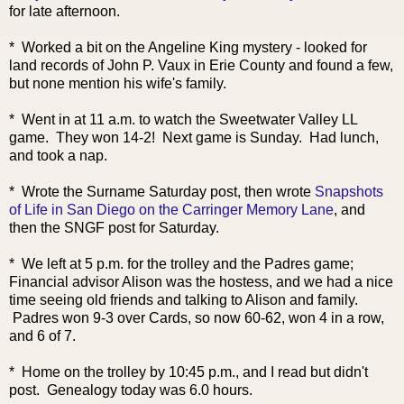
for late afternoon.
* Worked a bit on the Angeline King mystery - looked for
land records of John P. Vaux in Erie County and found a few,
but none mention his wife's family.
* Went in at 11 a.m. to watch the Sweetwater Valley LL
game. They won 14-2! Next game is Sunday. Had lunch,
and took a nap.
* Wrote the Surname Saturday post, then wrote
Snapshots
of Life in San Diego on the Carringer Memory Lane
, and
then the SNGF post for Saturday.
* We left at 5 p.m. for the trolley and the Padres game;
Financial advisor Alison was the hostess, and we had a nice
time seeing old friends and talking to Alison and family.
Padres won 9-3 over Cards, so now 60-62, won 4 in a row,
and 6 of 7.
* Home on the trolley by 10:45 p.m., and I read but didn't
post. Genealogy today was 6.0 hours.