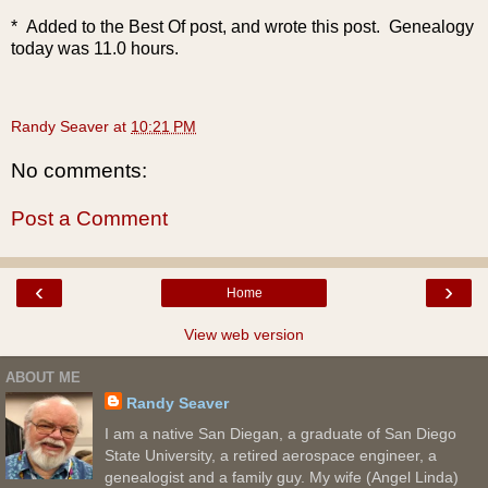
* Added to the Best Of post, and wrote this post. Genealogy
today was 11.0 hours.
Randy Seaver
at
10:21 PM
No comments:
Post a Comment
‹
›
Home
View web version
ABOUT ME
Randy Seaver
I am a native San Diegan, a graduate of San Diego
State University, a retired aerospace engineer, a
genealogist and a family guy. My wife (Angel Linda)