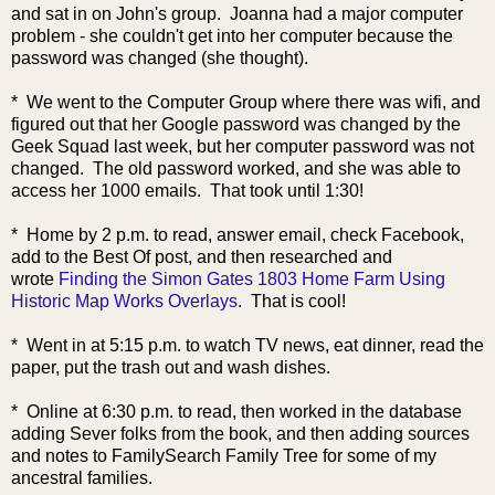
and sat in on John's group. Joanna had a major computer
problem - she couldn't get into her computer because the
password was changed (she thought).
* We went to the Computer Group where there was wifi, and
figured out that her Google password was changed by the
Geek Squad last week, but her computer password was not
changed. The old password worked, and she was able to
access her 1000 emails. That took until 1:30!
* Home by 2 p.m. to read, answer email, check Facebook,
add to the Best Of post, and then researched and
wrote
Finding the Simon Gates 1803 Home Farm Using
Historic Map Works Overlays
. That is cool!
* Went in at 5:15 p.m. to watch TV news, eat dinner, read the
paper, put the trash out and wash dishes.
* Online at 6:30 p.m. to read, then worked in the database
adding Sever folks from the book, and then adding sources
and notes to FamilySearch Family Tree for some of my
ancestral families.