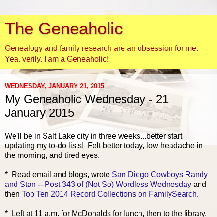
The Geneaholic
Genealogy and family research are an obsession for me.
Yea, verily, I am a Geneaholic!
WEDNESDAY, JANUARY 21, 2015
My Geneaholic Wednesday - 21
January 2015
We'll be in Salt Lake city in three weeks...better start
updating my to-do lists! Felt better today, low headache in
the morning, and tired eyes.
* Read ema
il and blogs, wrote
San Diego Cowboys Randy
and Stan -- Post 343 of (Not So) Wordless Wednesday
and
then
Top Ten 2014 Record Collections on FamilySearch
.
* Left at 11 a.m. for McDonalds for lunch, then to the library,