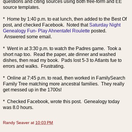
questions and citing sources using both free-form and EE
source templates.
* Home by 1:40 p.m. to eat lunch, then added to t
he Best Of
post, and checked Facebook. Noted that
Saturday Night
Genealogy Fun- Play Ahnentafel Roulette
posted.
Answered some email.
* Went in at 3:30 p.m. to watch the Padres game. Took a
short nap too. Read the paper, ate dinner and washed
dishes, then read my book. Pads lost 5-3 to Atlants fue to
errors and walks. Frustrating.
* Online at 7:45 p.m. to read, then worked in FamilySearch
Family Tree matching more ancestral families. They really
get messed up in the 1700s!
* Checked Facebook, wrote this post. Genealogy today
was 8.0 hours.
Randy Seaver
at
10:03 PM