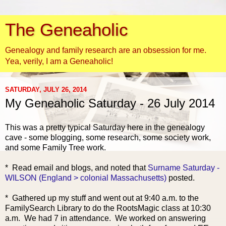
The Geneaholic
Genealogy and family research are an obsession for me.
Yea, verily, I am a Geneaholic!
SATURDAY, JULY 26, 2014
My Geneaholic Saturday - 26 July 2014
This was a pretty typical Saturday here in the genealogy
cave - some blogging, some research, some society work,
and some Family Tree work.
* Read email and blogs, and
noted that
Surname Saturday -
WILSON (England > colonial Massachusetts)
posted.
* Gathered up my stuff and went out at 9:40 a.m. to the
FamilySearch Library to do the RootsMagic class at 10:30
a.m. We had 7 in attendance. We worked on answering