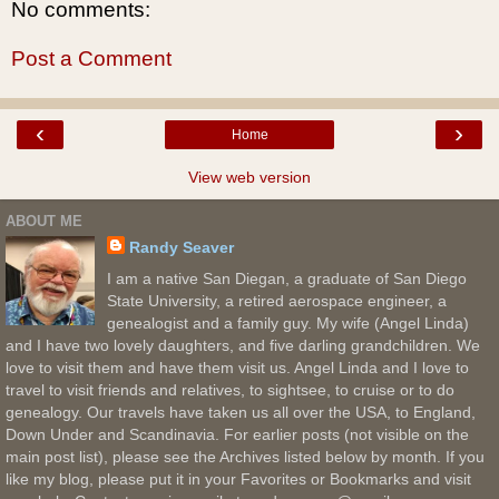
No comments:
Post a Comment
‹
›
Home
View web version
ABOUT ME
Randy Seaver
I am a native San Diegan, a graduate of San Diego
State University, a retired aerospace engineer, a
genealogist and a family guy. My wife (Angel Linda)
and I have two lovely daughters, and five darling grandchildren. We
love to visit them and have them visit us. Angel Linda and I love to
travel to visit friends and relatives, to sightsee, to cruise or to do
genealogy. Our travels have taken us all over the USA, to England,
Down Under and Scandinavia. For earlier posts (not visible on the
main post list), please see the Archives listed below by month. If you
like my blog, please put it in your Favorites or Bookmarks and visit