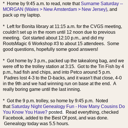
* Home by 9:45 a.m. to
read, note that
Surname Saturday --
MORGAN (Wales > New Amsterdam > New Jersey)
, and
pack up my laptop.
* Left for Bonita library at 11:15 a.m. for the CVGS meeting,
couldn't set up in the room until 12 noon due to previous
meeting. Got started about 12:10 p.m., and did my
RootsMagic 6 Workshop #3 to about 15 attendees. Some
good questions, hopefully some good answers!
* Got home by 3 p.m., packed up the takealong bag, and we
were off to the trolley station at 3:15. Got to the Tin Fish by 4
p.m., had fish and chips, and into Petco around 5 p.m.
Padres lost 4-3 to the D-backs, and it wasn't that close, 4-0
in the 9th and we had winning run on base at the end. A
really boring game until the last inning.
* Got the 9 p.m. trolley, so home by 9:45 p.m. Noted
that
Saturday Night Genealogy Fun - How Many Cousins Do
You Know You Have?
posted.
Read everything, checked
Facebook, added to the Best Of post, and was done.
Genealogy today w
as 5.5 hours.