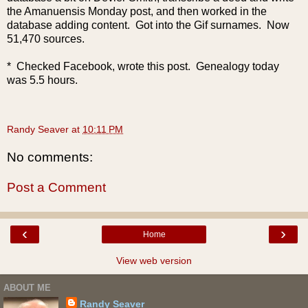
the Amanuensis Monday post, and then worked in the
database adding content. Got into the Gif surnames. Now
51,470 sources.
* Checked Facebook, wrote this post. Genealogy today
was 5.5 hours.
Randy Seaver
at
10:11 PM
No comments:
Post a Comment
‹
›
Home
View web version
ABOUT ME
Randy Seaver