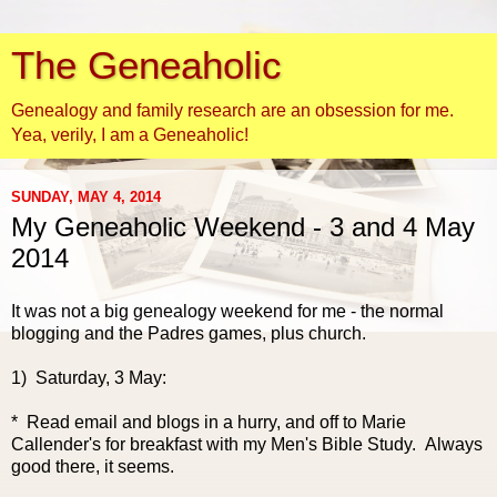
The Geneaholic
Genealogy and family research are an obsession for me.
Yea, verily, I am a Geneaholic!
SUNDAY, MAY 4, 2014
My Geneaholic Weekend - 3 and 4 May
2014
It was not a big genealogy weekend for me - the normal
blogging and the Padres games, plus church.
1) Saturday, 3 May:
* Read email and blogs in a hurry, and off to Marie
Callender's for breakfast with my Men's Bible Study. Always
good there, it seems.