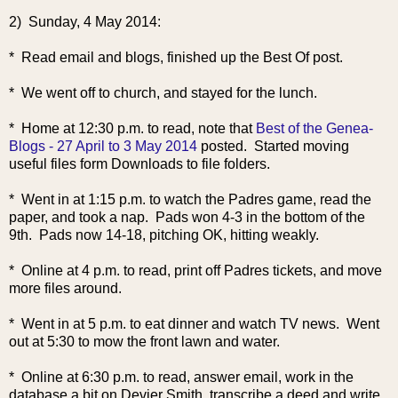
2) Sunday, 4 May 2014:
* Read email and blogs, finished up the Best Of post.
* We went off to church, and stayed for the lunch.
* Home at 12:30
p.m. to read, note that
Best of the Genea-
Blogs - 27 April to 3 May 2014
posted. Started moving
useful files form Downloads to file folders.
* Went in at 1:15 p.m. to watch the Padres game, read the
paper, and took a nap. Pads won 4-3 in the bottom of the
9th. Pads now 14-18, pitching OK, hitting weakly.
* Online at 4 p.m. to read, print off Padres tickets, and move
more files around.
* Went in at 5 p.m. to eat dinner and watch TV news. Went
out at 5:30 to mow the front lawn and water.
* Online at 6:30 p.m. to read, answer email, work in the
database a bit on Devier Smith, transcribe a deed and write