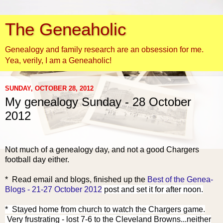
The Geneaholic
Genealogy and family research are an obsession for me.
Yea, verily, I am a Geneaholic!
SUNDAY, OCTOBER 28, 2012
My genealogy Sunday - 28 October
2012
Not much of a genealogy day, and not a good Chargers
football day either.
* Read email and blogs, finish
ed up the
Best of the Genea-
Blogs - 21-27 October 2012
post and set it for after noon.
* Stayed home from church to watch the Chargers game.
Very frustrating - lost 7-6 to the Cleveland Browns...neither