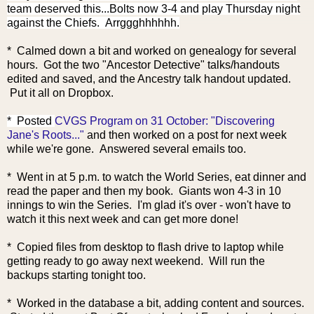
team deserved this...Bolts now 3-4 and play Thursday night
against the Chiefs. Arrggghhhhhh.
* Calmed down a bit and worked on genealogy for several
hours. Got the two "Ancestor Detective" talks/handouts
edited and saved, and the Ancestry talk handout updated.
Put it all on Dropbox.
* Posted
CVGS Program on 31 October: "Discovering
Jane's Roots..."
and then worked on a post for next week
while we're gone. Answered several emails too.
* Went in at 5 p.m. to watch the World Series, eat dinner and
read the paper and then my book. Giants won 4-3 in 10
innings to win the Series. I'm glad it's over - won't have to
watch it this next week and can get more done!
* Copied files from desktop to flash drive to laptop while
getting ready to go away next weekend. Will run the
backups starting tonight too.
* Worked in the database a bit, adding content and sources.