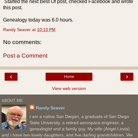
Started the next Best Of post, checked Facebook and wrote
this post.
Genealogy today was 6.0 hours.
Randy Seaver
at
10:10 PM
No comments:
Post a Comment
‹
›
Home
View web version
ABOUT ME
Randy Seaver
I am a native San Diegan, a graduate of San Diego
State University, a retired aerospace engineer, a
genealogist and a family guy. My wife (Angel Linda)
and I have two lovely daughters, and five darling grandchildren. We