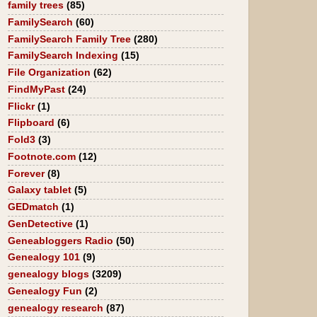
family trees
(85)
FamilySearch
(60)
FamilySearch Family Tree
(280)
FamilySearch Indexing
(15)
File Organization
(62)
FindMyPast
(24)
Flickr
(1)
Flipboard
(6)
Fold3
(3)
Footnote.com
(12)
Forever
(8)
Galaxy tablet
(5)
GEDmatch
(1)
GenDetective
(1)
Geneabloggers Radio
(50)
Genealogy 101
(9)
genealogy blogs
(3209)
Genealogy Fun
(2)
genealogy research
(87)