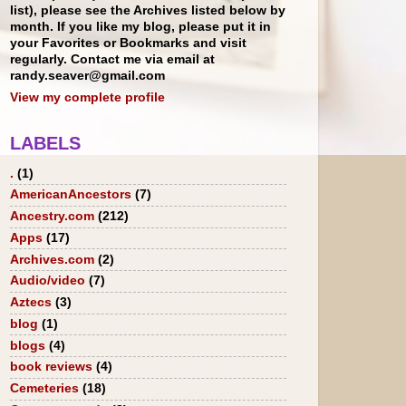
list), please see the Archives listed below by
month. If you like my blog, please put it in
your Favorites or Bookmarks and visit
regularly. Contact me via email at
randy.seaver@gmail.com
View my complete profile
LABELS
.
(1)
AmericanAncestors
(7)
Ancestry.com
(212)
Apps
(17)
Archives.com
(2)
Audio/video
(7)
Aztecs
(3)
blog
(1)
blogs
(4)
book reviews
(4)
Cemeteries
(18)