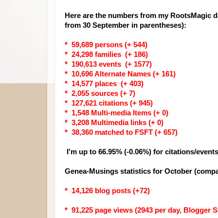
Here are the numbers from my RootsMagic da
from 30 September in parentheses):
* 59,689 persons (+ 544)
* 24,298 families (+ 186)
* 190,613 events (+ 1577)
* 10,696 Alternate Names (+ 161)
* 14,577 places (+ 403)
* 2,055 sources (+ 7)
* 127,621 citations (+ 945)
* 1,548 Multi-media Items (+ 0)
* 3,208 Multimedia links (+ 0)
* 38,360 matched to FSFT (+ 657)
I'm up to 66.95% (-0.06%) for citations/event
Genea-Musings statistics for October (compa
* 14,126 blog posts (+72)
* 91,225 page views (2943 per day, Blogger St