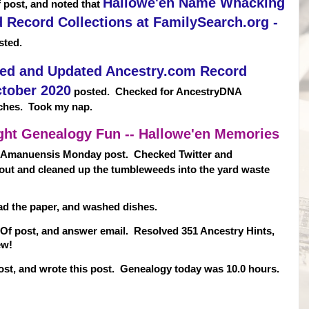
Hallowe'en Name Whacking
 post, and noted that
Record Collections at FamilySearch.org -
ted.
ed and Updated Ancestry.com Record
ctober 2020
posted. Checked for AncestryDNA
ches. Took my nap.
ght Genealogy Fun -- Hallowe'en Memories
 Amanuensis Monday post. Checked Twitter and
out and cleaned up the tumbleweeds into the yard waste
read the paper, and washed dishes.
t Of post, and answer email. Resolved 351 Ancestry Hints,
ew!
st, and wrote this post. Genealogy today was 10.0 hours.