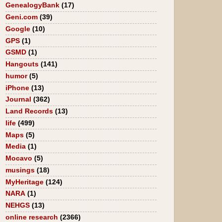
GenealogyBank
(17)
Geni.com
(39)
Google
(10)
GPS
(1)
GSMD
(1)
Hangouts
(141)
humor
(5)
iPhone
(13)
Journal
(362)
Land Records
(13)
life
(499)
Maps
(5)
Media
(1)
Mocavo
(5)
musings
(18)
MyHeritage
(124)
NARA
(1)
NEHGS
(13)
online research
(2366)