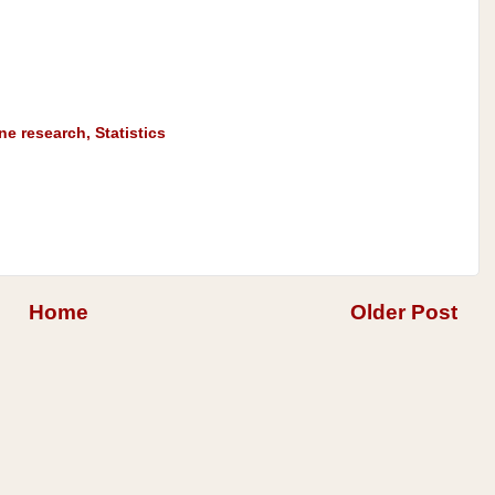
ine research
,
Statistics
Home
Older Post