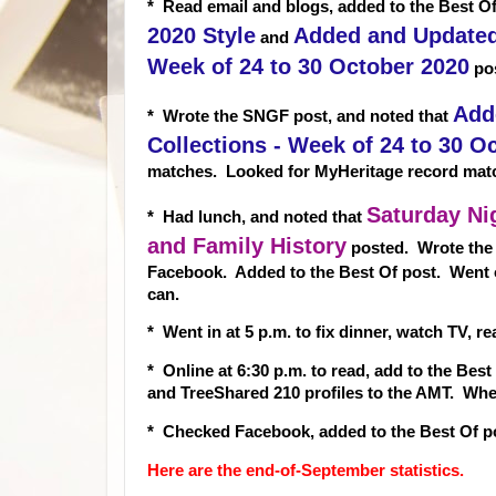
* Read email and blogs, added to the Best Of
2020 Style
Added and Updated 
and
Week of 24 to 30 October 2020
pos
Add
* Wrote the SNGF post, and noted that
Collections - Week of 24 to 30 O
matches. Looked for MyHeritage record mat
Saturday Ni
* Had lunch, and noted that
and Family History
posted. Wrote the
Facebook. Added to the Best Of post. Went 
can.
* Went in at 5 p.m. to fix dinner, watch TV, 
* Online at 6:30 p.m. to read, add to the Bes
and TreeShared 210 profiles to the AMT. Wh
* Checked Facebook, added to the Best Of po
Here are the end-of-September statistics.