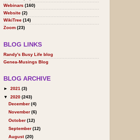
Webinars
(160)
Website
(2)
WikiTree
(14)
Zoom
(23)
BLOG LINKS
Randy's Busy Life blog
Genea-Musings Blog
BLOG ARCHIVE
►
2021
(3)
▼
2020
(243)
December
(4)
November
(6)
October
(12)
September
(12)
August
(20)