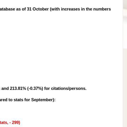
tabase as of 31 October (with increases in the numbers
s and 213.81% (-0.37%) for citations/persons.
red to stats for September
):
ats, - 299)