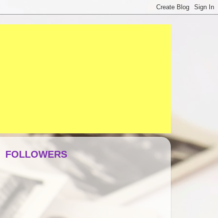
FOLLOWERS