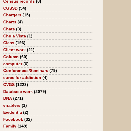
Census records
(8)
CGSSD
(54)
Chargers
(15)
Charts
(4)
Chats
(3)
Chula Vista
(1)
Class
(196)
Client work
(21)
Column
(60)
computer
(6)
Conferences/Seminars
(79)
cures for addiction
(4)
CVGS
(1223)
Database work
(2079)
DNA
(271)
enablers
(1)
Evidentia
(2)
Facebook
(32)
Family
(149)