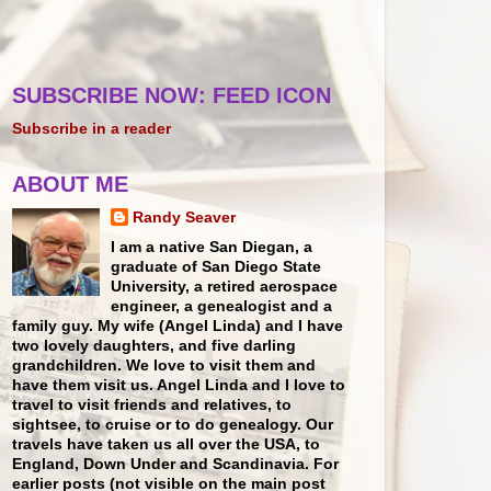
SUBSCRIBE NOW: FEED ICON
Subscribe in a reader
ABOUT ME
Randy Seaver
I am a native San Diegan, a
graduate of San Diego State
University, a retired aerospace
engineer, a genealogist and a
family guy. My wife (Angel Linda) and I have
two lovely daughters, and five darling
grandchildren. We love to visit them and
have them visit us. Angel Linda and I love to
travel to visit friends and relatives, to
sightsee, to cruise or to do genealogy. Our
travels have taken us all over the USA, to
England, Down Under and Scandinavia. For
earlier posts (not visible on the main post