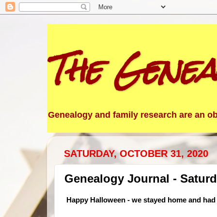
The Genea
Genealogy and family research are an obs
SATURDAY, OCTOBER 31, 2020
Genealogy Journal - Saturd
Happy Halloween - we stayed home and had 