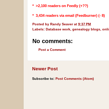
* >2,100 readers on Feedly (+??)
* 3,434
readers via email (Feedburner) (- 8)
Posted by
Randy Seaver
at
9:37 PM
Labels:
Database work
,
genealogy blogs
,
onl
No comments:
Post a Comment
Newer Post
Subscribe to:
Post Comments (Atom)