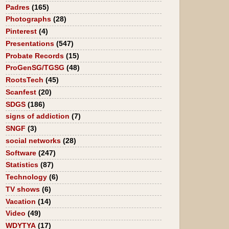
Padres
(165)
Photographs
(28)
Pinterest
(4)
Presentations
(547)
Probate Records
(15)
ProGenSG/TGSG
(48)
RootsTech
(45)
Scanfest
(20)
SDGS
(186)
signs of addiction
(7)
SNGF
(3)
social networks
(28)
Software
(247)
Statistics
(87)
Technology
(6)
TV shows
(6)
Vacation
(14)
Video
(49)
WDYTYA
(17)