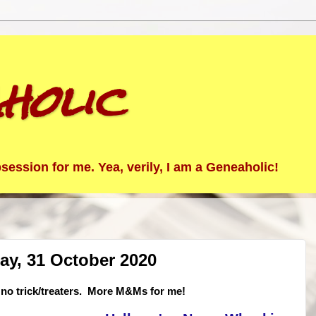
holic
ession for me. Yea, verily, I am a Geneaholic!
ay, 31 October 2020
no trick/treaters. More M&Ms for me!