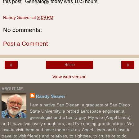
this post. Genealogy today was 10.5 hours.
Randy Seaver
at
9:09 PM
No comments:
Post a Comment
‹
›
Home
View web version
ABOUT ME
Randy Seaver
I am a native San Diegan, a graduate of San Diego
State University, a retired aerospace engineer, a
genealogist and a family guy. My wife (Angel Linda)
and I have two lovely daughters, and five darling grandchildren. We
love to visit them and have them visit us. Angel Linda and I love to
travel to visit friends and relatives, to sightsee, to cruise or to do