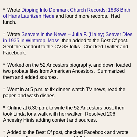
* Wrote
Dipping Into Denmark Church Records: 1838 Birth
of Hans Lauritzen Hede
and found more records. Had
lunch.
* Wrote
Seavers in the News -- Julia F. (Haley) Seaver Dies
in 1935 in Winthrop, Mass.
then added to the Best Of post.
Sent the handout to the CVGS folks. Checked Twitter and
Facebook.
* Worked on the 52 Ancestors biography, and down loaded
two probate files from American Ancestors. Summarized
them and added sources.
* Went in at 5 p.m. to fix dinner, watch TV news, read the
paper, and wash dishes.
* Online at 6:30 p.m. to write the 52 Ancestors post, then
took Linda for a walk with her walker. Resolved 206
Ancestry Hints adding content and sources.
* Added to the Best Of post, checked Facebook and wrote