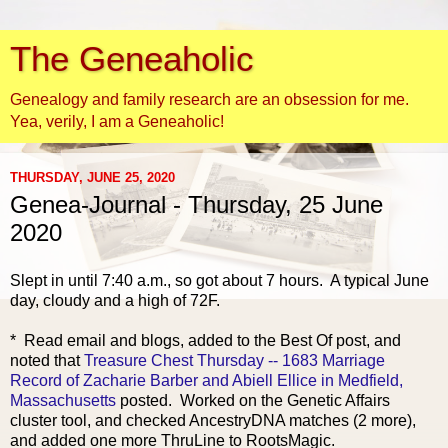
The Geneaholic
Genealogy and family research are an obsession for me.
Yea, verily, I am a Geneaholic!
THURSDAY, JUNE 25, 2020
Genea-Journal - Thursday, 25 June
2020
Slept in until 7:40 a.m., so got ab
out 7 hours. A typical June
day, cloudy and a high of 72F.
* Read email and blogs, added to the Best Of post, and
noted that
Treasure Chest Thursday -- 1683 Marriage
Record of Zacharie Barber and Abiell Ellice in Medfield,
Massachusetts
posted. Worked on the Genetic Affairs
cluster tool, and checked AncestryDNA matches (2 more),
and added one more ThruLine to RootsMagic.