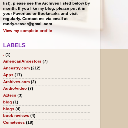
list), please see the Archives listed below by
month. If you like my blog, please put it in
your Favorites or Bookmarks and visit
regularly. Contact me via email at
randy.seaver@gmail.com
View my complete profile
LABELS
.
(1)
AmericanAncestors
(7)
Ancestry.com
(212)
Apps
(17)
Archives.com
(2)
Audio/video
(7)
Aztecs
(3)
blog
(1)
blogs
(4)
book reviews
(4)
Cemeteries
(18)