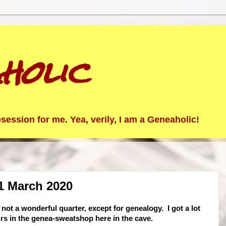
holic
ession for me. Yea, verily, I am a Geneaholic!
1 March 2020
ot a wonderful quarter, except for genealogy. I got a lot
rs in the genea-sweatshop here in the cave.