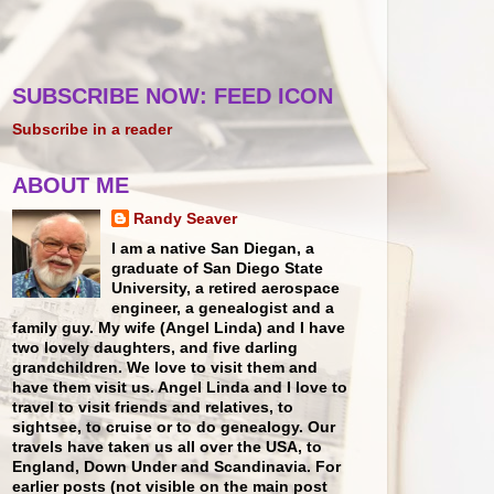
SUBSCRIBE NOW: FEED ICON
Subscribe in a reader
ABOUT ME
Randy Seaver
I am a native San Diegan, a
graduate of San Diego State
University, a retired aerospace
engineer, a genealogist and a
family guy. My wife (Angel Linda) and I have
two lovely daughters, and five darling
grandchildren. We love to visit them and
have them visit us. Angel Linda and I love to
travel to visit friends and relatives, to
sightsee, to cruise or to do genealogy. Our
travels have taken us all over the USA, to
England, Down Under and Scandinavia. For
earlier posts (not visible on the main post