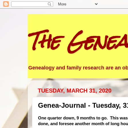
The Genea
Genealogy and family research are an obs
TUESDAY, MARCH 31, 2020
Genea-Journal - Tuesday, 3
One
quarter down, 9 months to go. This was n
done, and foresee another month of long hou