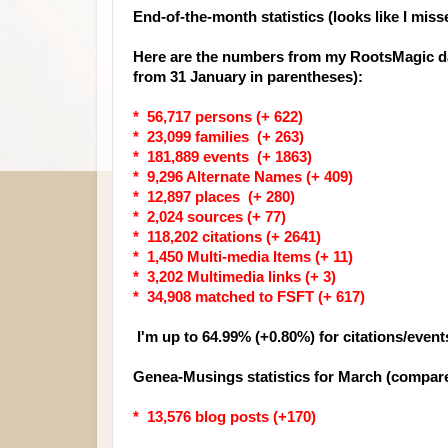
End-of-the-month statistics (looks like I miss
Here are the numbers from my RootsMagic da
from 31 January in parentheses):
* 56,717 persons (+ 622)
* 23,099 families (+ 263)
* 181,889 events (+ 1863)
* 9,296 Alternate Names (+ 409)
* 12,897 places (+ 280)
* 2,024 sources (+ 77)
* 118,202 citations (+ 2641)
* 1,450 Multi-media Items (+ 11)
* 3,202 Multimedia links (+ 3)
* 34,908 matched to FSFT (+ 617)
I'm up to 64.99% (+0.80%) for citations/event
Genea-Musings statistics for March (compare
* 13,576 blog posts (+170)