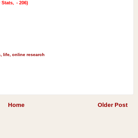
Stats, - 206)
s
,
life
,
online research
Home
Older Post