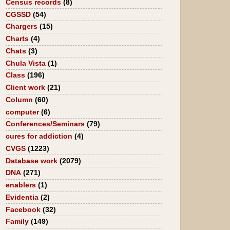
Census records
(8)
CGSSD
(54)
Chargers
(15)
Charts
(4)
Chats
(3)
Chula Vista
(1)
Class
(196)
Client work
(21)
Column
(60)
computer
(6)
Conferences/Seminars
(79)
cures for addiction
(4)
CVGS
(1223)
Database work
(2079)
DNA
(271)
enablers
(1)
Evidentia
(2)
Facebook
(32)
Family
(149)