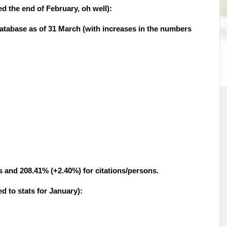
ed the end of February, oh well):
tabase as of 31 March (with increases in the numbers
s and 208.41% (+2.40%) for citations/persons.
d to stats for January
):