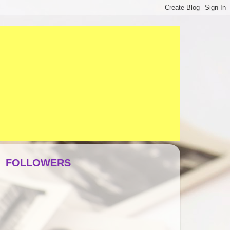
FOLLOWERS