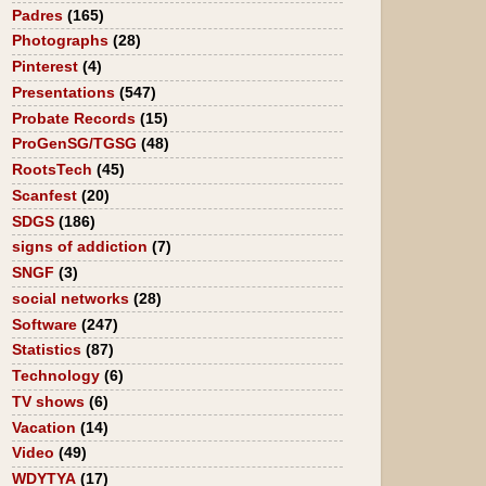
Padres
(165)
Photographs
(28)
Pinterest
(4)
Presentations
(547)
Probate Records
(15)
ProGenSG/TGSG
(48)
RootsTech
(45)
Scanfest
(20)
SDGS
(186)
signs of addiction
(7)
SNGF
(3)
social networks
(28)
Software
(247)
Statistics
(87)
Technology
(6)
TV shows
(6)
Vacation
(14)
Video
(49)
WDYTYA
(17)