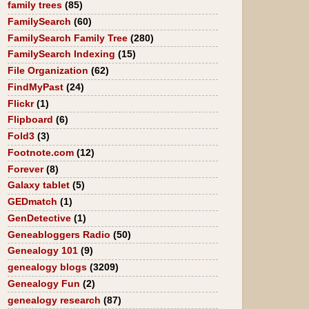
family trees
(85)
FamilySearch
(60)
FamilySearch Family Tree
(280)
FamilySearch Indexing
(15)
File Organization
(62)
FindMyPast
(24)
Flickr
(1)
Flipboard
(6)
Fold3
(3)
Footnote.com
(12)
Forever
(8)
Galaxy tablet
(5)
GEDmatch
(1)
GenDetective
(1)
Geneabloggers Radio
(50)
Genealogy 101
(9)
genealogy blogs
(3209)
Genealogy Fun
(2)
genealogy research
(87)