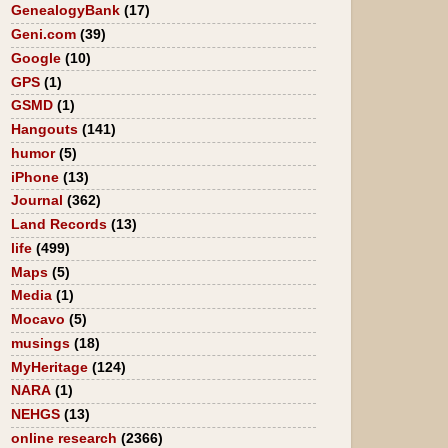
GenealogyBank
(17)
Geni.com
(39)
Google
(10)
GPS
(1)
GSMD
(1)
Hangouts
(141)
humor
(5)
iPhone
(13)
Journal
(362)
Land Records
(13)
life
(499)
Maps
(5)
Media
(1)
Mocavo
(5)
musings
(18)
MyHeritage
(124)
NARA
(1)
NEHGS
(13)
online research
(2366)