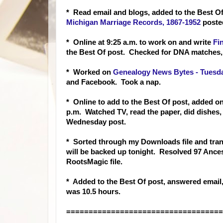
* Read email and blogs, added to the Best Of
Michigan Marriage Records, 1867-1952
posted
* Online at 9:25 a.m. to work on and write
Fi
the Best Of post. Checked for DNA matches,
* Worked on
Genealogy News Bytes - Tuesda
and Facebook. Took a nap.
* Online to add to the Best Of post, added o
p.m. Watched TV, read the paper, did dishes, 
Wednesday post.
* Sorted through my Downloads file and trans
will be backed up tonight. Resolved 97 Ances
RootsMagic file.
* Added to the Best Of post, answere
d email
was 10.5 hours.
===================================