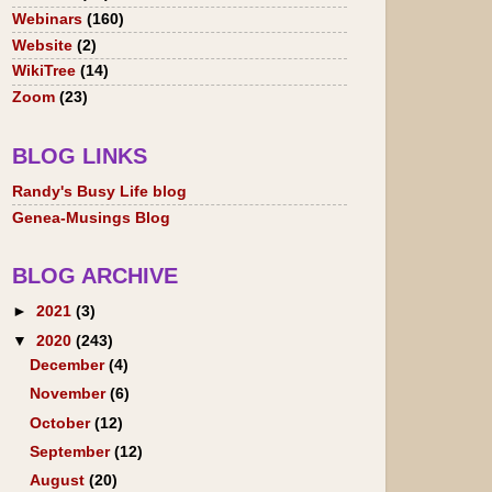
Webinars
(160)
Website
(2)
WikiTree
(14)
Zoom
(23)
BLOG LINKS
Randy's Busy Life blog
Genea-Musings Blog
BLOG ARCHIVE
►
2021
(3)
▼
2020
(243)
December
(4)
November
(6)
October
(12)
September
(12)
August
(20)