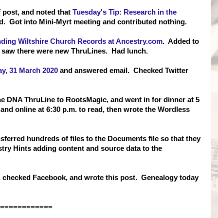
 post, and noted that
Tuesday's Tip: Research in the
. Got into Mini-Myrt meeting and contributed nothing.
nding Wiltshire Church Records at Ancestry.com
. Added to
 saw there were new ThruLines. Had lunch.
y, 31 March 2020
and answered email. Checked Twitter
ne DNA ThruLine to RootsMagic, and went in for dinner at 5
and online at 6:30 p.m. to read, then wrote the Wordless
ferred hundreds of files to the Documents file so that they
try Hints adding content and source data to the
, checked Facebook, and wrote this post. Genealogy today
============