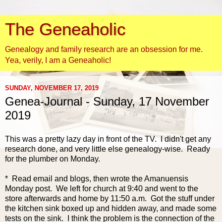
The Geneaholic
Genealogy and family research are an obsession for me.
Yea, verily, I am a Geneaholic!
SUNDAY, NOVEMBER 17, 2019
Genea-Journal - Sunday, 17 November
2019
This was a pretty lazy day in front of the TV. I didn't get any
research done, and very little else genealogy-wise. Ready
for the plumber on Monday.
* Read email and blogs, then wrote the Amanuensis
Monday post. We left for church at 9:40 and went to the
store afterwards and home by 11:50 a.m. Got the stuff under
the kitchen sink boxed up and hidden away, and made some
tests on t
he sink. I think the problem is the connection of the