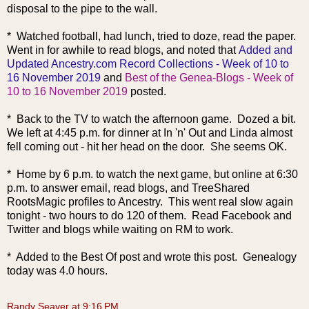
disposal to the pipe to the wall.
* Watched football, had lunch, tried to doze, read the paper.
Went in for awhile to read blogs, and noted that
Added and
Updated Ancestry.com Record Collections - Week of 10 to
16 November 2019
and
Best of the Genea-Blogs - Week of
10 to 16 November 2019
posted.
* Back to the TV to watch the afternoon game. Dozed a bit.
We left at 4:45 p.m. for dinner at In 'n' Out and Linda almost
fell coming out - hit her head on the door. She seems OK.
* Home by 6 p.m. to watch the next game, but online at 6:30
p.m. to answer email, read blogs, and TreeShared
RootsMagic profiles to Ancestry. This went real slow again
tonight - two hours to do 120 of them. Read Facebook and
Twitter and blogs while wait
ing on RM to work.
* Added to the Best Of post and wrote this post. Genealogy
today was 4.0 hours.
Randy Seaver
at
9:16 PM