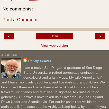
No comments:
Post a Comment
‹
›
Home
View web version
ABOUT ME
Randy Seaver
I am a native San Diegan, a graduate of San Diego
State University, a retired aerospace engineer, a
genealogist and a family guy. My wife (Angel Linda)
and I have two lovely daughters, and five darling grandchildren. We
love to visit them and have them visit us. Angel Linda and I love to
travel to visit friends and relatives, to sightsee, to cruise or to do
genealogy. Our travels have taken us all over the USA, to England,
Down Under and Scandinavia. For earlier posts (not visible on the
main post list), please see the Archives listed below by month. If you