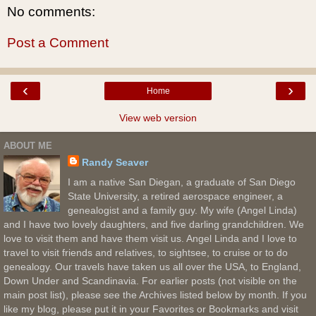
No comments:
Post a Comment
‹
›
Home
View web version
ABOUT ME
Randy Seaver
I am a native San Diegan, a graduate of San Diego
State University, a retired aerospace engineer, a
genealogist and a family guy. My wife (Angel Linda)
and I have two lovely daughters, and five darling grandchildren. We
love to visit them and have them visit us. Angel Linda and I love to
travel to visit friends and relatives, to sightsee, to cruise or to do
genealogy. Our travels have taken us all over the USA, to England,
Down Under and Scandinavia. For earlier posts (not visible on the
main post list), please see the Archives listed below by month. If you
like my blog, please put it in your Favorites or Bookmarks and visit