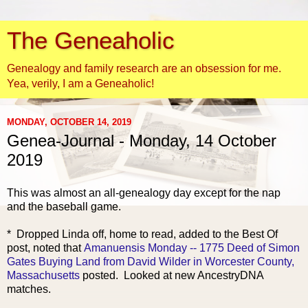
The Geneaholic
Genealogy and family research are an obsession for me.
Yea, verily, I am a Geneaholic!
MONDAY, OCTOBER 14, 2019
Genea-Journal - Monday, 14 October
2019
This was almost an all-genealogy day except for the nap
and the baseball game.
* Dropped Linda off, home to read, added to the Best Of
post, noted that
Amanuensis Monday -- 1775 Deed of Simon
Gates Buying Land from David Wilder in Worcester County,
Massachusetts
posted. Looked at new AncestryDNA
matches.