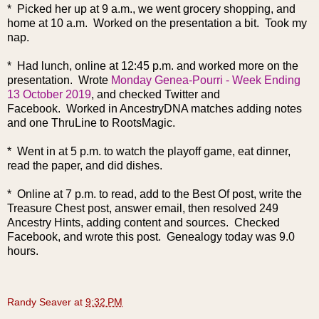
* Picked her up at 9 a.m., we went grocery shopping, and
home at 10 a.m. Worked on the presentation a bit. Took my
nap.
* Had lunch, online at 12:45 p.m. and worked more on the
presentation. Wrote
Monday Genea-Pourri - Week Ending
13 October 2019
, and checked Twitter and
Facebook.
Worked in AncestryDNA matches adding notes
and one ThruLine to RootsMagic.
* Went in at 5 p.m. to watch the playoff game, eat dinner,
read the paper, and did dishes.
* Online at 7 p.m. to read, add to the Best Of post,
write the
Treasure Chest post, answer email, then resolved 249
Ancestry Hints, adding content and sources. Checked
Facebook, and wrote this post. Genealogy today was 9.0
hours.
Randy Seaver
at
9:32 PM