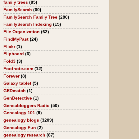
family trees
(85)
FamilySearch
(60)
FamilySearch Family Tree
(280)
FamilySearch Indexing
(15)
File Organization
(62)
FindMyPast
(24)
Flickr
(1)
Flipboard
(6)
Fold3
(3)
Footnote.com
(12)
Forever
(8)
Galaxy tablet
(5)
GEDmatch
(1)
GenDetective
(1)
Geneabloggers Radio
(50)
Genealogy 101
(9)
genealogy blogs
(3209)
Genealogy Fun
(2)
genealogy research
(87)