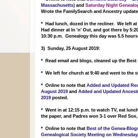
Massachusetts)
and
Saturday Night Genealo
Wrote the FamilySearch and Ancestry update
* Had lunch, dozed in the recliner. We left a
Had dinner at In 'n' Out, and got there by 
10:30 p.m. Genealogy this day was 5.5 hours
3) Sunday, 25 August 2019:
* Read email and blogs, cleaned up the Best
* We left for church at 9:40 and went to the s
* Online to note that
Added and Updated Reco
August 2019
and
Added and Updated Ancestry
2019
posted.
* Went in at 12:15 p.m. to watch TV, eat lunc
the paper, and Padres won 3-1 over Red Sox
* Online to note that
Best of the Genea-Blogs
Genealogical Society Meeting on Wednesday