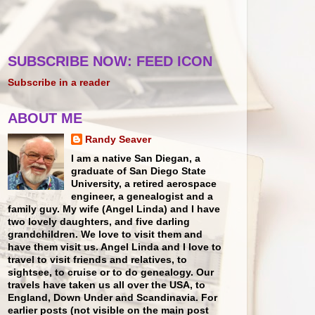
SUBSCRIBE NOW: FEED ICON
Subscribe in a reader
ABOUT ME
Randy Seaver
I am a native San Diegan, a
graduate of San Diego State
University, a retired aerospace
engineer, a genealogist and a
family guy. My wife (Angel Linda) and I have
two lovely daughters, and five darling
grandchildren. We love to visit them and
have them visit us. Angel Linda and I love to
travel to visit friends and relatives, to
sightsee, to cruise or to do genealogy. Our
travels have taken us all over the USA, to
England, Down Under and Scandinavia. For
earlier posts (not visible on the main post