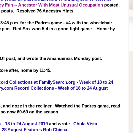
gy Fun -- Ancestor With Most Unusual Occupation
posted.
 posts. Resolved 76 Ancestry Hints.
t 3:45 p.m. for the Padres game - #4 with the wheelchair.
5:20 p.m. Red Sox won 5-4 in a good tight game. Home by
.
 Of post, and wrote the Amanuensis Monday post.
tore after, home by 11:45.
rd Collections at FamilySearch.org - Week of 18 to 24
.com Record Collections - Week of 18 to 24 August
h, and doze in the recliner. Watched the Padres game, read
, so now 60-69 on the season.
 - 18 to 24 August 2019
and wrote
Chula Vista
, 28 August Features Bob Chicca
.