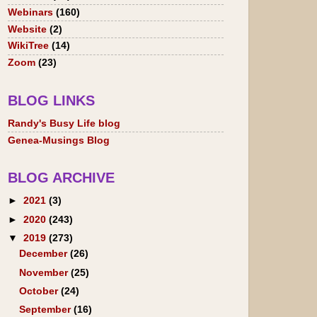
Webinars
(160)
Website
(2)
WikiTree
(14)
Zoom
(23)
BLOG LINKS
Randy's Busy Life blog
Genea-Musings Blog
BLOG ARCHIVE
►
2021
(3)
►
2020
(243)
▼
2019
(273)
December
(26)
November
(25)
October
(24)
September
(16)