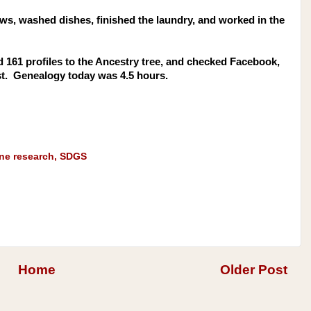
ews, washed dishes, finished the laundry, and worked in the
d 161 profiles to the Ancestry tree, and checked Facebook,
st. Genealogy today was 4.5 hours.
ine research
,
SDGS
Home
Older Post