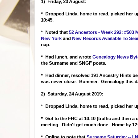
1) Friday, 23 August:
* Dropped Linda, home to read, picked her u
10:45.
* Noted that
52 Ancestors - Week 292: #503 
New York
and
New Records Available To Sear
nap.
* Had lunch, and wrote
Genealogy News Byte
the Surname and SNGF posts.
* Had dinner, resolved 191 Ancestry Hints b
was never close. Bummer. Genealogy this da
2) Saturday, 24 August 2019:
* Dropped Linda, home to read, picked her 
* Got to the FHC at 10:10 (traffic and then a d
meeting. Didn't get much done. Home by 12:
* Online to note that
Surname Saturday -- LN