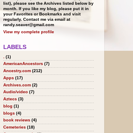
list), please see the Archives listed below by
month. If you like my blog, please put it in
your Favorites or Bookmarks and visit
regularly. Contact me via email at
randy.seaver@gmail.com
View my complete profile
LABELS
.
(1)
AmericanAncestors
(7)
Ancestry.com
(212)
Apps
(17)
Archives.com
(2)
Audio/video
(7)
Aztecs
(3)
blog
(1)
blogs
(4)
book reviews
(4)
Cemeteries
(18)