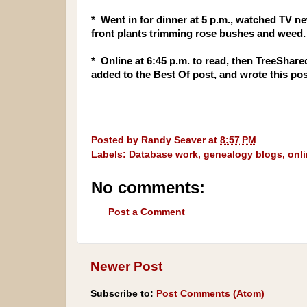
* Went in for dinner at 5 p.m., watched TV n
front plants trimming rose bushes and weed.
* Online at 6:45 p.m. to read, then TreeShare
added to the Best Of post, and wrote this po
Posted by
Randy Seaver
at
8:57 PM
Labels:
Database work
,
genealogy blogs
,
onl
No comments:
Post a Comment
Newer Post
Subscribe to:
Post Comments (Atom)