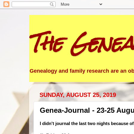
The Genea
Genealogy and family research are an obs
SUNDAY, AUGUST 25, 2019
Genea-Journal - 23-25 Augu
I didn't journal the last two nights because