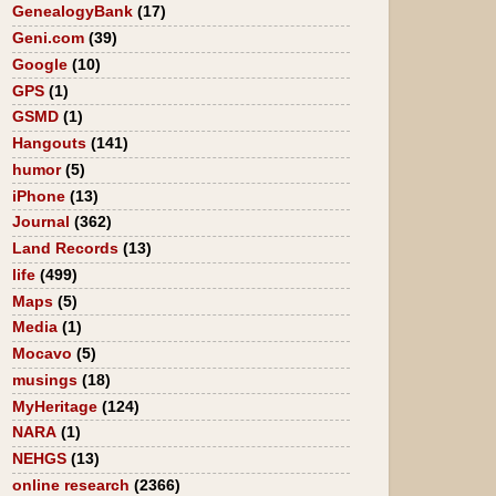
GenealogyBank
(17)
Geni.com
(39)
Google
(10)
GPS
(1)
GSMD
(1)
Hangouts
(141)
humor
(5)
iPhone
(13)
Journal
(362)
Land Records
(13)
life
(499)
Maps
(5)
Media
(1)
Mocavo
(5)
musings
(18)
MyHeritage
(124)
NARA
(1)
NEHGS
(13)
online research
(2366)