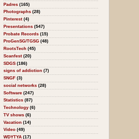
Padres
(165)
Photographs
(28)
Pinterest
(4)
Presentations
(547)
Probate Records
(15)
ProGenSG/TGSG
(48)
RootsTech
(45)
Scanfest
(20)
SDGS
(186)
signs of addiction
(7)
SNGF
(3)
social networks
(28)
Software
(247)
Statistics
(87)
Technology
(6)
TV shows
(6)
Vacation
(14)
Video
(49)
WDYTYA
(17)