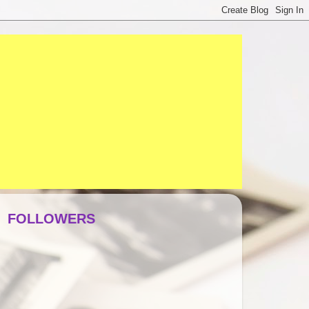
FOLLOWERS