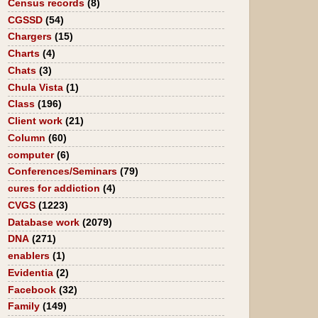
Census records
(8)
CGSSD
(54)
Chargers
(15)
Charts
(4)
Chats
(3)
Chula Vista
(1)
Class
(196)
Client work
(21)
Column
(60)
computer
(6)
Conferences/Seminars
(79)
cures for addiction
(4)
CVGS
(1223)
Database work
(2079)
DNA
(271)
enablers
(1)
Evidentia
(2)
Facebook
(32)
Family
(149)