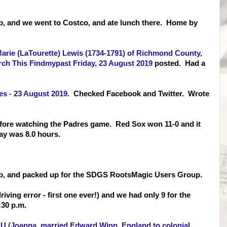
p, and we went to Costco, and ate lunch there. Home by
Marie (LaTourette) Lewis (1734-1791) of Richmond County,
ch This Findmypast Friday, 23 August 2019
posted. Had a
s - 23 August 2019
. Checked Facebook and Twitter. Wrote
efore watching the Padres game. Red Sox won 11-0 and it
y was 8.0 hours.
up, and packed up for the SDGS RootsMagic Users Group.
riving error - first one ever!) and we had only 9 for the
30 p.m.
U (Joanna, married Edward Winn, England to colonial