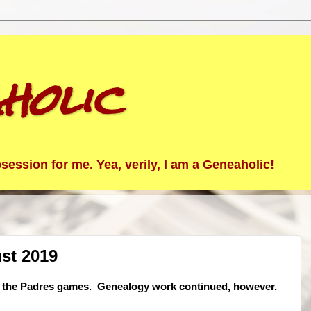
holic
ession for me. Yea, verily, I am a Geneaholic!
st 2019
 of the Padres games. Genealogy work continued, however.