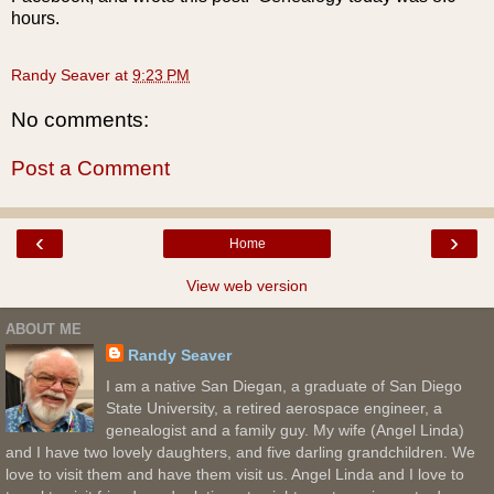
hours.
Randy Seaver
at
9:23 PM
No comments:
Post a Comment
‹
›
Home
View web version
ABOUT ME
Randy Seaver
I am a native San Diegan, a graduate of San Diego
State University, a retired aerospace engineer, a
genealogist and a family guy. My wife (Angel Linda)
and I have two lovely daughters, and five darling grandchildren. We
love to visit them and have them visit us. Angel Linda and I love to