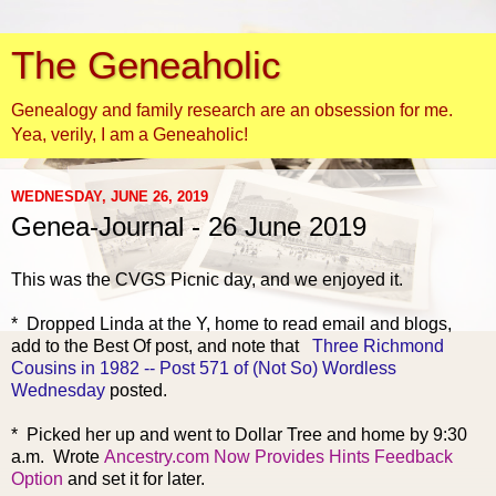
The Geneaholic
Genealogy and family research are an obsession for me.
Yea, verily, I am a Geneaholic!
WEDNESDAY, JUNE 26, 2019
Genea-Journal - 26 June 2019
This was the CV
GS Picnic day, and we enjoyed it.
* Dropped Linda at the Y, home to read email and blogs,
add to the Best Of post, and note that
Three Richmond
Cousins in 1982 -- Post 571 of (Not So) Wordless
Wednesday
posted.
* Picked her up and went to Dollar Tree and home by 9:30
a.m. Wrote
Ancestry.com Now Provides Hints Feedback
Option
and set it for later.