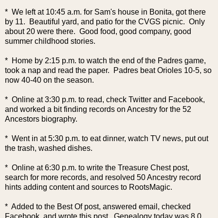
* We left at 10:45 a.m. for Sam's house in Bonita, got there
by 11. Beautiful yard, and patio for the CVGS picnic. Only
about 20 were there. Good food, good company, good
summer childhood stories.
* Home by 2:15 p.m. to watch the end of the Padres game,
took a nap and read the paper. Padres beat Orioles 10-5, so
now 40-40 on the season.
* Online at 3:30 p.m. to read, check Twitter and Facebook,
and worked a bit finding records on Ancestry for the 52
Ancestors biography.
* Went in at 5:30 p.m. to eat dinner, watch TV news, put out
the trash, washed dishes.
* Online at 6:30 p.m. to write the Treasure Chest post,
search for more records, and resolved 50 Ancestry record
hints adding content and sources to RootsMagic.
* Added to the Best Of post, answered email, checked
Facebook, and wrote this post. Genealogy today was 8.0