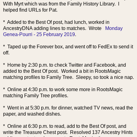
With Myrt which was from the Family History Library. I
helped find URLs for Pat.
* Added to the Best Of post, had lunch, worked in
AncestryDNA adding lines to matches. Wrote
Monday
Genea-Pourri - 25 February 2019
.
* Taped up the Forever box, and went off to FedEx to send it
off.
* Home by 2:30 p.m. to check Twitter and Facebook, and
added to the Best Of post. Worked a bit in RootsMagic
matching profiles to Family Tree. Sleepy, so took a nice nap.
* Online at 4:30 p.m. to work some more in RootsMagic
matching Family Tree profiles.
* Went in at 5:30 p.m. for dinner, watched TV news, read the
paper, and washed dishes.
* Online at 6:30 p.m. to read, add to the Best
Of post, and
write the Treasure Chest post. Resolved 137 Ancestry Hints