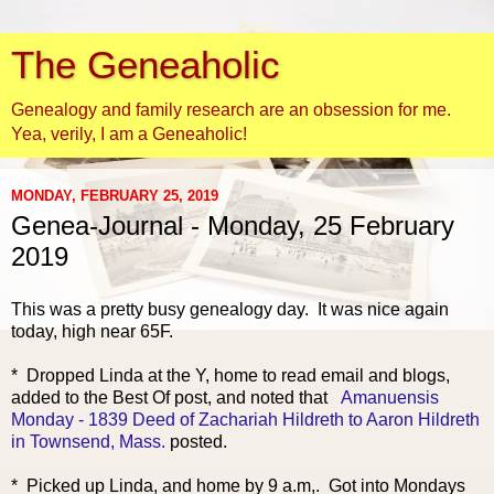
The Geneaholic
Genealogy and family research are an obsession for me.
Yea, verily, I am a Geneaholic!
MONDAY, FEBRUARY 25, 2019
Genea-Journal - Monday, 25 February
2019
This was a pretty busy
genealogy day. It was nice again
today, high near 65F.
* Dropped Linda at the Y, home to read email and blogs,
added to the Best Of post, and noted that
Amanuensis
Monday - 1839 Deed of Zachariah Hildreth to Aaron Hildreth
in Townsend, Mass.
posted.
* Picked up Linda, and home by 9 a.m,. Got into Mondays