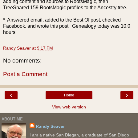
adding content and sources to RootsMagic, then
TreeShared 159 RootsMagic profiles to the Ancestry tree.
* Answered email, added to the Best Of post, checked
Facebook, and wrote this post. Genealogy today was 10.0
hours.
Randy Seaver
at
9:17 PM
No comments:
Post a Comment
‹
›
Home
View web version
ABOUT ME
Randy Seaver
I am a native San Diegan, a graduate of San Diego