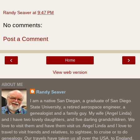
Randy Seaver
at
9:47 PM
No comments:
Post a Comment
‹
›
Home
View web version
ABOUT ME
Randy Seaver
I am a native San Diegan, a graduate of San Diego
State University, a retired aerospace engineer, a
genealogist and a family guy. My wife (Angel Linda)
and I have two lovely daughters, and five darling grandchildren. We
love to visit them and have them visit us. Angel Linda and I love to
travel to visit friends and relatives, to sightsee, to cruise or to do
genealogy. Our travels have taken us all over the USA, to England,