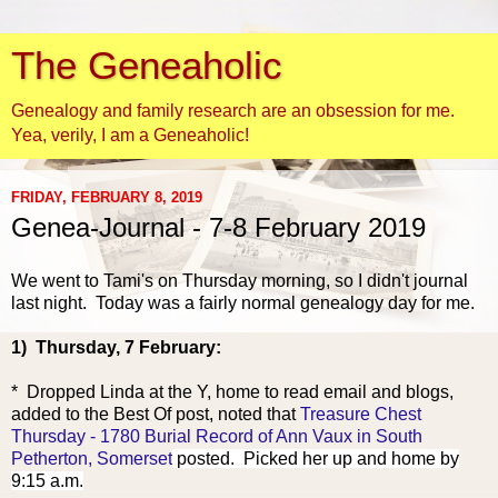
The Geneaholic
Genealogy and family research are an obsession for me.
Yea, verily, I am a Geneaholic!
FRIDAY, FEBRUARY 8, 2019
Genea-Journal - 7-8 February 2019
We we
nt to Tami's on Thursday morning, so I didn't journal
last night. Today was a fairly normal genealogy day for me.
1) Thursday, 7 February:
* Dropped Linda at the Y, home to read email and blogs,
added to the Best Of post, noted that
Treasure Chest
Thursday - 1780 Burial Record of Ann Vaux in South
Petherton, Somerset
posted. Picked her up and home by
9:15 a.m.