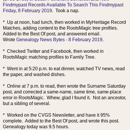
Findmypast Records Available To Search This Findmypast
Friday, 8 February 2019
. Took a nap.
* Up at noon, had lunch, then worked in MyHeritage Record
Matches, adding content to the RootsMagic tree profiles.
Added to the Best Of post, and answered email.
Wrote
Genealogy News Bytes - 8 February 2019
.
* Checked Twitter and Facebook, then worked in
RootsMagic matching profiles to Family Tree.
* Went in at 5:20 p.m. to eat dinner, watched TV news, read
the paper, and washed dishes.
* Online at 7 p.m. to read, then wrote the Surname Saturday
post, and corrected a same-name, same time, same-place
error in RootsMagic. Whew, glad I found it. Not an ancestor,
but a sibling of several.
* Worked on the CVGS Newsletter, and ha
ve it 95%
complete. Added to the Best Of post, and wrote this post.
Genealogy today was 9.5 hours.