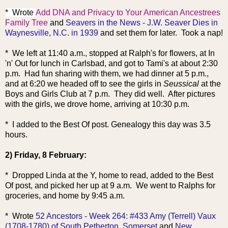
* Wrote
Add DNA and Privacy to Your American Ancestrees
Family Tree
and
Seavers in the News - J.W. Seaver Dies in
Waynesville, N.C. in 1939
and set them for later. Took a nap!
* We left at 11:40 a.m., stopped at Ralph's for flowers, at In
'n' Out for lunch in Carlsbad, and got to Tami's at about 2:30
p.m. Had fun sharing with them, we had dinner at 5 p.m.,
and at 6:20 we headed off to see the girls in
Seussical
at the
Boys and Girls Club at 7 p.m. They did well. After pictures
with the girls, we drove home, arriving at 10:30 p.m.
* I added to the Best Of post. Genealogy this day was 3.5
hours.
2) Friday, 8 February:
* Dropped Linda at the Y, home to read, added to the Best
Of post, and picked her up at 9 a.m. We went to Ralphs for
groceries, and home by 9:45 a.m.
* Wrote
52 Ancestors - Week 264: #433 Amy (Terrell) Vaux
(1708-1780) of South Petherton, Somerset
and
New