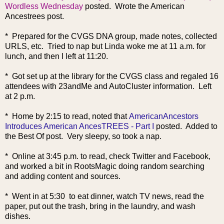
Wordless Wednesday
posted. Wrote the American
Ancestrees post.
* Prepared for the CVGS DNA group, made notes, collected
URLS, etc. Tried to nap but Linda woke me at 11 a.m. for
lunch, and then I left at 11:20.
* Got set up at the library for the CVGS class and regaled 16
attendees with 23andMe and AutoCluster information. Left
at 2 p.m.
* Home by 2:15 to read, noted that
AmericanAncestors
Introduces American AncesTREES - Part I
posted. Added to
the Best Of post. Very sleepy, so took a nap.
* Online at 3:45 p.m. to read, check Twitter and Facebook,
and worked a bit in RootsMagic doing random searching
and adding content and sources.
* Went in at 5:30 to eat dinner, watch TV news, read the
paper, put out the trash, bring in the laundry, and wash
dishes.