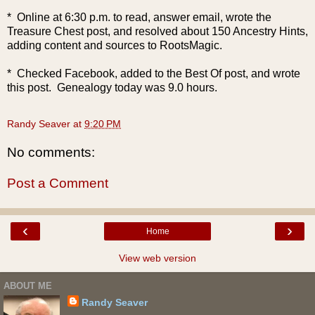
* Online at 6:30 p.m. to read, answer email, wrote the
Treasure Chest post, and resolved about 150 Ancestry Hints,
adding content and sources to RootsMagic.
* Checked Facebook, added to the Best Of post, and wrote
this post. Genealogy today was 9.0 hours.
Randy Seaver
at
9:20 PM
No comments:
Post a Comment
‹
›
Home
View web version
ABOUT ME
Randy Seaver