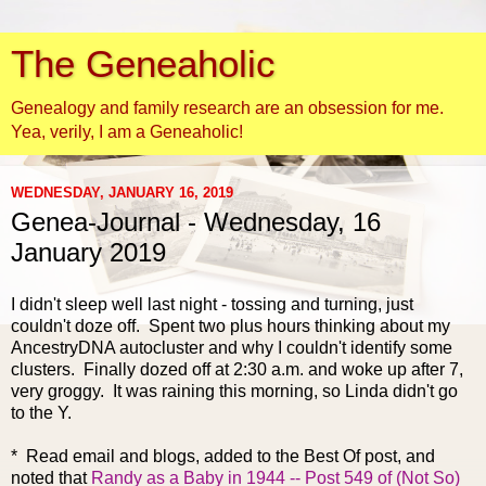
The Geneaholic
Genealogy and family research are an obsession for me.
Yea, verily, I am a Geneaholic!
WEDNESDAY, JANUARY 16, 2019
Genea-Journal - Wednesday, 16
January 2019
I didn't sleep well la
st night - tossing and turning, just
couldn't doze off. Spent two plus hours thinking about my
AncestryDNA autocluster and why I couldn't identify some
clusters. Finally dozed off at 2:30 a.m. and woke up after 7,
very groggy. It was raining this morning, so Linda didn't go
to the Y.
* Read email and blogs, added to the Best Of post, and
noted that
Randy as a Baby in 1944 -- Post 549 of (Not So)