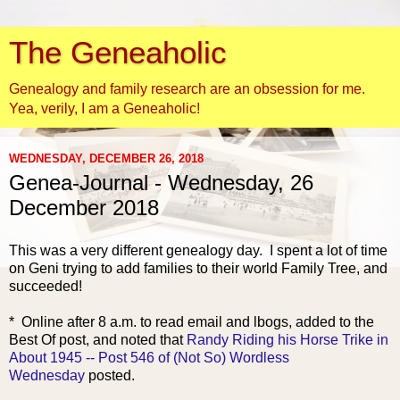
The Geneaholic
Genealogy and family research are an obsession for me.
Yea, verily, I am a Geneaholic!
WEDNESDAY, DECEMBER 26, 2018
Genea-Journal - Wednesday, 26
December 2018
This was a very d
ifferent genealogy day. I spent a lot of time
on Geni trying to add families to their world Family Tree, and
succeeded!
* Online after 8 a.m. to read email and lbogs, added to the
Best Of post, and noted that
Randy Riding his Horse Trike in
About 1945 -- Post 546 of (Not So) Wordless
Wednesday
posted.