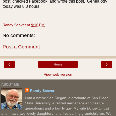
post, checked Facebook, and wrote this post. Genealogy
today was 8.0 hours.
Randy Seaver
at
9:16 PM
No comments:
Post a Comment
‹
›
Home
View web version
ABOUT ME
Randy Seaver
I am a native San Diegan, a graduate of San Diego
State University, a retired aerospace engineer, a
genealogist and a family guy. My wife (Angel Linda)
and I have two lovely daughters, and five darling grandchildren. We