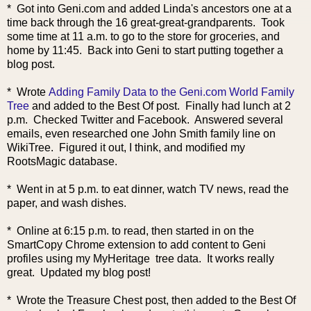
* Got into Geni.com and added Linda's ancestors one at a
time back through the 16 great-great-grandparents. Took
some time at 11 a.m. to go to the store for groceries, and
home by 11:45. Back into Geni to start putting together a
blog post.
* Wrote
Adding Family Data to the Geni.com World Family
Tree
and added to the Best Of post. Finally had lunch at 2
p.m. Checked Twitter and Facebook. Answered several
emails, even researched one John Smith family line on
WikiTree. Figured it out, I think, and modified my
RootsMagic database.
* Went in at 5 p.m. to eat dinner, watch TV news, read the
paper, and wash dishes.
* Online at 6:15 p.m. to read, then started in on the
SmartCopy Chrome extension to add content to Geni
profiles using my MyHeritage tree data. It works really
great. Updated my blog post!
* Wrote the Treasure Chest post, then added to the Best Of