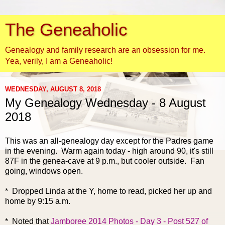
The Geneaholic
Genealogy and family research are an obsession for me.
Yea, verily, I am a Geneaholic!
WEDNESDAY, AUGUST 8, 2018
My Genealogy Wednesday - 8 August
2018
This was an all-genealogy
day except for the Padres game
in the evening. Warm again today - high around 90, it's still
87F in the genea-cave at 9 p.m., but cooler outside. Fan
going, windows open.
* Dropped Linda at the Y, home to read, picked her up and
home by 9:15 a.m.
* Noted that
Jamboree 2014 Photos - Day 3 - Post 527 of