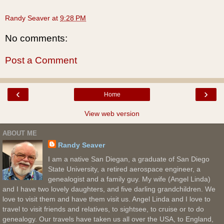
Randy Seaver
at
9:28 PM
No comments:
Post a Comment
‹
›
Home
View web version
ABOUT ME
Randy Seaver
I am a native San Diegan, a graduate of San Diego
State University, a retired aerospace engineer, a
genealogist and a family guy. My wife (Angel Linda)
and I have two lovely daughters, and five darling grandchildren. We
love to visit them and have them visit us. Angel Linda and I love to
travel to visit friends and relatives, to sightsee, to cruise or to do
genealogy. Our travels have taken us all over the USA, to England,