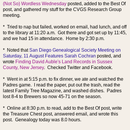
(Not So) Wordless Wednesday
posted, added to the Best Of
post, and gathered my stuff for the CVGS Research Group
meeting.
* Tried to nap but failed, worked on email, had lunch, and off
to the library at 11:20 a.m. Got there and got set up by 11:45,
and we had 15 in attendance. Home by 2:30 p.m.
* Noted that
San Diego Genealogical Society Meeting on
Saturday, 11 August Features Sarah Cochran
posted, and
wrote
Finding David Auble's Land Records in Sussex
County, New Jersey
. Checked Twitter and Facebook.
* Went in at 5:15 p.m. to fix dinner, we ate and watched the
Padres game. I read the paper, put out the trash, read the
latest Family Tree Magazine, and washed dishes. Padres
lost 8-4 to Brewers so now 45-71 on the season.
* Online at 8:30 p.m. to read, add to the Best Of post, write
the Treasure Chest post, answered email, and wrote this
post. Genealogy today was 8.0 hours.