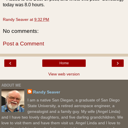
today was 8.0 hours.
Randy Seaver
at
9:32 PM
No comments:
Post a Comment
‹
›
Home
View web version
ABOUT ME
Randy Seaver
I am a native San Diegan, a graduate of San Diego
State University, a retired aerospace engineer, a
genealogist and a family guy. My wife (Angel Linda)
and I have two lovely daughters, and five darling grandchildren. We
love to visit them and have them visit us. Angel Linda and I love to