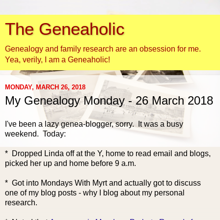
The Geneaholic
Genealogy and family research are an obsession for me.
Yea, verily, I am a Geneaholic!
MONDAY, MARCH 26, 2018
My Genealogy Monday - 26 March 2018
I've been a lazy genea-blogger, sorry. It was a busy
weekend. Today:
* Dropped Linda off at the Y, home to read email and blogs,
picked her up and home before 9 a.m.
* Got into M
ondays With Myrt and actually got to discuss
one of my blog posts - why I blog about my personal
research.