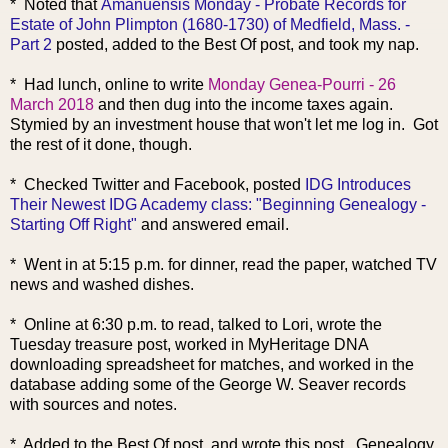
* Noted that
Amanuensis Monday - Probate Records for
Estate of John Plimpton (1680-1730) of Medfield, Mass. -
Part 2
posted, added to the Best Of post, and took my nap.
* Had lunch, online to write
Monday Genea-Pourri - 26
March 2018
and then dug into the income taxes again.
Stymied by an investment house that won't let me log in. Got
the rest of it done, though.
* Checked Twitter and Facebook, posted
IDG Introduces
Their Newest IDG Academy class: "Beginning Genealogy -
Starting Off Right"
and answered email.
* Went in at 5:15 p.m. for dinner, read the paper, watched TV
news and washed dishes.
* Online at 6:30 p.m. to read, talked to Lori, wrote the
Tuesday treasure post, worked in MyHeritage DNA
downloading spreadsheet for matches, and worked in the
database adding some of the George W. Seaver records
with sources and notes.
* Added to the Best Of post, and wrote this post. Genealogy