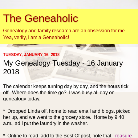
The Geneaholic
Genealogy and family research are an obsession for me.
Yea, verily, I am a Geneaholic!
TUESDAY, JANUARY 16, 2018
My Genealogy Tuesday - 16 January
2018
The calendar keeps turning day by day,
and the hours tick
off. Where does the time go? I was busy all day on
genealogy today.
* Dropped Linda off, home to read email and blogs, picked
her up, and we went to the grocery store. Home by 9:40
a.m., ad I put the laundry in the washer.
* Online to read, add to the Best Of post, note that
Treasure