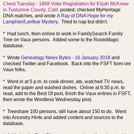
Chest Tuesday - 1868 Voter Registration for Elijah McKnew
in Tuolumne County, Calif.
posted, checked MyHeritage
DNA matches, and wrote
A Ray of DNA Hope for my
Lamphier/Lanfear Mystery
. Tried to nap but didn't.
* Had lunch, then online to work in FamilySearch Family
Tree on Vaux persons. Added some to the RootsMagic
database.
* Wrote
Genealogy News Bytes - 16 January 2018
and
checked Twitter and Facebook. Back into the FSFT form ore
Vaux folks.
* Went in at 5 p.m. to cook dinner, ate, watched TV news,
read
the paper and washed dishes. Online at 6:30 p.m. to
read, add to the Best Of post, finish the Vaux entries in FSFT,
then wrote the Wordless Wednesday post.
* Treeshare 100 persons, still have about 150 to do. Went
into Ancestry Hints and added content and sources to the
database.