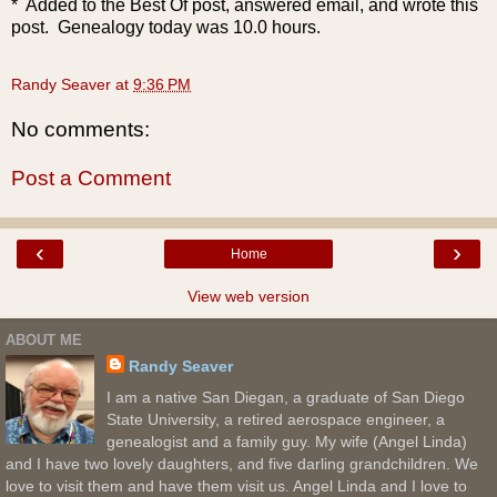
* Added to the Best Of post, answered email, and wrote this
post. Genealogy today was 10.0 hours.
Randy Seaver
at
9:36 PM
No comments:
Post a Comment
‹
›
Home
View web version
ABOUT ME
Randy Seaver
I am a native San Diegan, a graduate of San Diego
State University, a retired aerospace engineer, a
genealogist and a family guy. My wife (Angel Linda)
and I have two lovely daughters, and five darling grandchildren. We
love to visit them and have them visit us. Angel Linda and I love to