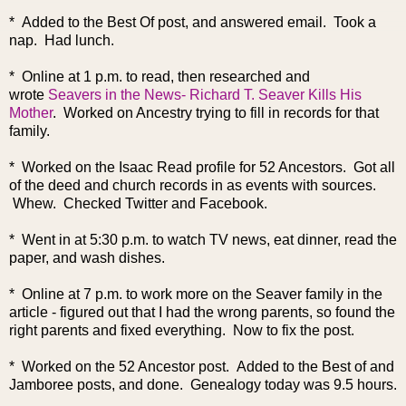
* Added to the Best Of post, and answered email. Took a
nap. Had lunch.
* Online at 1 p.m. to read, then researched and
wrote
Seavers in the News- Richard T. Seaver Kills His
Mother
. Worked on Ancestry trying to fill in records for that
family.
* Worked on the Isaac Read profile for 52 Ancestors. Got all
of the deed and church records in as events with sources.
Whew. Checked Twitter and Facebook.
* Went in at 5:30 p.m. to watch TV news, eat dinner, read the
paper, and wash dishes.
* Online at 7 p.m. to work more on the Seaver family in the
article - figured out that I had the wrong parents, so found the
right parents and fixed everything. Now to fix the post.
* Worked on the 52 Ancestor post. Added to the Best of and
Jamboree posts, and done. Genealogy today was 9.5 hours.