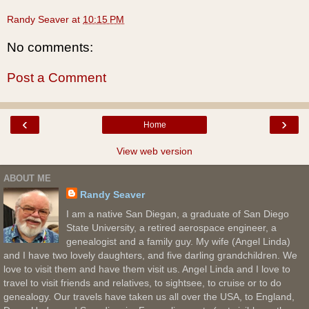
Randy Seaver
at
10:15 PM
No comments:
Post a Comment
‹
›
Home
View web version
ABOUT ME
Randy Seaver
I am a native San Diegan, a graduate of San Diego
State University, a retired aerospace engineer, a
genealogist and a family guy. My wife (Angel Linda)
and I have two lovely daughters, and five darling grandchildren. We
love to visit them and have them visit us. Angel Linda and I love to
travel to visit friends and relatives, to sightsee, to cruise or to do
genealogy. Our travels have taken us all over the USA, to England,