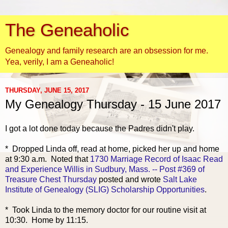
The Geneaholic
Genealogy and family research are an obsession for me.
Yea, verily, I am a Geneaholic!
THURSDAY, JUNE 15, 2017
My Genealogy Thursday - 15 June 2017
I got a lot done today because the Padres didn't play.
* Dropped Lind
a off, read at home, picked her up and home
at 9:30 a.m. Noted that
1730 Marriage Record of Isaac Read
and Experience Willis in Sudbury, Mass. -- Post #369 of
Treasure Chest Thursday
posted and wrote
Salt Lake
Institute of Genealogy (SLIG) Scholarship Opportunities
.
* Took Linda to the memory doctor for our routine visit at
10:30. Home by 11:15.