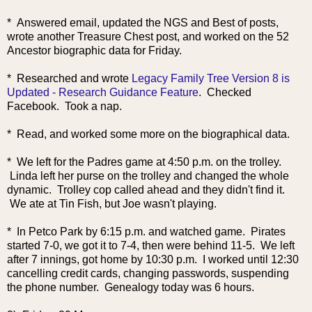
* Answered email, updated the NGS and Best of posts,
wrote another Treasure Chest post, and worked on the 52
Ancestor biographic data for Friday.
* Researched and wrote
Legacy Family Tree Version 8 is
Updated - Research Guidance Feature
. Checked
Facebook. Took a nap.
* Read, and worked some more on the biographical data.
* We left for the Padres game at 4:50 p.m. on the trolley.
Linda left her purse on the trolley and changed the whole
dynamic. Trolley cop called ahead and they didn't find it.
We ate at Tin Fish, but Joe wasn't playing.
* In Petco Park by 6:15 p.m. and watched game. Pirates
started 7-0, we got it to 7-4, then were behind 11-5. We left
after 7 innings, got home by 10:30 p.m. I worked until 12:30
cancelling credit cards, changing passwords, suspending
the phone number. Genealogy today was 6 hours.