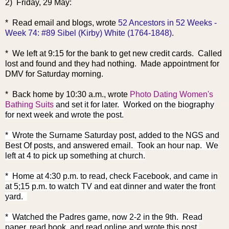
2) Friday, 29 May:
* Read email and blogs, wrote
52 Ancestors in 52 Weeks -
Week 74: #89 Sibel (Kirby) White (1764-1848)
.
* We left at 9:15 for the bank to get new credit cards. Called
lost and found and they had nothing. Made appointment for
DMV for Saturday morning.
* Back home by 10:30 a.m., wrote
Photo Dating Women's
Bathing Suits
and set it for later. Worked on the biography
for next week and wrote the post.
* Wrote the Surname Saturday post, added to the NGS and
Best Of posts, and answered email. Took an hour nap. We
left at 4 to pick up something at church.
* Home at 4:30 p.m. to read, check Facebook, and came in
at 5;15 p.m. to watch TV and eat dinner and water the front
yard.
* Watched the Padres game, now 2-2 in the 9th. Read
paper, read book, and read online and wrote this post.