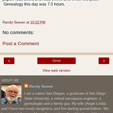
Genealogy this day was 7.0 hours.
Randy Seaver
at
10:22 PM
No comments:
Post a Comment
‹
›
Home
View web version
ABOUT ME
Randy Seaver
I am a native San Diegan, a graduate of San Diego
State University, a retired aerospace engineer, a
genealogist and a family guy. My wife (Angel Linda)
and I have two lovely daughters, and five darling grandchildren. We