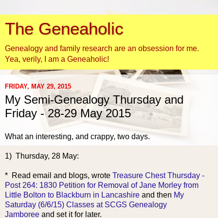
The Geneaholic
Genealogy and family research are an obsession for me.
Yea, verily, I am a Geneaholic!
FRIDAY, MAY 29, 2015
My Semi-Genealogy Thursday and
Friday - 28-29 May 2015
What an interesting, and crappy, two days.
1) Thursday, 28 May:
* Read email and bl
ogs, wrote
Treasure Chest Thursday -
Post 264: 1830 Petition for Removal of Jane Morley from
Little Bolton to Blackburn in Lancashire
and then
My
Saturday (6/6/15) Classes at SCGS Genealogy
Jamboree
and set it for later.