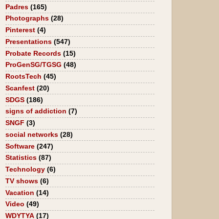
Padres
(165)
Photographs
(28)
Pinterest
(4)
Presentations
(547)
Probate Records
(15)
ProGenSG/TGSG
(48)
RootsTech
(45)
Scanfest
(20)
SDGS
(186)
signs of addiction
(7)
SNGF
(3)
social networks
(28)
Software
(247)
Statistics
(87)
Technology
(6)
TV shows
(6)
Vacation
(14)
Video
(49)
WDYTYA
(17)