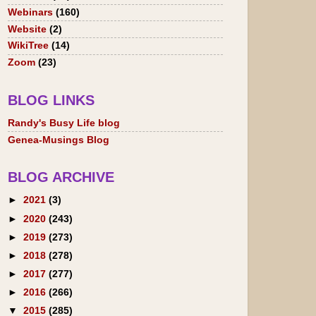
Webinars
(160)
Website
(2)
WikiTree
(14)
Zoom
(23)
BLOG LINKS
Randy's Busy Life blog
Genea-Musings Blog
BLOG ARCHIVE
►
2021
(3)
►
2020
(243)
►
2019
(273)
►
2018
(278)
►
2017
(277)
►
2016
(266)
▼
2015
(285)