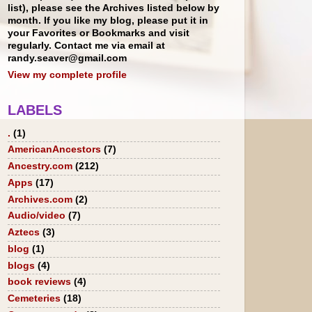
list), please see the Archives listed below by
month. If you like my blog, please put it in
your Favorites or Bookmarks and visit
regularly. Contact me via email at
randy.seaver@gmail.com
View my complete profile
LABELS
.
(1)
AmericanAncestors
(7)
Ancestry.com
(212)
Apps
(17)
Archives.com
(2)
Audio/video
(7)
Aztecs
(3)
blog
(1)
blogs
(4)
book reviews
(4)
Cemeteries
(18)