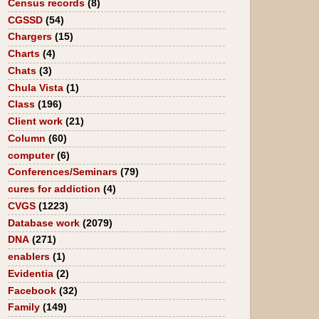
Census records
(8)
CGSSD
(54)
Chargers
(15)
Charts
(4)
Chats
(3)
Chula Vista
(1)
Class
(196)
Client work
(21)
Column
(60)
computer
(6)
Conferences/Seminars
(79)
cures for addiction
(4)
CVGS
(1223)
Database work
(2079)
DNA
(271)
enablers
(1)
Evidentia
(2)
Facebook
(32)
Family
(149)