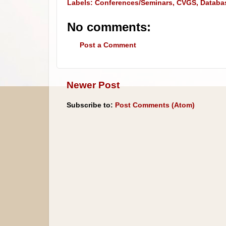
Labels:
Conferences/Seminars
,
CVGS
,
Databa
No comments:
Post a Comment
Newer Post
Subscribe to:
Post Comments (Atom)