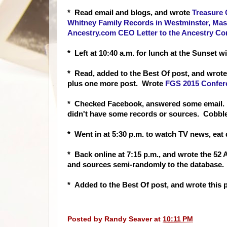
* Read email and
blogs, and wrote
Treasure 
Whitney Family Records in Westminster, Mas
Ancestry.com CEO Letter to the Ancestry C
* Left at 10:40 a.m. for lunch at the Sunset 
* Read, added to the Best Of post, and wro
plus one more post. Wrote
FGS 2015 Confere
* Checked Facebook, answered some email. L
didn't have some records or sources. Cobble
* Went in at 5:30 p.m. to watch TV news, eat 
* Back online at 7:15 p.m., and wrote the 5
and sources semi-randomly to the database. 
* Added to the Best Of post, and wrote this
Posted by
Randy Seaver
at
10:11 PM