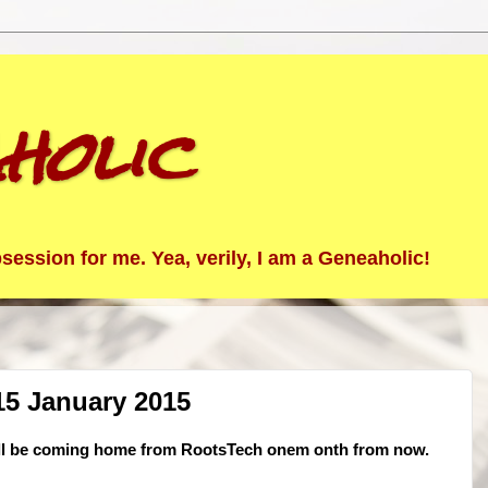
holic
ession for me. Yea, verily, I am a Geneaholic!
15 January 2015
. I'll be coming home from RootsTech onem onth from now.