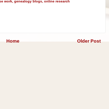
se work
,
genealogy blogs
,
online research
Home
Older Post