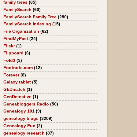
family trees
(85)
FamilySearch
(60)
FamilySearch Family Tree
(280)
FamilySearch Indexing
(15)
File Organization
(62)
FindMyPast
(24)
Flickr
(1)
Flipboard
(6)
Fold3
(3)
Footnote.com
(12)
Forever
(8)
Galaxy tablet
(5)
GEDmatch
(1)
GenDetective
(1)
Geneabloggers Radio
(50)
Genealogy 101
(9)
genealogy blogs
(3209)
Genealogy Fun
(2)
genealogy research
(87)