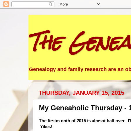
The Genea
Genealogy and family research are an obs
THURSDAY, JANUARY 15, 2015
My Geneaholic Thursday - 
The firstm onth of 2015 is almsot half over
Yikes!