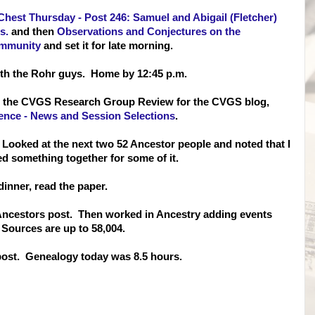
Chest Thursday - Post 246: Samuel and Abigail (Fletcher)
s.
and then
Observations and Conjectures on the
ommunity
and set it for late morning.
with the Rohr guys. Home by 12:45 p.m.
te the CVGS Research Group Review for the CVGS blog,
nce - News and Session Selections
.
ooked at the next two 52 Ancestor people and noted that I
d something together for some of it.
dinner, read the paper.
2 Ancestors post. Then worked in Ancestry adding events
Sources are up to 58,004.
 post. Genealogy today was 8.5 hours.