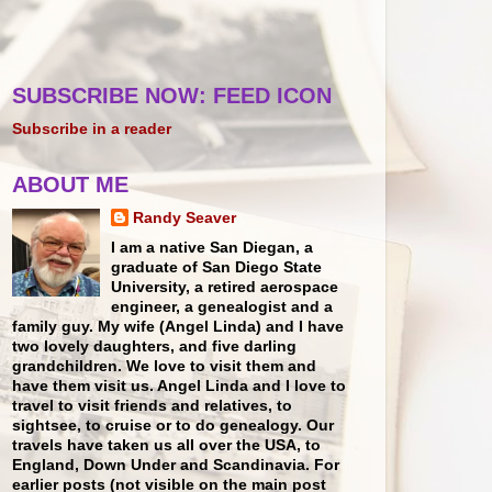
SUBSCRIBE NOW: FEED ICON
Subscribe in a reader
ABOUT ME
Randy Seaver
I am a native San Diegan, a
graduate of San Diego State
University, a retired aerospace
engineer, a genealogist and a
family guy. My wife (Angel Linda) and I have
two lovely daughters, and five darling
grandchildren. We love to visit them and
have them visit us. Angel Linda and I love to
travel to visit friends and relatives, to
sightsee, to cruise or to do genealogy. Our
travels have taken us all over the USA, to
England, Down Under and Scandinavia. For
earlier posts (not visible on the main post