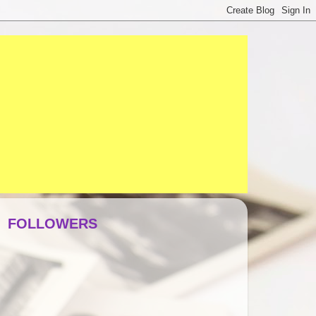
FOLLOWERS