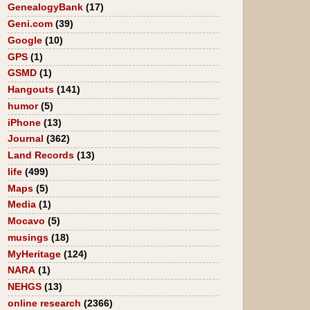
GenealogyBank
(17)
Geni.com
(39)
Google
(10)
GPS
(1)
GSMD
(1)
Hangouts
(141)
humor
(5)
iPhone
(13)
Journal
(362)
Land Records
(13)
life
(499)
Maps
(5)
Media
(1)
Mocavo
(5)
musings
(18)
MyHeritage
(124)
NARA
(1)
NEHGS
(13)
online research
(2366)