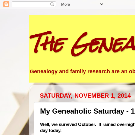
The Genea
Genealogy and family research are an obs
SATURDAY, NOVEMBER 1, 2014
My Geneaholic Saturday - 
Well, we survived October. It rained overnigh
day today.