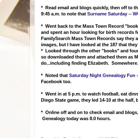
* Read email and blogs quickly, then off to 
9:45 a.m. to not
e that
Surname Saturday -- W
* Went back to the Mass Town Record "books"
and spent an hour looking for birth records fo
FamilySearch Mass Town Records say they are 
images, but I have looked at the 187 that they
* Looked through the other "books" and foun
so downloaded them and attached them as Me
do...including finding Elizabeth. Somewhere
* Noted
that
Saturday Night Genealogy Fun 
Facebook too.
* Went in at 5 p.m. to watch football, eat d
Diego State game, they led 14-10 at the half, 
* Online off and on to check email and blogs,
Genealogy today was 8.0 hours.