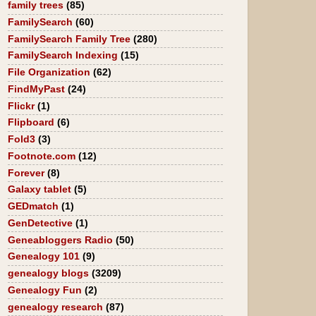
family trees
(85)
FamilySearch
(60)
FamilySearch Family Tree
(280)
FamilySearch Indexing
(15)
File Organization
(62)
FindMyPast
(24)
Flickr
(1)
Flipboard
(6)
Fold3
(3)
Footnote.com
(12)
Forever
(8)
Galaxy tablet
(5)
GEDmatch
(1)
GenDetective
(1)
Geneabloggers Radio
(50)
Genealogy 101
(9)
genealogy blogs
(3209)
Genealogy Fun
(2)
genealogy research
(87)