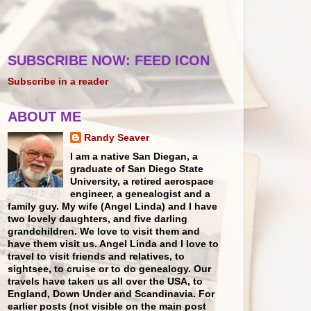
SUBSCRIBE NOW: FEED ICON
Subscribe in a reader
ABOUT ME
Randy Seaver
I am a native San Diegan, a
graduate of San Diego State
University, a retired aerospace
engineer, a genealogist and a
family guy. My wife (Angel Linda) and I have
two lovely daughters, and five darling
grandchildren. We love to visit them and
have them visit us. Angel Linda and I love to
travel to visit friends and relatives, to
sightsee, to cruise or to do genealogy. Our
travels have taken us all over the USA, to
England, Down Under and Scandinavia. For
earlier posts (not visible on the main post