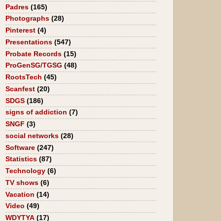
Padres
(165)
Photographs
(28)
Pinterest
(4)
Presentations
(547)
Probate Records
(15)
ProGenSG/TGSG
(48)
RootsTech
(45)
Scanfest
(20)
SDGS
(186)
signs of addiction
(7)
SNGF
(3)
social networks
(28)
Software
(247)
Statistics
(87)
Technology
(6)
TV shows
(6)
Vacation
(14)
Video
(49)
WDYTYA
(17)