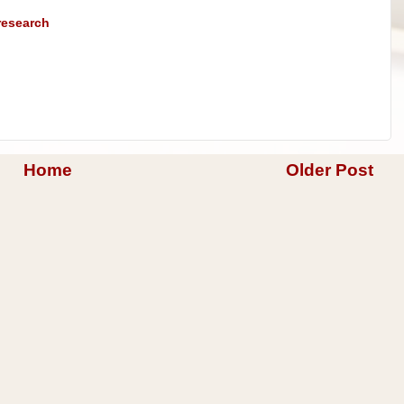
research
Home
Older Post