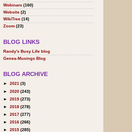
Webinars
(160)
Website
(2)
WikiTree
(14)
Zoom
(23)
BLOG LINKS
Randy's Busy Life blog
Genea-Musings Blog
BLOG ARCHIVE
►
2021
(3)
►
2020
(243)
►
2019
(273)
►
2018
(278)
►
2017
(277)
►
2016
(266)
►
2015
(285)