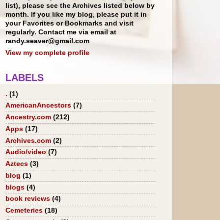
list), please see the Archives listed below by
month. If you like my blog, please put it in
your Favorites or Bookmarks and visit
regularly. Contact me via email at
randy.seaver@gmail.com
View my complete profile
LABELS
.
(1)
AmericanAncestors
(7)
Ancestry.com
(212)
Apps
(17)
Archives.com
(2)
Audio/video
(7)
Aztecs
(3)
blog
(1)
blogs
(4)
book reviews
(4)
Cemeteries
(18)