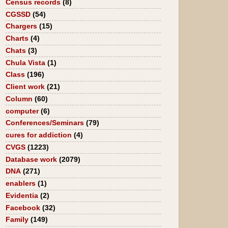
Census records
(8)
CGSSD
(54)
Chargers
(15)
Charts
(4)
Chats
(3)
Chula Vista
(1)
Class
(196)
Client work
(21)
Column
(60)
computer
(6)
Conferences/Seminars
(79)
cures for addiction
(4)
CVGS
(1223)
Database work
(2079)
DNA
(271)
enablers
(1)
Evidentia
(2)
Facebook
(32)
Family
(149)