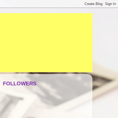
FOLLOWERS