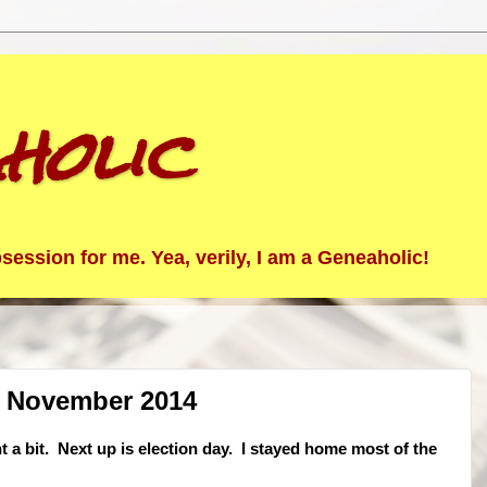
holic
ession for me. Yea, verily, I am a Geneaholic!
1 November 2014
t a bit. Next up is election day. I stayed home most of the