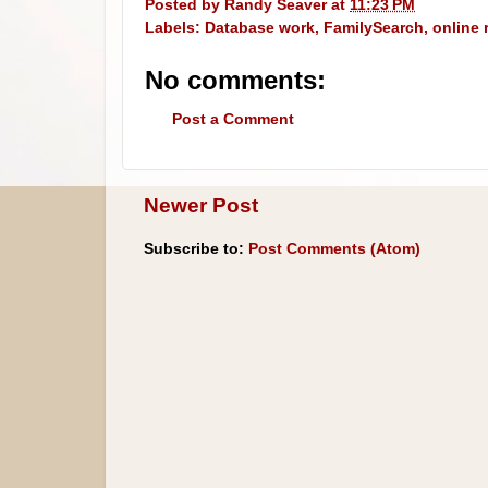
Posted by
Randy Seaver
at
11:23 PM
Labels:
Database work
,
FamilySearch
,
online 
No comments:
Post a Comment
Newer Post
Subscribe to:
Post Comments (Atom)