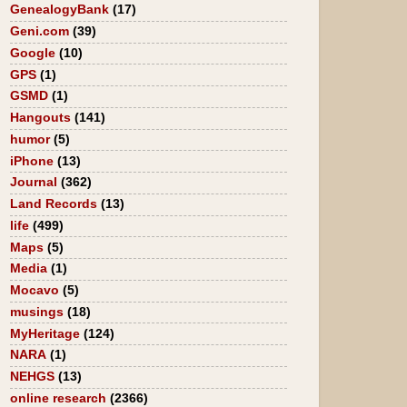
GenealogyBank
(17)
Geni.com
(39)
Google
(10)
GPS
(1)
GSMD
(1)
Hangouts
(141)
humor
(5)
iPhone
(13)
Journal
(362)
Land Records
(13)
life
(499)
Maps
(5)
Media
(1)
Mocavo
(5)
musings
(18)
MyHeritage
(124)
NARA
(1)
NEHGS
(13)
online research
(2366)