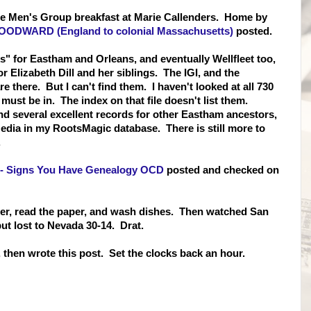
the Men's Group breakfast at Marie Callenders. Home by
OODWARD (England to colonial Massachusetts)
posted.
 for Eastham and Orleans, and eventually Wellfleet too,
r Elizabeth Dill and her siblings. The IGI, and the
there. But I can't find them. I haven't looked at all 730
 must be in. The index on that file doesn't list them.
d several excellent records for other Eastham ancestors,
dia in my RootsMagic database. There is still more to
.
-- Signs You Have Genealogy OCD
posted and checked on
inner, read the paper, and wash dishes. Then watched San
but lost to Nevada 30-14. Drat.
 then wrote this post. Set the clocks back an hour.