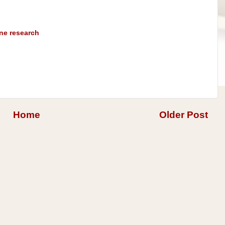
ine research
Home
Older Post