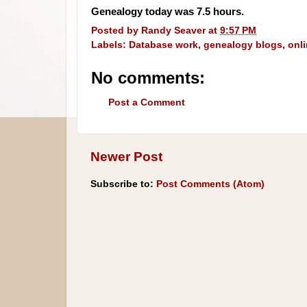
Genealogy today was 7.5 hours.
Posted by
Randy Seaver
at
9:57 PM
Labels:
Database work
,
genealogy blogs
,
onl
No comments:
Post a Comment
Newer Post
Subscribe to:
Post Comments (Atom)