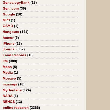
GenealogyBank
(17)
Geni.com
(39)
Google
(10)
GPS
(1)
GSMD
(1)
Hangouts
(141)
humor
(5)
iPhone
(13)
Journal
(362)
Land Records
(13)
life
(499)
Maps
(5)
Media
(1)
Mocavo
(5)
musings
(18)
MyHeritage
(124)
NARA
(1)
NEHGS
(13)
online research
(2366)