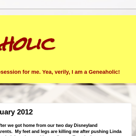
holic
ession for me. Yea, verily, I am a Geneaholic!
uary 2012
after we got home from our two day Disneyland
rents. My feet and legs are killing me after pushing Linda