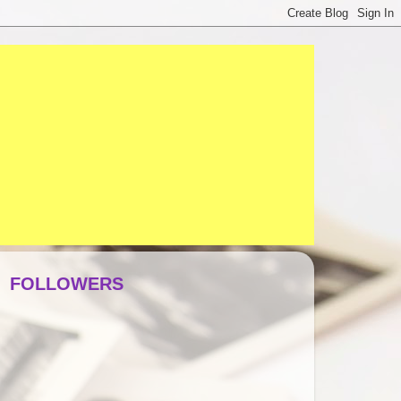
FOLLOWERS