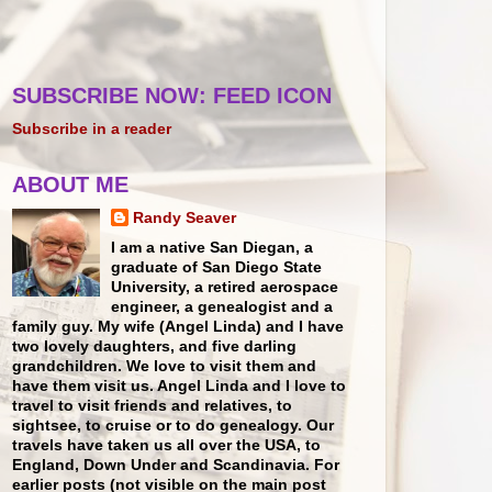
SUBSCRIBE NOW: FEED ICON
Subscribe in a reader
ABOUT ME
Randy Seaver
I am a native San Diegan, a
graduate of San Diego State
University, a retired aerospace
engineer, a genealogist and a
family guy. My wife (Angel Linda) and I have
two lovely daughters, and five darling
grandchildren. We love to visit them and
have them visit us. Angel Linda and I love to
travel to visit friends and relatives, to
sightsee, to cruise or to do genealogy. Our
travels have taken us all over the USA, to
England, Down Under and Scandinavia. For
earlier posts (not visible on the main post