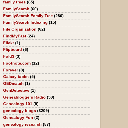
family trees
(85)
FamilySearch
(60)
FamilySearch Family Tree
(280)
FamilySearch Indexing
(15)
File Organization
(62)
FindMyPast
(24)
Flickr
(1)
Flipboard
(6)
Fold3
(3)
Footnote.com
(12)
Forever
(8)
Galaxy tablet
(5)
GEDmatch
(1)
GenDetective
(1)
Geneabloggers Radio
(50)
Genealogy 101
(9)
genealogy blogs
(3209)
Genealogy Fun
(2)
genealogy research
(87)