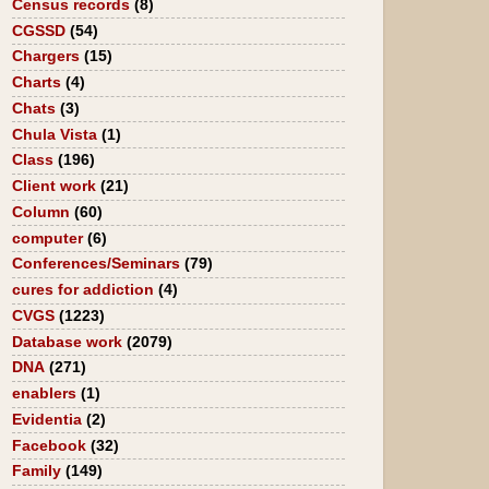
Census records
(8)
CGSSD
(54)
Chargers
(15)
Charts
(4)
Chats
(3)
Chula Vista
(1)
Class
(196)
Client work
(21)
Column
(60)
computer
(6)
Conferences/Seminars
(79)
cures for addiction
(4)
CVGS
(1223)
Database work
(2079)
DNA
(271)
enablers
(1)
Evidentia
(2)
Facebook
(32)
Family
(149)