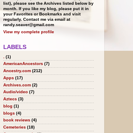
list), please see the Archives listed below by
month. If you like my blog, please put it in
your Favorites or Bookmarks and visit
regularly. Contact me via email at
randy.seaver@gmail.com
View my complete profile
LABELS
.
(1)
AmericanAncestors
(7)
Ancestry.com
(212)
Apps
(17)
Archives.com
(2)
Audio/video
(7)
Aztecs
(3)
blog
(1)
blogs
(4)
book reviews
(4)
Cemeteries
(18)