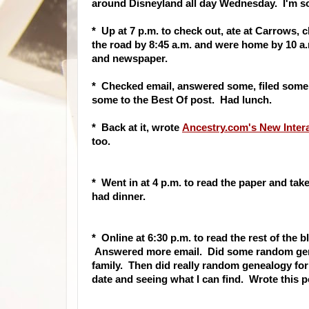
around Disneyland all day Wednesday. I'm so
* Up at 7 p.m. to check out, ate at Carrows,
the road by 8:45 a.m. and were home by 10 a.
and newspaper.
* Checked email, answered some, filed some
some to the Best Of post. Had lunch.
* Back at it, wrote
Ancestry.com's New Inter
too.
* Went in at 4 p.m. to read the paper and t
had dinner.
* Online at 6:30 p.m. to read the rest of the 
Answered more email. Did some random genea
family. Then did really random genealogy for a
date and seeing what I can find. Wrote this p