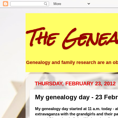
The Genea
Genealogy and family research are an obs
THURSDAY, FEBRUARY 23, 2012
My genealogy day - 23 Febr
My genealogy day started at 11 a.m. today - 
extravaganza with the grandgirls and their pa