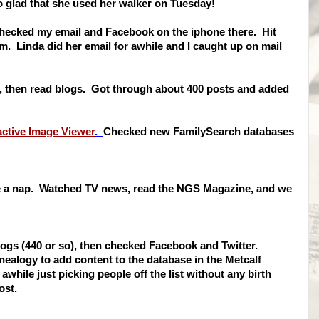
 glad that she used her walker on Tuesday!
 checked my email and Facebook on the iphone there. Hit
m. Linda did her email for awhile and I caught up on mail
, then read blogs. Got through about 400 posts and added
active Image Viewer
.
Checked new FamilySearch databases
ake a nap. Watched TV news, read the NGS Magazine, and we
blogs (440 or so), then checked Facebook and Twitter.
logy to add content to the database in the Metcalf
while just picking people off the list without any birth
ost.