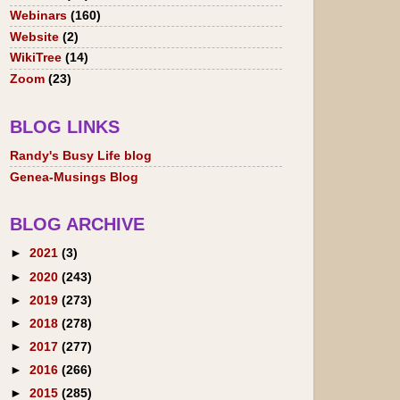
Webinars
(160)
Website
(2)
WikiTree
(14)
Zoom
(23)
BLOG LINKS
Randy's Busy Life blog
Genea-Musings Blog
BLOG ARCHIVE
►
2021
(3)
►
2020
(243)
►
2019
(273)
►
2018
(278)
►
2017
(277)
►
2016
(266)
►
2015
(285)