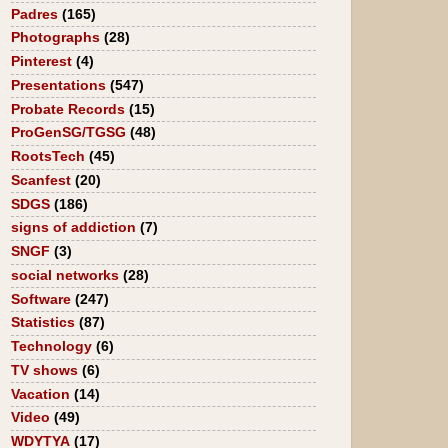
Padres
(165)
Photographs
(28)
Pinterest
(4)
Presentations
(547)
Probate Records
(15)
ProGenSG/TGSG
(48)
RootsTech
(45)
Scanfest
(20)
SDGS
(186)
signs of addiction
(7)
SNGF
(3)
social networks
(28)
Software
(247)
Statistics
(87)
Technology
(6)
TV shows
(6)
Vacation
(14)
Video
(49)
WDYTYA
(17)