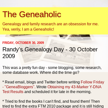
The Geneaholic
Genealogy and family research are an obsession for me.
Yea, verily, I am a Geneaholic!
FRIDAY, OCTOBER 30, 2009
Randy's Genealogy Day - 30 October
2009
This was a pretty fun day - some blogging, some research,
some database work. Where did the time go?
* Read email, blogs and Twitter before writing
Follow Friday
- "
GeneaBloggers
".
Wrote
Obtaining my 43-Marker Y-DNA
Test Results
and scheduled it for late in the morning.
* Tried to find the books I can't find, and found them! Then
tried to find the extra FTM 2010 package and it is still hiding