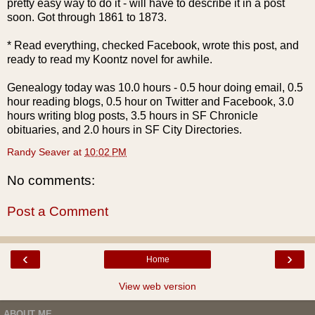
pretty easy way to do it - will have to describe it in a post
soon. Got through 1861 to 1873.
* Read everything, checked
Facebook
, wrote this post, and
ready to read my Koontz novel for awhile.
Genealogy today was 10.0 hours - 0.5 hour doing email, 0.5
hour reading blogs, 0.5 hour on Twitter and
Facebook
, 3.0
hours writing blog posts, 3.5 hours in SF Chronicle
obituaries, and 2.0 hours in SF City Directories.
Randy Seaver
at
10:02 PM
No comments:
Post a Comment
‹
›
Home
View web version
ABOUT ME