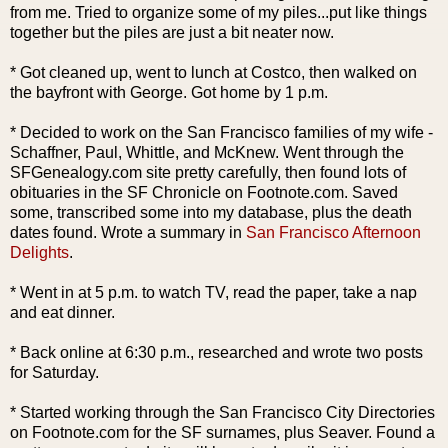
from me. Tried to organize
some
of my piles...put like things
together but the piles are just a bit neater now.
* Got cleaned up, went to lunch at Costco, then walked on
the
bayfront
with George. Got home by 1 p.m.
* Decided to work on the San Francisco
families
of my wife -
Schaffner
, Paul, Whittle, and
McKnew
. Went through the
SFGenealogy
.com site pretty carefully, then
found l
ots
of
obituaries in the SF Chronicle on Footnote.com. Saved
some, transcribed some into my database, plus the death
dates found. Wrote a summary in
San Francisco Afternoon
Delights
.
* Went in at 5 p.m. to watch TV, read the paper, take a nap
and eat dinner.
* Back online at 6:30 p.m., researched and wrote two posts
for Saturday.
* Started working through the San Francisco City Directories
on Footnote.com for the SF surnames, plus
Seaver
. Found a