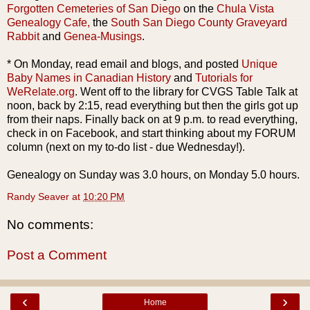
Forgotten Cemeteries of San Diego
on the
Chula
Vista
Genealogy Cafe,
the
South San Diego County Graveyard
Rabbit
and
Genea
-Musings
.
* On Monday, read email and blogs, and posted
Unique
Baby Names in Canadian History
and
Tutorials for
WeRelate
.org
. Went off to
the l
ibrary
for
CVGS
Table Talk at
noon, back by 2:15, read everything but then the girls got up
from their naps. Finally back on at 9 p.m. to read everything,
check in on
Facebook
, and start thinking about my FORUM
column (next on my to-do list - due Wednesday!).
Genealogy on Sunday was 3.0 hours, on Monday 5.0 hours.
Randy Seaver
at
10:20 PM
No comments:
Post a Comment
‹
›
Home