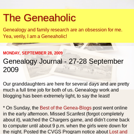
The Geneaholic
Genealogy and family research are an obsession for me.
Yea, verily, I am a Geneaholic!
MONDAY, SEPTEMBER 28, 2009
Genealogy Journal - 27-28 September
2009
Our granddaughters are here for several days and are pretty
much a
full time
job for both of us. Genealogy work and
blogging has been extremely light, to say the least!
* On Sunday, the
Best of the
Genea
-Blogs
post went online
in the early afternoon. Missed
Scanfest
(forgot completely
about it), watched the Chargers game, and didn't come back
to computer until about 9 p.m. when the girls were down for
the night. Posted the
CVGS
Program notice about
Lost and