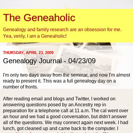
The Geneaholic
Genealogy and family research are an obsession for me.
Yea, verily, I am a Geneaholic!
THURSDAY, APRIL 23, 2009
Genealogy Journal - 04/23/09
I'm only two days away from the seminar, and now
I'm
almost
ready to present it. This was a full genealogy day on a
number of fronts.
After reading email and blogs and Twitter, I worked on
answering questions posed by an Ancestry rep in
preparation for a telephone call at 11 a.m. The cal went over
an hour and we had a good conversation, but didn't answer
all of the questions. We may connect again next week. I had
lunch, got cleaned up and came back to the computer. I