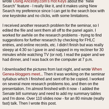
wrote
Using Ancestry.
com's
Hot Keys
about the "New
Search" feature - I really like it, and it makes using New
Search my preference since I can get to the search box with
one keystroke and no clicks, with some limitations.
I received another research problem for the seminar, so I
edited the file and sent them all off to the panel again. I
worked for awhile on the research problems - trying to find
suggestions for further research by checking for
FHLC
entries, and online records, etc. I didn't finish but was really
sleepy at 4:30 so I gave in and napped in my recliner for 30
minutes while watching TV (or not). I read the paper and we
had dinner, and I was back on the computer at 7 p.m.
I downloaded the pictures from last night, and wrote
When
Genea
-
bloggers
meet...
Then it was
working
on the seminar
syllabus which I finished and sent off to be copied. I worked
on several more research problems too, and then on the
presentation. I'm almost finished with it now - I added the
Senate bill summary and need to add my summary tables
and
I'm
done. Over 110 slides now - for an 80 minute (really
fast) talk. Then I wrote this post.