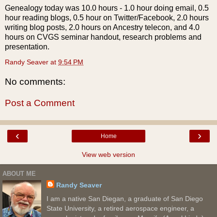
Genealogy today was 10.0 hours - 1.0 hour doing email, 0.5
hour reading blogs, 0.5 hour on Twitter/
Facebook
, 2.0 hours
writing blog posts, 2.0 hours on Ancestry
telecon
, and 4.0
hours on
CVGS
seminar handout, research problems and
presentation.
Randy Seaver
at
9:54 PM
No comments:
Post a Comment
‹
›
Home
View web version
ABOUT ME
Randy Seaver
I am a native San Diegan, a graduate of San Diego
State University, a retired aerospace engineer, a