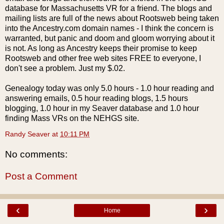
database for Massachusetts
VR
for a friend. The blogs and
mailing lists are full of the news about
Rootsweb
being taken
into the Ancestry.com domain names - I think the concern is
warranted, but panic and doom and gloom worrying about it
is not. As long as Ancestry keeps their promise to keep
Rootsweb
and other free web sites FREE to everyone, I
don't see a problem. Just my $.02.
Genealogy today was only 5.0 hours - 1.0 hour reading and
answering emails, 0.5 hour reading blogs, 1.5 hours
blogging, 1.0 hour in my Seaver database and 1.0 hour
finding Mass VRs on the NEHGS site.
Randy Seaver
at
10:11 PM
No comments:
Post a Comment
‹
›
Home