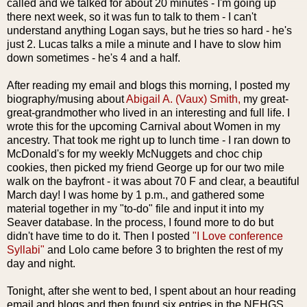
called and we talked for about 20 minutes - I'm going up
there next week, so it was fun to talk to them - I can't
understand anything Logan says, but he tries so hard - he's
just 2. Lucas talks a mile a minute and I have to slow him
down sometimes - he's 4 and a half.
After reading my email and blogs this morning, I posted my
biography/musing about
Abigail A. (
Vaux
) Smith,
my great-
great-grandmother who lived in an interesting and full life. I
wrote this for the upcoming Carnival about Women in my
ancestry. That took me right up to lunch time - I ran down to
McDonald's for my weekly
McNuggets
and choc chip
cookies, then picked my friend George up for our two mile
walk on the
bayfront
- it was about 70 F and clear, a beautiful
March day! I was home by 1 p.m., and gathered some
material together in my "to-do" file and input it into my
Seaver
database. In the process, I found more to do but
didn't have time to do it. Then I posted
"I Love conference
Syllabi
"
and
Lolo
came before 3 to brighten the rest of my
day and night.
Tonight, after she went to bed, I spent about an hour reading
email and blogs and then found six entries in the
NEHGS