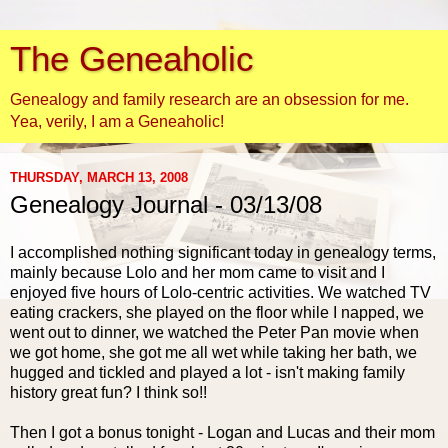
The Geneaholic
Genealogy and family research are an obsession for me.
Yea, verily, I am a Geneaholic!
THURSDAY, MARCH 13, 2008
Genealogy Journal - 03/13/08
I accomplished nothing significant today in genealogy terms,
mainly because
Lolo
and her mom came to visit and I
enjoyed five hours of
Lolo
-centric activities. We watched TV
eating crackers, she played on the floor while I napped, we
went out to dinner, we watched the Peter Pan movie when
we got home, she got me all wet while taking her bath, we
hugged and tickled and played a lot - isn't making family
history great fun? I think so!!
Then I got a bonus tonight - Logan and Lucas and their mom