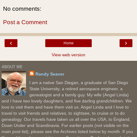
No comments:
Post a Comment
‹
›
Home
View web version
ABOUT ME
Randy Seaver
I am a native San Diegan, a graduate of San Diego
State University, a retired aerospace engineer, a
genealogist and a family guy. My wife (Angel Linda)
and I have two lovely daughters, and five darling grandchildren. We
love to visit them and have them visit us. Angel Linda and I love to
travel to visit friends and relatives, to sightsee, to cruise or to do
genealogy. Our travels have taken us all over the USA, to England,
Down Under and Scandinavia. For earlier posts (not visible on the
main post list), please see the Archives listed below by month. If you