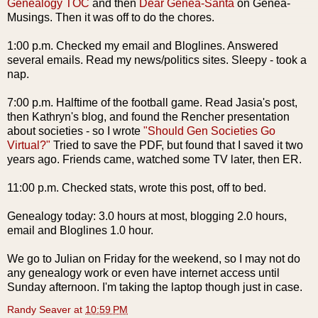
Genealogy
TOC
and then
Dear
Genea
-Santa
on
Genea
-
Musings. Then it was off to do the chores.
1:00 p.m. Checked my email and
Bloglines
. Answered
several emails. Read my news/politics sites. Sleepy - took a
nap.
7:00 p.m. Halftime of the football game. Read
Jasia's
post,
then Kathryn's blog, and found the
Rencher
presentation
about societies - so I wrote
"Should Gen Societies Go
Virtual?"
Tried to save the
PDF
, but found that I saved it two
years ago. Friends came, watched some TV later, then ER.
11:00 p.m. Checked stats, wrote this post, off to bed.
Genealogy today: 3.0 hours at most, blogging 2.0 hours,
email and
Bloglines
1.0 hour.
We go to Julian on Friday for the weekend, so I may not do
any genealogy work or even have
internet
access until
Sunday afternoon. I'm taking the laptop though just in case.
Randy Seaver
at
10:59 PM