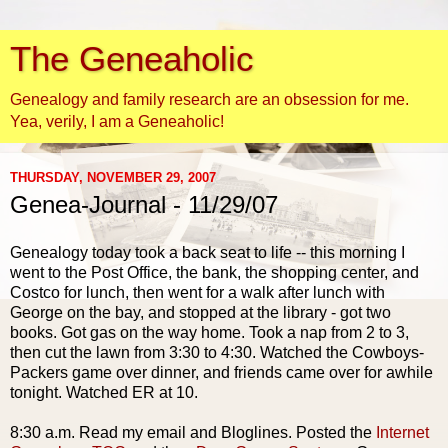
The Geneaholic
Genealogy and family research are an obsession for me.
Yea, verily, I am a Geneaholic!
THURSDAY, NOVEMBER 29, 2007
Genea-Journal - 11/29/07
Genealogy today took a back seat to life -- this morning I
went to the Post Office, the bank, the shopping center, and
Costco for lunch, then went for a walk after lunch with
George on the bay, and stopped at the library - got two
books. Got gas on the way home. Took a nap from 2 to 3,
then cut the lawn from 3:30 to 4:30. Watched the Cowboys-
Packers game over dinner, and friends came over for awhile
tonight. Watched ER at 10.
8:30 a.m. Read my email and
Bloglines
. Posted the
Internet