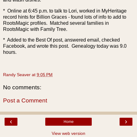
* Online at 6:45 p.m. to talk to Lori, worked in MyHeritage
record hints for Billion Graces - found lots of info to add to
RootsMagic profiles. Matched several families in
RootsMagic with Family Tree.
* Added to the Best Of post, answered email, checked
Facebook, and wrote this post. Genealogy today was 9.0
hours.
Randy Seaver
at
9:05 PM
No comments:
Post a Comment
‹
›
Home
View web version