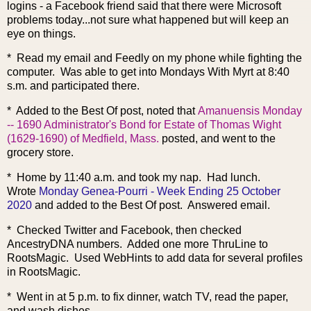
logins - a Facebook friend said that there were Microsoft
problems today...not sure what happened but will keep an
eye on things.
* Read my email and Feedly on my phone while fighting the
computer. Was able to get into Mondays With Myrt at 8:40
s.m. and participated there.
* Added to the Best Of post, noted that
Amanuensis Monday
-- 1690 Administrator's Bond for Estate of Thomas Wight
(1629-1690) of Medfield, Mass.
posted, and went to the
grocery store.
* Home by 11:40 a.m. and took my nap. Had lunch.
Wrote
Monday Genea-Pourri - Week Ending 25 October
2020
and added to the Best Of post. Answered email.
* Checked Twitter and Facebook, then checked
AncestryDNA numbers. Added one more ThruLine to
RootsMagic. Used WebHints to add data for several profiles
in RootsMagic.
* Went in at 5 p.m. to fix dinner, watch TV, read the paper,
and wash dishes.