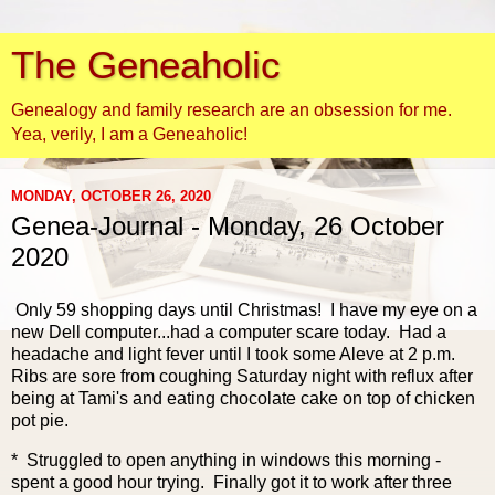
The Geneaholic
Genealogy and family research are an obsession for me.
Yea, verily, I am a Geneaholic!
MONDAY, OCTOBER 26, 2020
Genea-Journal - Monday, 26 October
2020
Only 59 shopping days until Christmas! I have my eye on a
new Dell computer...had a computer scare today. Had a
headache and light fever until I took some Aleve at 2 p.m.
Ribs are sore from coughing Saturday night with reflux after
being at Tami's and eating chocolate cake on top of chicken
pot pie.
* Struggled to open anything in windows this morning -
spent a good hour trying. Finally got it to work after three