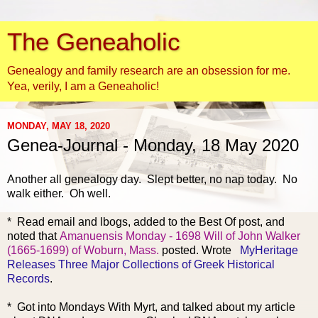
The Geneaholic
Genealogy and family research are an obsession for me.
Yea, verily, I am a Geneaholic!
MONDAY, MAY 18, 2020
Genea-Journal - Monday, 18 May 2020
Another all g
enealogy day. Slept better, no nap today. No
walk either. Oh well.
* Read email and lbogs, added to the Best Of post, and
noted that
Amanuensis Monday - 1698 Will of John Walker
(1665-1699) of Woburn, Mass.
posted. Wrote
MyHeritage
Releases Three Major Collections of Greek Historical
Records
.
* Got into Mondays With Myrt, and talked about my article