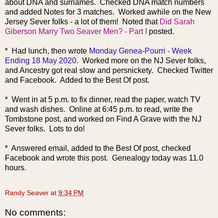
about DNA and surnames. Checked DNA match numbers
and added Notes for 3 matches. Worked awhile on the New
Jersey Sever folks - a lot of them! Noted that
Did Sarah
Giberson Marry Two Seaver Men? - Part I
posted.
* Had lunch, then wrote
Monday Genea-Pourri - Week
Ending 18 May 2020
. Worked more on the NJ Sever folks,
and Ancestry got real slow and persnickety. Checked Twitter
and Facebook. Added to the Best Of post.
* Went in at 5 p.m. to fix dinner, read the paper, watch TV
and wash dishes. Online at 6:45 p.m. to read, write the
Tombstone post, and worked on Find A Grave with the NJ
Sever folks. Lots to do!
* Answered email, added to the Best Of post, checked
Facebook and wrote this post. Genealogy today was 11.0
hours.
Randy Seaver
at
9:34 PM
No comments: