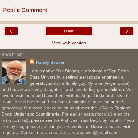
Post a Comment
‹
›
Home
View web version
ABOUT ME
Randy Seaver
I am a native San Diegan, a graduate of San Diego
State University, a retired aerospace engineer, a
genealogist and a family guy. My wife (Angel Linda)
and I have two lovely daughters, and five darling grandchildren. We
love to visit them and have them visit us. Angel Linda and I love to
travel to visit friends and relatives, to sightsee, to cruise or to do
genealogy. Our travels have taken us all over the USA, to England,
Down Under and Scandinavia. For earlier posts (not visible on the
main post list), please see the Archives listed below by month. If you
like my blog, please put it in your Favorites or Bookmarks and visit
regularly. Contact me via email at randy.seaver@gmail.com