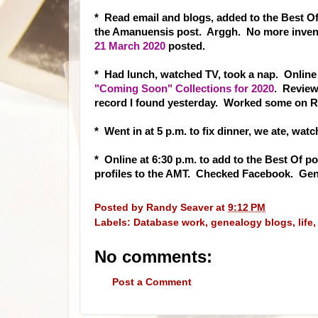
* Read email and blogs, added to the Best Of
the Amanuensis post. Arggh. No more inven
21 March 2020
posted.
* Had lunch, watched TV, took a nap. Online
"Coming Soon" Collections for 2020
. Review
record I found yesterday. Worked some on 
* Went in at 5 p.m. to fix dinner, we ate, wa
* Online at 6:30 p.m. to add to the Best Of po
profiles to the AMT. Checked Facebook. Gen
Posted by
Randy Seaver
at
9:12 PM
Labels:
Database work
,
genealogy blogs
,
life
No comments:
Post a Comment