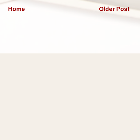
Home
Older Post