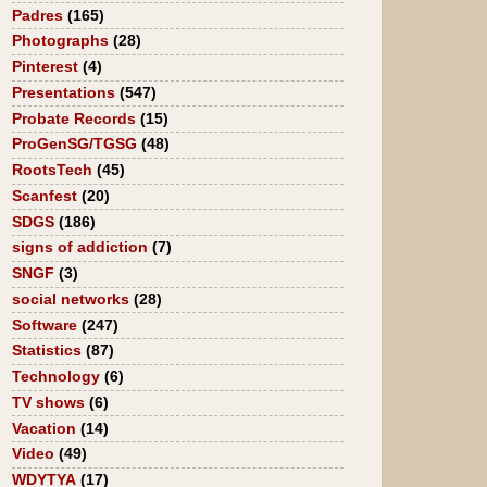
Padres
(165)
Photographs
(28)
Pinterest
(4)
Presentations
(547)
Probate Records
(15)
ProGenSG/TGSG
(48)
RootsTech
(45)
Scanfest
(20)
SDGS
(186)
signs of addiction
(7)
SNGF
(3)
social networks
(28)
Software
(247)
Statistics
(87)
Technology
(6)
TV shows
(6)
Vacation
(14)
Video
(49)
WDYTYA
(17)