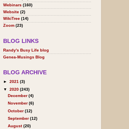
Webinars
(160)
Website
(2)
WikiTree
(14)
Zoom
(23)
BLOG LINKS
Randy's Busy Life blog
Genea-Musings Blog
BLOG ARCHIVE
►
2021
(3)
▼
2020
(243)
December
(4)
November
(6)
October
(12)
September
(12)
August
(20)