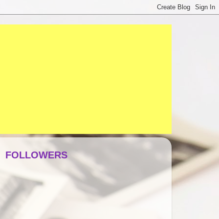
FOLLOWERS