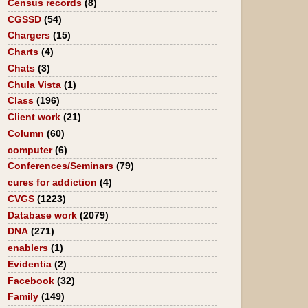
Census records
(8)
CGSSD
(54)
Chargers
(15)
Charts
(4)
Chats
(3)
Chula Vista
(1)
Class
(196)
Client work
(21)
Column
(60)
computer
(6)
Conferences/Seminars
(79)
cures for addiction
(4)
CVGS
(1223)
Database work
(2079)
DNA
(271)
enablers
(1)
Evidentia
(2)
Facebook
(32)
Family
(149)