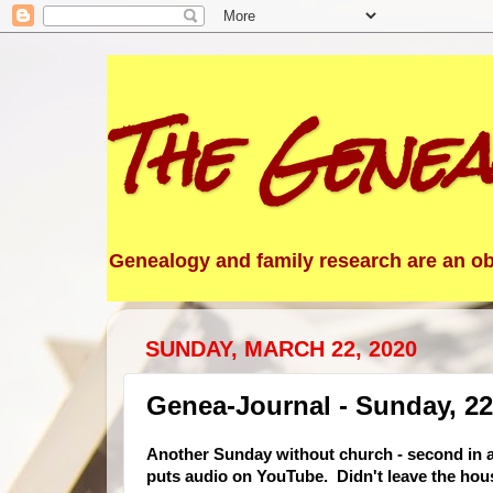
The Genea
Genealogy and family research are an obs
SUNDAY, MARCH 22, 2020
Genea-Journal - Sunday, 2
Another Sunday without church - second in a
puts audio on YouTube. Didn
't leave the ho