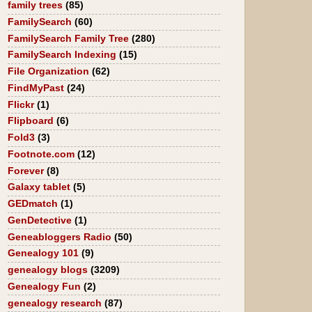
family trees
(85)
FamilySearch
(60)
FamilySearch Family Tree
(280)
FamilySearch Indexing
(15)
File Organization
(62)
FindMyPast
(24)
Flickr
(1)
Flipboard
(6)
Fold3
(3)
Footnote.com
(12)
Forever
(8)
Galaxy tablet
(5)
GEDmatch
(1)
GenDetective
(1)
Geneabloggers Radio
(50)
Genealogy 101
(9)
genealogy blogs
(3209)
Genealogy Fun
(2)
genealogy research
(87)