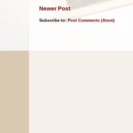
Newer Post
Subscribe to:
Post Comments (Atom)