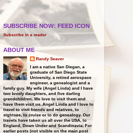
SUBSCRIBE NOW: FEED ICON
Subscribe in a reader
ABOUT ME
Randy Seaver
I am a native San Diegan, a
graduate of San Diego State
University, a retired aerospace
engineer, a genealogist and a
family guy. My wife (Angel Linda) and I have
two lovely daughters, and five darling
grandchildren. We love to visit them and
have them visit us. Angel Linda and I love to
travel to visit friends and relatives, to
sightsee, to cruise or to do genealogy. Our
travels have taken us all over the USA, to
England, Down Under and Scandinavia. For
earlier posts (not visible on the main post