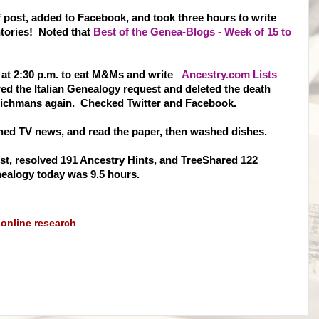
 post, added to Facebook, and took three hours to write
tories! Noted that
Best of the Genea-Blogs - Week of 15 to
 at 2:30 p.m. to eat M&Ms and write
Ancestry.com Lists
ed the Italian Genealogy request and deleted the death
Richmans again. Checked Twitter and Facebook.
tched TV news, and read the paper, then washed dishes.
st, resolved 1
91 Ancestry Hints, and TreeShared 122
ealogy today was 9.5 hours.
,
online research