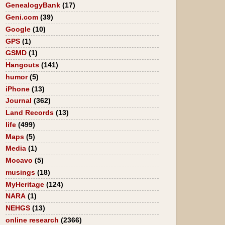
GenealogyBank
(17)
Geni.com
(39)
Google
(10)
GPS
(1)
GSMD
(1)
Hangouts
(141)
humor
(5)
iPhone
(13)
Journal
(362)
Land Records
(13)
life
(499)
Maps
(5)
Media
(1)
Mocavo
(5)
musings
(18)
MyHeritage
(124)
NARA
(1)
NEHGS
(13)
online research
(2366)