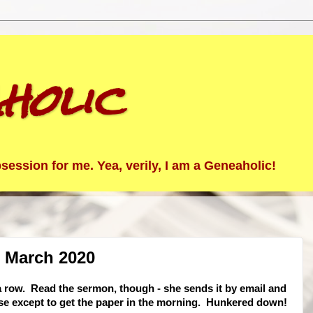
holic
ession for me. Yea, verily, I am a Geneaholic!
2 March 2020
 row. Read the sermon, though - she sends it by email and
use except to get the paper in the morning. Hunkered down!