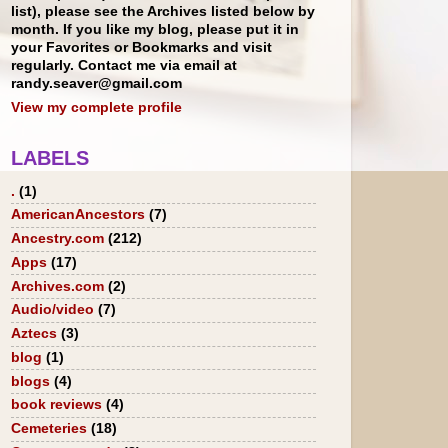
list), please see the Archives listed below by
month. If you like my blog, please put it in
your Favorites or Bookmarks and visit
regularly. Contact me via email at
randy.seaver@gmail.com
View my complete profile
LABELS
.
(1)
AmericanAncestors
(7)
Ancestry.com
(212)
Apps
(17)
Archives.com
(2)
Audio/video
(7)
Aztecs
(3)
blog
(1)
blogs
(4)
book reviews
(4)
Cemeteries
(18)