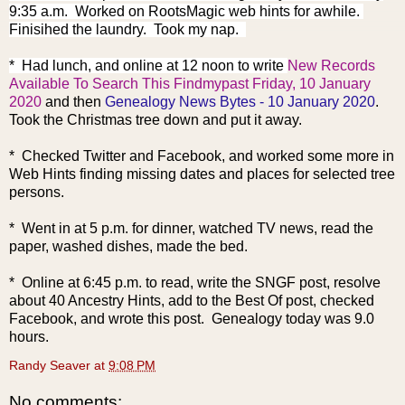
9:35 a.m. Worked on RootsMagic web hints for awhile.
Finisihed the laundry. Took my nap.
* Had lunch, and online at 12 noon to write
New Records
Available To Search This Findmypast Friday, 10 January
2020
and then
Genealogy News Bytes - 10 January 2020
.
Took the Christmas tree down and put it away.
* Checked Twitter and Facebook, and worked some more in
Web Hints finding missing dates and places for selected tree
persons.
* Went in at 5 p.m. for dinner, watched TV news, read the
paper, washed dishes, made the bed.
* Online at 6:45 p.m. to read, write the SNGF post, resolve
about 40 Ancestry Hints, add to the Best Of post, checked
Facebook, and wrote this post. Genealogy today was 9.0
hours.
Randy Seaver
at
9:08 PM
No comments: