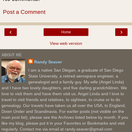
Post a Comment
‹
›
Home
View web version
ABOUT ME
Randy Seaver
I am a native San Diegan, a graduate of San Diego
State University, a retired aerospace engineer, a
genealogist and a family guy. My wife (Angel Linda)
and I have two lovely daughters, and five darling grandchildren. We
love to visit them and have them visit us. Angel Linda and I love to
travel to visit friends and relatives, to sightsee, to cruise or to do
genealogy. Our travels have taken us all over the USA, to England,
Down Under and Scandinavia. For earlier posts (not visible on the
main post list), please see the Archives listed below by month. If you
like my blog, please put it in your Favorites or Bookmarks and visit
regularly. Contact me via email at randy.seaver@gmail.com