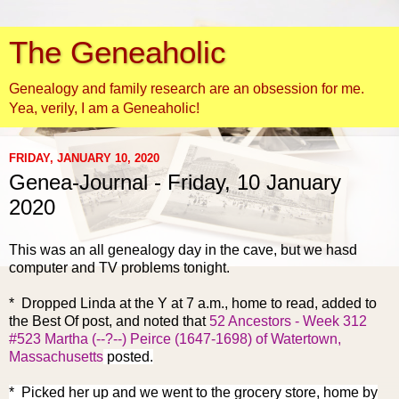
The Geneaholic
Genealogy and family research are an obsession for me.
Yea, verily, I am a Geneaholic!
FRIDAY, JANUARY 10, 2020
Genea-Journal - Friday, 10 January
2020
This was an all genealogy day in the cave, but we hasd
computer and TV problems tonight.
* Dropped Linda at the Y at 7 a.m., home to read, added to
the Best Of post, and noted that
52 Ancestors - Week 312
#523 Martha (--?--) Peirce (1647-1698) of Watertown,
Massachusetts
posted.
* Picked her up and we went to the grocery store, home by