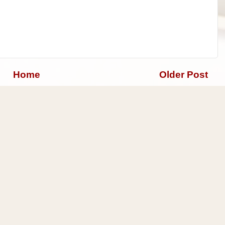
Home
Older Post