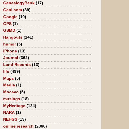
GenealogyBank
(17)
Geni.com
(39)
Google
(10)
GPS
(1)
GSMD
(1)
Hangouts
(141)
humor
(5)
iPhone
(13)
Journal
(362)
Land Records
(13)
life
(499)
Maps
(5)
Media
(1)
Mocavo
(5)
musings
(18)
MyHeritage
(124)
NARA
(1)
NEHGS
(13)
online research
(2366)