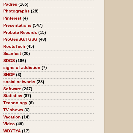
Padres
(165)
Photographs
(28)
Pinterest
(4)
Presentations
(547)
Probate Records
(15)
ProGenSG/TGSG
(48)
RootsTech
(45)
Scanfest
(20)
SDGS
(186)
signs of addiction
(7)
SNGF
(3)
social networks
(28)
Software
(247)
Statistics
(87)
Technology
(6)
TV shows
(6)
Vacation
(14)
Video
(49)
WDYTYA
(17)