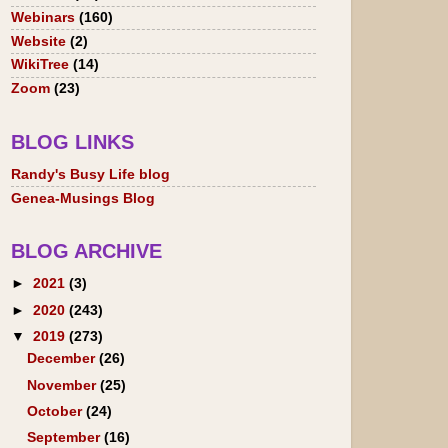
Webinars
(160)
Website
(2)
WikiTree
(14)
Zoom
(23)
BLOG LINKS
Randy's Busy Life blog
Genea-Musings Blog
BLOG ARCHIVE
►
2021
(3)
►
2020
(243)
▼
2019
(273)
December
(26)
November
(25)
October
(24)
September
(16)