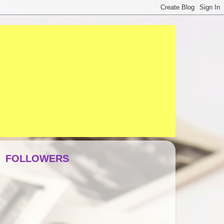
FOLLOWERS