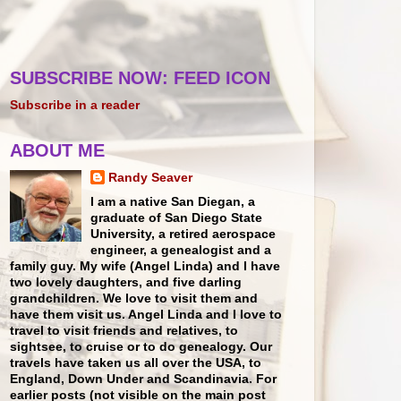
SUBSCRIBE NOW: FEED ICON
Subscribe in a reader
ABOUT ME
Randy Seaver
I am a native San Diegan, a
graduate of San Diego State
University, a retired aerospace
engineer, a genealogist and a
family guy. My wife (Angel Linda) and I have
two lovely daughters, and five darling
grandchildren. We love to visit them and
have them visit us. Angel Linda and I love to
travel to visit friends and relatives, to
sightsee, to cruise or to do genealogy. Our
travels have taken us all over the USA, to
England, Down Under and Scandinavia. For
earlier posts (not visible on the main post