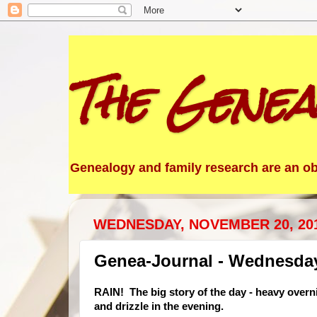
The Genea
Genealogy and family research are an obs
WEDNESDAY, NOVEMBER 20, 20
Genea-Journal - Wednesda
RAIN!
The big story of the day - heavy overni
and drizzle in the evening.