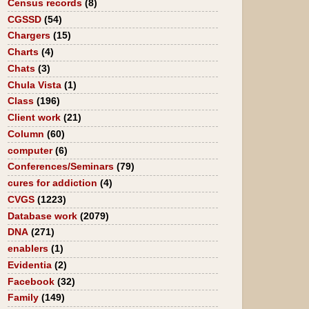
Census records
(8)
CGSSD
(54)
Chargers
(15)
Charts
(4)
Chats
(3)
Chula Vista
(1)
Class
(196)
Client work
(21)
Column
(60)
computer
(6)
Conferences/Seminars
(79)
cures for addiction
(4)
CVGS
(1223)
Database work
(2079)
DNA
(271)
enablers
(1)
Evidentia
(2)
Facebook
(32)
Family
(149)