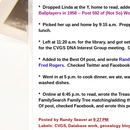
* Dropped Linda at the Y, home to read, adde
Ballplayers in 1958 -- Post 592 of (Not So)
* Picked her up and home by 9:15 a.m. Prep
lunch.
* Left at 11:20 a.m. for the library, and got 
for the CVGS DNA Interest Group meeting. 
* Added to the Best Of post, and wrote
Randy
Fred Rogers
. Checked Twitter and Faceboo
* Went in at 5 p.m. to cook dinner, we ate, w
washed dishes.
* Online at 6:45 p.m. to read, wrote the Tre
FamilySearch Family Tree matching/adding th
Of post, checked Facebook, and wrote this p
Posted by
Randy Seaver
at
9:27 PM
Labels:
CVGS
,
Database work
,
genealogy blo