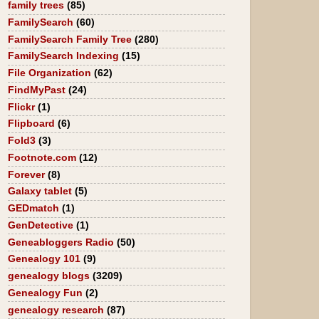
family trees
(85)
FamilySearch
(60)
FamilySearch Family Tree
(280)
FamilySearch Indexing
(15)
File Organization
(62)
FindMyPast
(24)
Flickr
(1)
Flipboard
(6)
Fold3
(3)
Footnote.com
(12)
Forever
(8)
Galaxy tablet
(5)
GEDmatch
(1)
GenDetective
(1)
Geneabloggers Radio
(50)
Genealogy 101
(9)
genealogy blogs
(3209)
Genealogy Fun
(2)
genealogy research
(87)