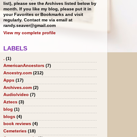
list), please see the Archives listed below by
month. If you like my blog, please put it in
your Favorites or Bookmarks and visit
regularly. Contact me via email at
randy.seaver@gmail.com
View my complete profile
LABELS
.
(1)
AmericanAncestors
(7)
Ancestry.com
(212)
Apps
(17)
Archives.com
(2)
Audio/video
(7)
Aztecs
(3)
blog
(1)
blogs
(4)
book reviews
(4)
Cemeteries
(18)