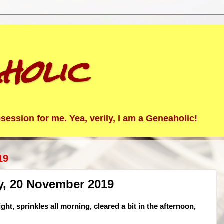
holic
ession for me. Yea, verily, I am a Geneaholic!
19
y, 20 November 2019
ght, sprinkles all morning, cleared a bit in the afternoon,