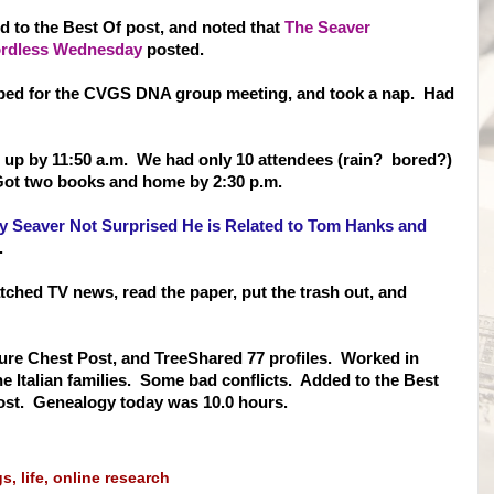
d to the Best Of post, and noted that
The Seaver
 Wordless Wednesday
posted.
ped for the CVGS DNA group meeting, and took a nap. Had
set up by 11:50 a.m. We had only 10 attendees (rain? bored?)
Got two books and home by 2:30 p.m.
 Seaver Not Surprised He is Related to Tom Hanks and
k.
atched TV news, read the paper, put the trash out, and
asure Chest Post, and TreeShared 77 profiles. Worked in
e It
alian families. Some bad conflicts. Added to the Best
ost. Genealogy today was 10.0 hours.
gs
,
life
,
online research