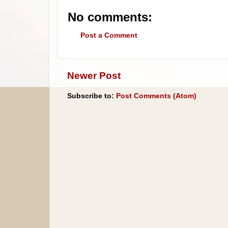
No comments:
Post a Comment
Newer Post
Subscribe to:
Post Comments (Atom)