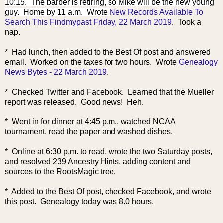
10:15. The barber is retiring, so Mike will be the new young
guy. Home by 11 a.m. Wrote
New Records Available To
Search This Findmypast Friday, 22 March 2019
. Took a
nap.
* Had lunch, then added to the Best Of post and answered
email. Worked on the taxes for two hours. Wrote
Genealogy
News Bytes - 22 March 2019
.
* Checked Twitter and Facebook. Learned that the Mueller
report was released. Good news! Heh.
* Went in for dinner at 4:45 p.m., watched NCAA
tournament, read the paper and washed dishes.
* Online at 6:30 p.m. to read, wrote the two Saturday posts,
and resolved 239 Ancestry Hints, adding content and
sources to the RootsMagic tree.
* Added to the Best Of post, checked Facebook, and wrote
this post. Genealogy today was 8.0 hours.