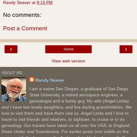
Randy Seaver
at
9:15 PM
No comments:
Post a Comment
‹
›
Home
View web version
ABOUT ME
Randy Seaver
I am a native San Diegan, a graduate of San Diego
State University, a retired aerospace engineer, a
genealogist and a family guy. My wife (Angel Linda)
and I have two lovely daughters, and five darling grandchildren. We
love to visit them and have them visit us. Angel Linda and I love to
travel to visit friends and relatives, to sightsee, to cruise or to do
genealogy. Our travels have taken us all over the USA, to England,
Down Under and Scandinavia. For earlier posts (not visible on the