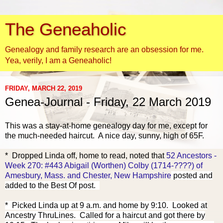
The Geneaholic
Genealogy and family research are an obsession for me.
Yea, verily, I am a Geneaholic!
FRIDAY, MARCH 22, 2019
Genea-Journal - Friday, 22 March 2019
This was a stay-at-home genealogy day for me, except for
the much-needed haircut. A nice day, sunny, high of 65F.
* Dropped Linda off, home to read, noted that
52 Ancestors -
Week 270: #443 Abigail (Worthen) Colby (1714-????) of
Amesbury, Mass. and Chester, New Hampshire
posted and
added to the Best Of post.
* Picked Linda up at 9 a.m. and home by 9:10.
Looked at
Ancestry ThruLines. Called for a haircut and got there by