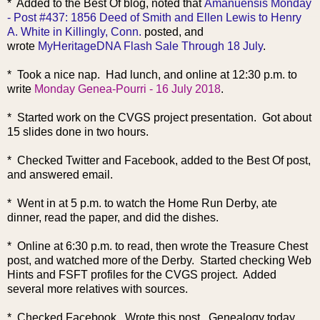
* Added to the Best Of blog, noted that
Amanuensis Monday
- Post #437: 1856 Deed of Smith and Ellen Lewis to Henry
A. White in Killingly, Conn.
posted, and
wrote
MyHeritageDNA Flash Sale Through 18 July
.
* Took a nice nap. Had lunch, and online at 12:30 p.m. to
write
Monday Genea-Pourri - 16 July 2018
.
* Started work on the CVGS project presentation. Got about
15 slides done in two hours.
* Checked Twitter and Facebook, added to the Best Of post,
and answered email.
* Went in at 5 p.m. to watch the Home Run Derby, ate
dinner, read the paper, and did the dishes.
* Online at 6:30 p.m. to read, then wrote the Treasure Chest
post, and watched more of the Derby. Started checking Web
Hints and FSFT profiles for the CVGS project. Added
several more relatives with sources.
* Checked Facebook. Wrote this post. Genealogy today