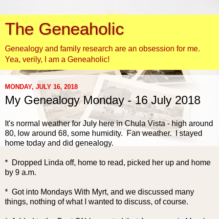
The Geneaholic
Genealogy and family research are an obsession for me.
Yea, verily, I am a Geneaholic!
MONDAY, JULY 16, 2018
My Genealogy Monday - 16 July 2018
It's normal weather f
or July here in Chula Vista - high around
80, low around 68, some humidity. Fan weather. I stayed
home today and did genealogy.
* Dropped Linda off, home to read, picked her up and home
by 9 a.m.
* Got into Mondays With Myrt, and we discussed many
things, nothing of what I wanted to discuss, of course.