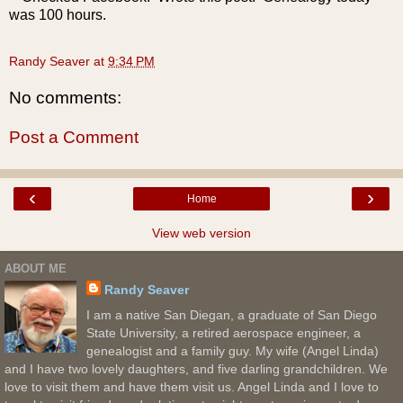
was 100 hours.
Randy Seaver
at
9:34 PM
No comments:
Post a Comment
‹
›
Home
View web version
ABOUT ME
Randy Seaver
I am a native San Diegan, a graduate of San Diego
State University, a retired aerospace engineer, a
genealogist and a family guy. My wife (Angel Linda)
and I have two lovely daughters, and five darling grandchildren. We
love to visit them and have them visit us. Angel Linda and I love to