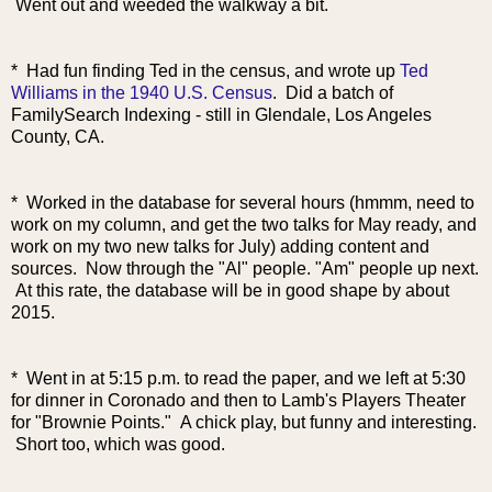
Went out and weeded the walkway a bit.
* Had fun finding Ted in the census, and wrote up
Ted
Williams in the 1940 U.S. Census
. Did a batch of
FamilySearch Indexing - still in Glendale, Los Angeles
County, CA.
* Worked in the database for several hours (hmmm, need to
work on my column, and get the two talks for May ready, and
work on my two new talks for July) adding content and
sources. Now through the "Al" people. "Am" people up next.
At this rate, the database will be in good shape by about
2015.
* Went in at 5:15 p.m. to read the paper, and we left at 5:30
for dinner in Coronado and then to Lamb's Players Theater
for "Brownie Points." A chick play, but funny and interesting.
Short too, which was good.