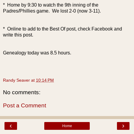
* Home by 9:30 to watch the 9th inning of the
Padres/Phillies game. We lost 2-0 (now 3-11).
* Online to add to the Best Of post, check Facebook and
write this post.
Genealogy today was 8.5 hours.
Randy Seaver
at
10:14 PM
No comments:
Post a Comment
‹
›
Home