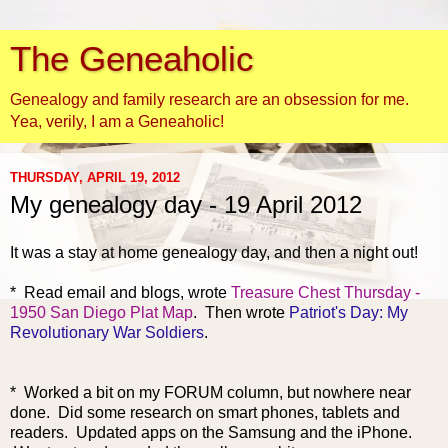
The Geneaholic
Genealogy and family research are an obsession for me.
Yea, verily, I am a Geneaholic!
THURSDAY, APRIL 19, 2012
My genealogy day - 19 April 2012
It was a stay at home genealogy day, and then a night out!
* Read email and blogs, wrote
Treasure Chest Thursday -
1950 San Diego Plat Map
. Then wrote
Patriot's Day: My
Revolutionary War Soldiers
.
* Worked a bit on my FORUM column, but nowhere near
done. Did some research on smart phones, tablets and
readers. Updated apps on the Samsung and the iPhone.