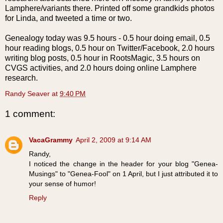
Lamphere
/variants there. Printed off some
grandkids
photos
for Linda, and tweeted a time or two.
Genealogy today was 9.5 hours - 0.5 hour doing email, 0.5
hour reading blogs, 0.5 hour on Twitter/
Facebook
, 2.0 hours
writing blog posts, 0.5 hour in
RootsMagic
, 3.5 hours on
CVGS
activities, and 2.0 hours doing online
Lamphere
research.
Randy Seaver
at
9:40 PM
1 comment:
VacaGrammy
April 2, 2009 at 9:14 AM
Randy,
I noticed the change in the header for your blog "Genea-
Musings" to "Genea-Fool" on 1 April, but I just attributed it to
your sense of humor!
Reply