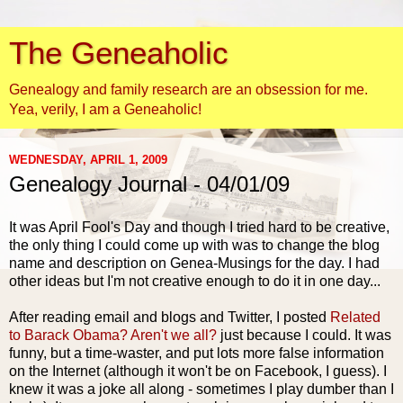
The Geneaholic
Genealogy and family research are an obsession for me.
Yea, verily, I am a Geneaholic!
WEDNESDAY, APRIL 1, 2009
Genealogy Journal - 04/01/09
It was April Fool's Day and though I tried hard to be creative,
the only thing I could come up with was to change the blog
name and description on
Genea
-Musings for the day. I had
other ideas but I'm not creative enough to do it in one day...
After reading email and blogs and Twitter, I posted
Related
to Barack Obama? Aren't we all?
just because I could. It was
funny, but a time-waster, and put lots more false information
on the Internet (although it won't be on
Facebook
, I guess). I
knew it was a joke all along - sometimes I play dumber than I