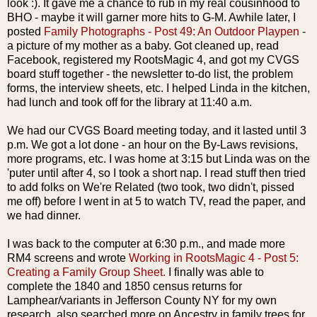
look :). It gave me a chance to rub in my real
cousinhood
to
BHO
- maybe it will
garner
more hits to G-M. Awhile later, I
posted
Family Photographs - Post 49: An Outdoor Playpen
-
a picture of my mother as a baby. Got cleaned up, read
Facebook,
registered my
RootsMagic
4, and got my
CVGS
board stuff together - the newsletter to-do list, the problem
forms, the interview sheets, etc. I helped Linda in the kitchen,
had lunch and took off for
the
library
at 11:40 a.m.
We had our
CVGS
Board meeting today, and it lasted until 3
p.m. We got a lot done - an hour on the By-Laws revisions,
more programs, etc. I was home at 3:15 but Linda was on the
'
puter
until after 4, so I took a short nap. I read stuff then tried
to add folks on We're Related (two took, two didn't, pissed
me off) before I went in at 5 to watch TV, read the paper, and
we had dinner.
I was back to the computer at 6:30 p.m., and made more
RM4 screens and wrote
Working in
RootsMagic
4 - Post 5:
Creating a Family Group Sheet.
I finally was able to
complete the 1840 and 1850 census returns for
Lamphear
/variants in Jefferson County NY for my own
research. also searched more on Ancestry in family trees for