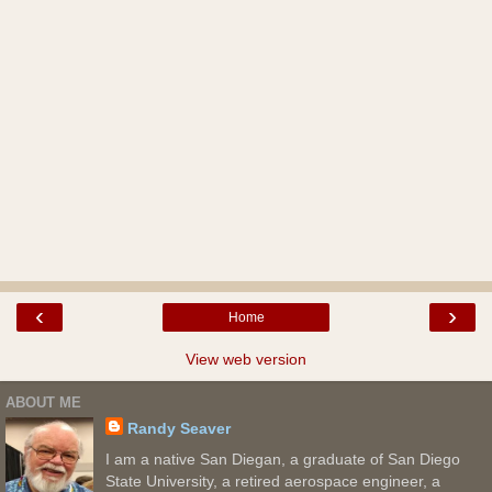
‹
›
Home
View web version
ABOUT ME
Randy Seaver
I am a native San Diegan, a graduate of San Diego
State University, a retired aerospace engineer, a