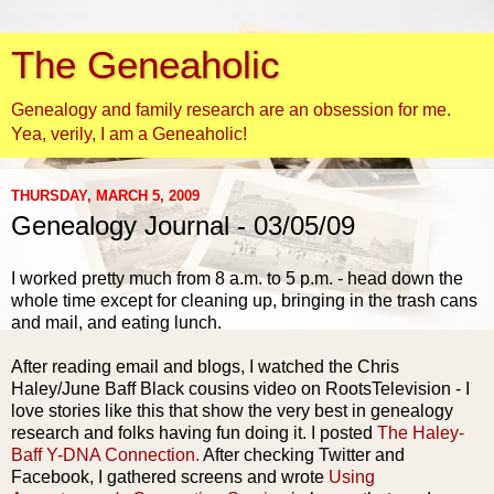
The Geneaholic
Genealogy and family research are an obsession for me.
Yea, verily, I am a Geneaholic!
THURSDAY, MARCH 5, 2009
Genealogy Journal - 03/05/09
I worked pretty much from 8 a.m. to 5 p.m. - head down the
whole time except for cleaning up, bringing in the trash cans
and mail, and eating lunch.
After reading email and blogs, I watched the Chris
Haley/June
Baff
Black cousins video on
RootsTelevision
- I
love stories like this that show the very best in genealogy
research and folks having fun doing it. I posted
The Haley-
Baff
Y-DNA Connection.
After checking Twitter and
Facebook
, I gathered screens and wrote
Using