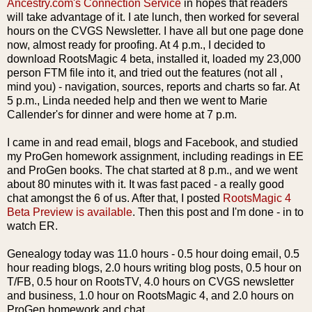
Ancestry.
com's
Connection Service
in hopes that readers
will take advantage of it. I ate lunch, then worked for several
hours on the
CVGS
Newsletter. I have all but one page done
now, almost ready for proofing. At 4 p.m., I decided to
download
RootsMagic
4 beta, installed it, loaded my 23,000
person FTM file into it, and tried out the features (not all ,
mind you) - navigation, sources, reports and charts so far. At
5 p.m., Linda needed help and then we went to Marie
Callender's
for dinner and were home at 7 p.m.
I came in and read email, blogs and
Facebook
, and studied
my
ProGen
homework assignment, including readings in
EE
and
ProGen
books. The chat started at 8 p.m., and we went
about 80 minutes with it. It was fast paced - a really good
chat amongst the 6 of us. After that, I posted
RootsMagic
4
Beta Preview is available
. Then this post and I'm done - in to
watch ER.
Genealogy today was 11.0 hours - 0.5 hour doing email, 0.5
hour reading blogs, 2.0 hours writing blog posts, 0.5 hour on
T/
FB
, 0.5 hour on
RootsTV
, 4.0 hours on
CVGS
newsletter
and business, 1.0 hour on
RootsMagic
4, and 2.0 hours on
ProGen
homework and chat.