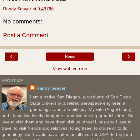
Randy Seaver
at
9:49 PM
No comments:
Post a Comment
‹
›
Home
View web version
ABOUT ME
Randy Seaver
I am a native San Diegan, a graduate of San Diego
State University, a retired aerospace engineer, a
genealogist and a family guy. My wife (Angel Linda)
and I have two lovely daughters, and five darling grandchildren. We
love to visit them and have them visit us. Angel Linda and I love to
travel to visit friends and relatives, to sightsee, to cruise or to do
genealogy. Our travels have taken us all over the USA, to England,